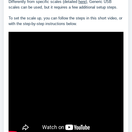
Differently from specific scales (detailed
here
), Generic USB
scales can be used, but it requires a few additional setup steps.
To set the scale up, you can follow the steps in this short video, or
with the step-by-step instructions below.