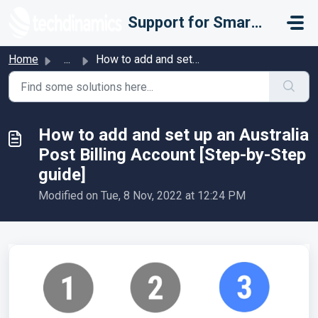
Skip to main content
Support for Smarter Fulfillment
Home
...
How to add and set up an Australia Post Billing Account [...
How to add and set up an Australia
Post Billing Account [Step-by-Step
guide]
Modified on Tue, 8 Nov, 2022 at 12:24 PM