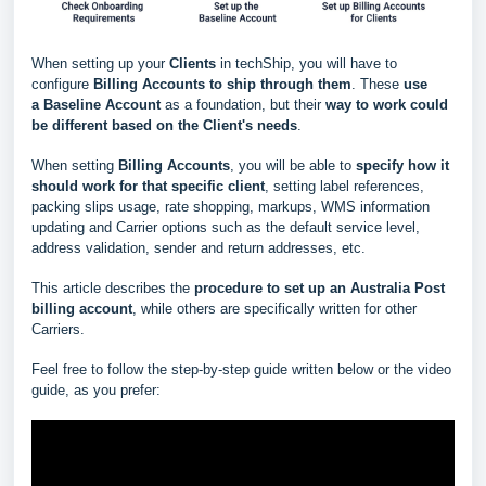
When setting up your
Clients
in techShip, you will have to
configure
Billing Accounts to ship through them
. These
use
a
Baseline Account
as a foundation, but their
way to work could
be different based
on the Client's needs
.
When setting
Billing Accounts
, you will be able to
s
pecify how it
should work for that specific client
, setting label references,
packing slips usage, rate shopping, markups, WMS information
updating and Carrier options such as the default service level,
address validation, sender and return addresses, etc.
This article describes the
procedure to set up an Australia Post
billing account
, while others are specifically written for other
Carriers.
Feel free to follow the step-by-step guide written below or the video
guide, as you prefer: