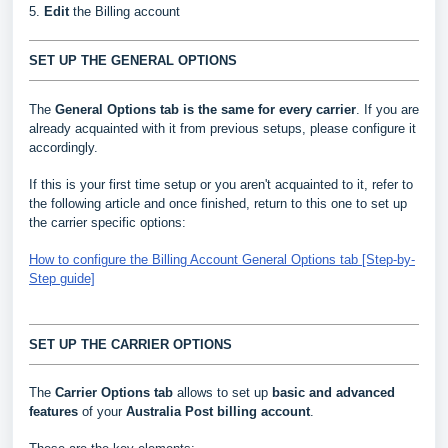
5.
Edit
the Billing account
SET UP THE GENERAL OPTIONS
The
General Options
tab is the same for every carrier
. If you are
already acquainted with it from previous setups, please configure it
accordingly.
If this is your first time setup or you aren't acquainted to it, refer to
the following article and once finished, return to this one to set up
the carrier specific options:
How to configure the Billing Account General Options tab [Step-by-
Step guide]
SET UP THE CARRIER OPTIONS
The
Carrier Options tab
allows to set up
basic and advanced
features
of your
Australia Post billing account
.