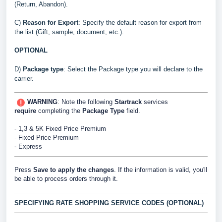
(Return, Abandon).
C)
Reason for Export
:
Specify the default reason for export from
the list (Gift, sample, document, etc.).
OPTIONAL
D)
Package type
: Select the Package type you will declare to the
carrier.
WARNING
: Note the following
Startrack
services
require
completing the
Package Type
field.
- 1,3 & 5K Fixed Price Premium
- Fixed-Price Premium
- Express
Press
Save to apply the changes
. If the information is valid, you'll
be able to process orders through it.
SPECIFYING RATE SHOPPING SERVICE CODES (OPTIONAL)