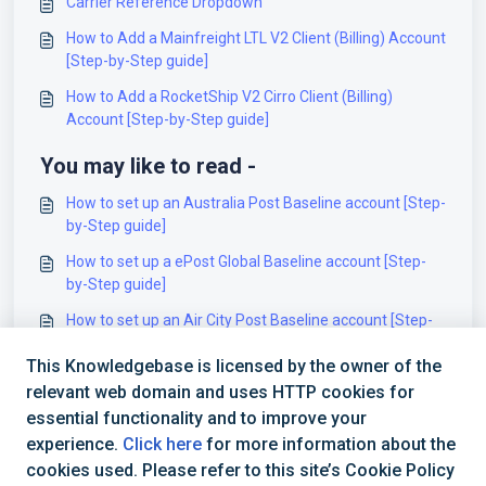
Carrier Reference Dropdown
How to Add a Mainfreight LTL V2 Client (Billing) Account
[Step-by-Step guide]
How to Add a RocketShip V2 Cirro Client (Billing)
Account [Step-by-Step guide]
You may like to read -
How to set up an Australia Post Baseline account [Step-
by-Step guide]
How to set up a ePost Global Baseline account [Step-
by-Step guide]
How to set up an Air City Post Baseline account [Step-
by-Step guide]
This Knowledgebase is licensed by the owner of the
How to set up a Deutsche Post Baseline account [Step-
relevant web domain and uses HTTP cookies for
by-Step guide]
essential functionality and to improve your
experience.
Click here
for more information about the
cookies used. Please refer to this site’s Cookie Policy