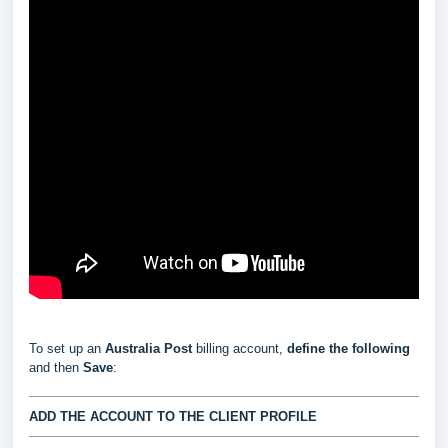
To set up an
Australia Post
billing account,
define the following
and then
Save
:
ADD THE ACCOUNT TO THE CLIENT PROFILE