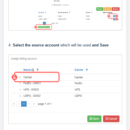
4.
Select the source account
which will be used
and Save