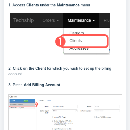
1. Access
Clients
under the
Maintenance
menu
2.
Click on the Client
for which you wish to set up the billing
account
3. Press
Add Billing Account