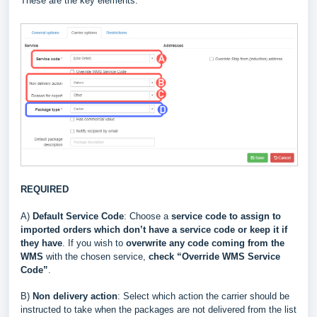
These are the key elements:
REQUIRED
A)
Default Service Code
: Choose a
service code to assign to
imported orders which don’t have a service code or keep it if
they have
. If you wish to
overwrite
any code coming from the
WMS
with the chosen service,
check “Override WMS Service
Code”
.
B)
Non delivery action
: Select which action the carrier should be
instructed to take when the packages are not delivered from the list