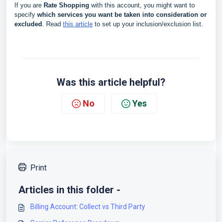
If you are
Rate Shopping
with this account, you might want to
specify
which services you want be taken into consideration or
excluded
. Read
this article
to set up your inclusion/exclusion list.
Was this article helpful?
No
Yes
Print
Articles in this folder -
Billing Account: Collect vs Third Party