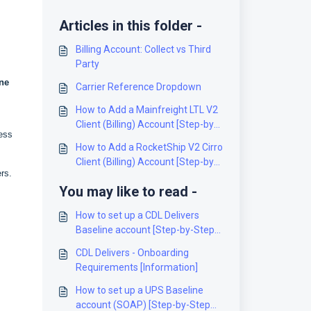
Articles in this folder -
Billing Account: Collect vs Third
Party
ne
Carrier Reference Dropdown
How to Add a Mainfreight LTL V2
Client (Billing) Account [Step-by-
ress
Step guide]
How to Add a RocketShip V2 Cirro
Client (Billing) Account [Step-by-
ers.
Step guide]
You may like to read -
How to set up a CDL Delivers
Baseline account [Step-by-Step
guide]
CDL Delivers - Onboarding
Requirements [Information]
How to set up a UPS Baseline
account (SOAP) [Step-by-Step