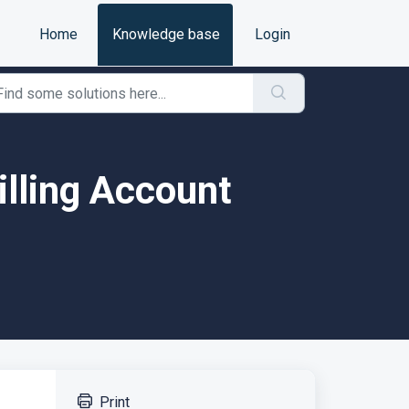
Home
Knowledge base
Login
illing Account
Print