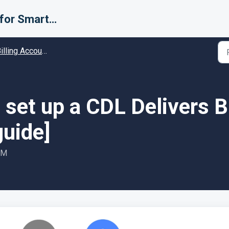
Support for Smarter Fulfillment
ing Accounts (Carriers) - Guides and Solutions
set up a CDL Delivers B
guide]
PM