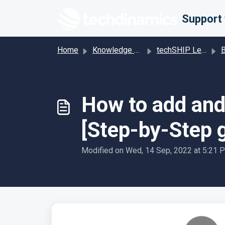
Skip to main content
Home
Knowledge base
techSHIP Legacy
Bill
How to add and 
[Step-by-Step 
Modified on Wed, 14 Sep, 2022 at 5:21 