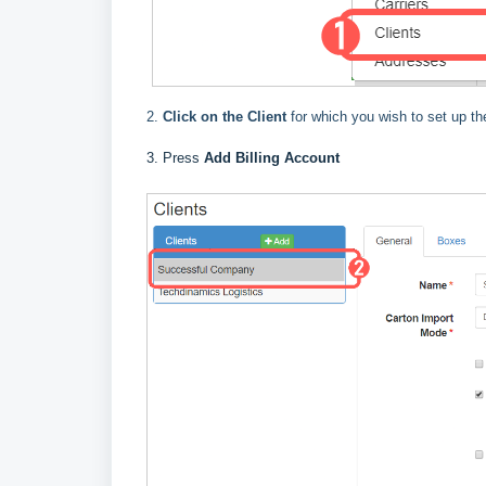
2.
Click on the Client
for which you wish to set up the
3. Press
Add Billing Account