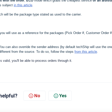
 with the order
,
ECO
mode which grabs the cheapest service
or an arbitra
is subject
in this article
.
ich will be the package type stated as used to the carrier
.
 you will use as a reference for the packages (Pick Order #, Customer Order #
ou can also override the sender address (by default techShip will use the on
ifferent from the source. To do so, follow the steps
from this article
.
 is valid, you'll be able to process orders through it.
helpful?
No
Yes