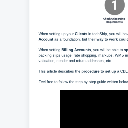
When setting up your
Clients
in techShip, you will ha
Account
as a foundation, but their
way to work could
When setting
Billing Accounts
, you will be able to
s
p
packing slips usage, rate shopping, markups, WMS info
validation, sender and return addresses, etc.
This article describes the
procedure to set up a CDL 
Feel free to follow the step-by-step guide written belo