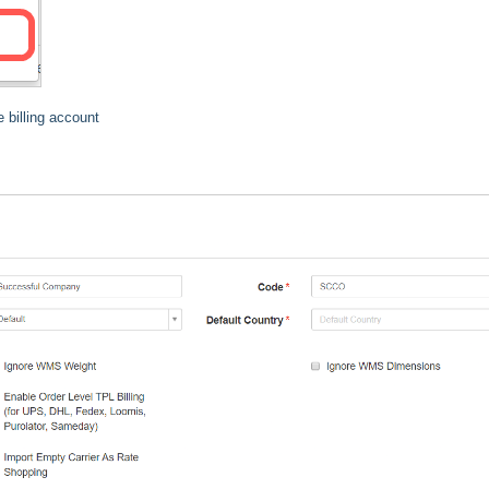
 billing account