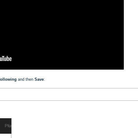
following
and then
Save
: