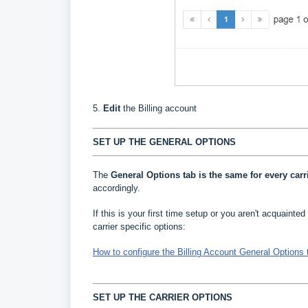
5.
Edit
the Billing account
SET UP THE GENERAL OPTIONS
The
General Options
tab is the same for every carr
accordingly.
If this is your first time setup or you aren't acquainted 
carrier specific options:
How to configure the Billing Account General Options 
SET UP THE CARRIER OPTIONS