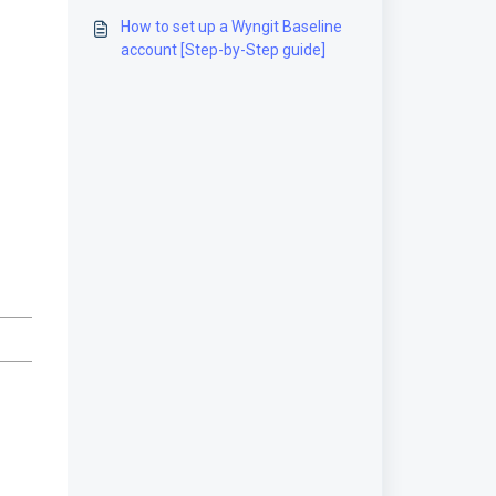
guide]
How to set up a Wyngit Baseline
account [Step-by-Step guide]