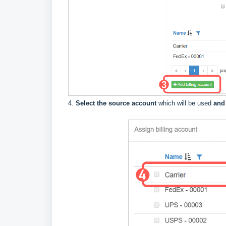
4.
Select the source account
which will be used
and