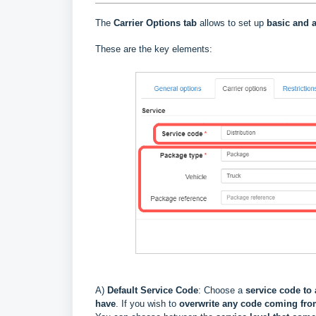
The
Carrier Options tab
allows to set up
basic and a
These are the key elements:
A)
Default Service Code
: Choose a
service code to 
have
. If you wish to
overwrite
any code coming fr