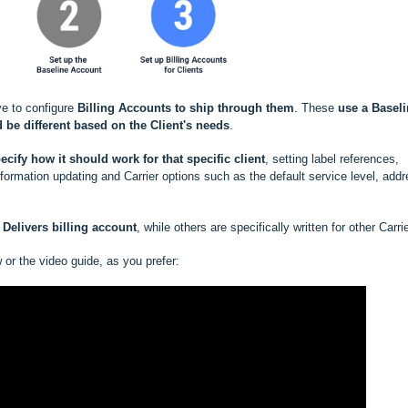
ve to configure
Billing Accounts to ship through them
. These
use a
Baseli
 be different based
on the Client's needs
.
ecify how it should work for that specific client
, setting label references,
rmation updating and Carrier options such as the default service level, add
Delivers billing account
, while others are specifically written for other Carri
w or the video guide, as you prefer: