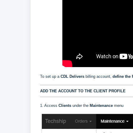
To set up a
CDL Delivers
billing account,
define the 
ADD THE ACCOUNT TO THE CLIENT PROFILE
1. Access
Clients
under the
Maintenance
menu