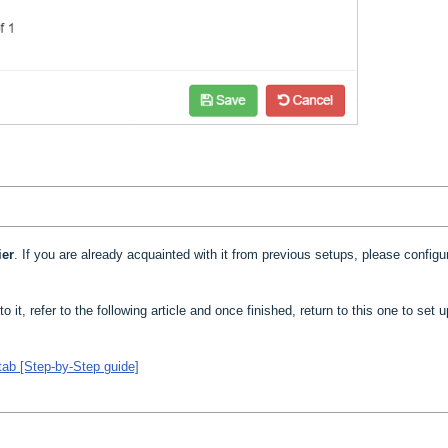
ier
. If you are already acquainted with it from previous setups, please configur
to it, refer to the following article and once finished, return to this one to set 
tab [Step-by-Step guide]