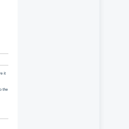
e it
up the