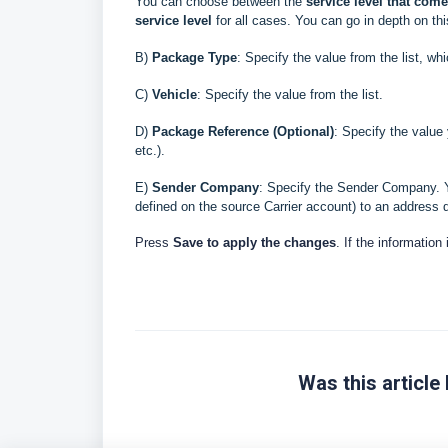
You can choose between the
service level that
comes
service level
for all cases. You can go in depth on th
B
)
Package Type
: Specify the value from the list, wh
C)
Vehicle
: Specify the value from the list.
D
)
Package Reference (Optional)
: Specify the value
etc.)
.
E
)
Sender
Company
: Specify the Sender Company. Y
defined on the source Carrier account) to an address d
Press
Save to apply the changes
. If the information
Was this article 