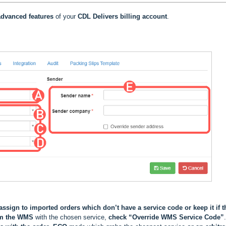
dvanced features
of your
CDL Delivers
billing account
.
assign to imported orders which don’t have a service code or keep it if t
om the WMS
with the chosen service,
check “Override WMS Service Code”
.