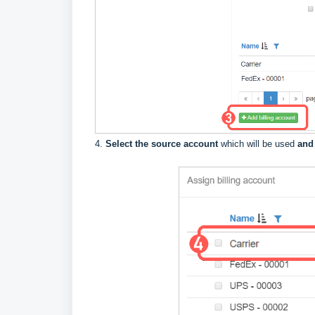
4.
Select the source account
which will be used
and