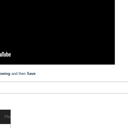
lowing
and then
Save
: