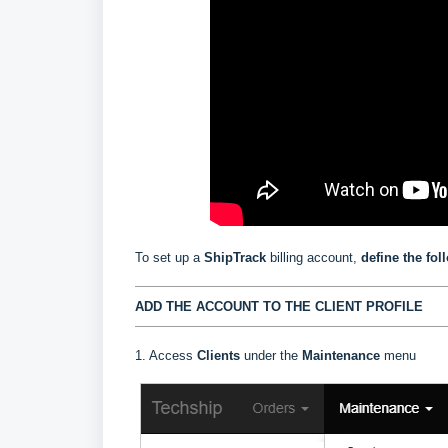
To set up a
ShipTrack
billing account,
define the fol
ADD THE ACCOUNT TO THE CLIENT PROFILE
1. Access
Clients
under the
Maintenance
menu