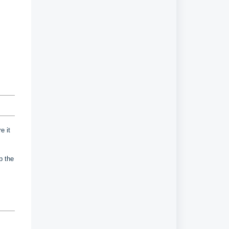
e it
up the