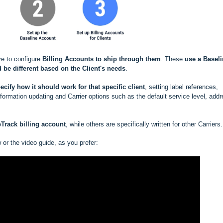
ve to configure
Billing Accounts to ship through them
. These
use a
Baseli
 be different based
on the Client's needs
.
ecify how it should work for that specific client
, setting label references,
rmation updating and Carrier options such as the default service level, add
pTrack
billing account
, while others are specifically written for other Carriers.
w or the video guide, as you prefer: