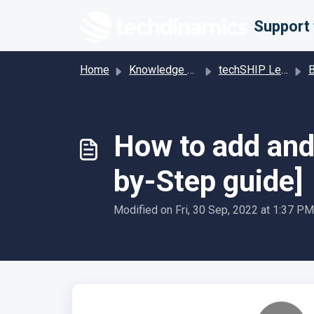
Skip to main content
Home
Knowledge base
techSHIP Legacy
Bill
How to add and 
by-Step guide]
Modified on Fri, 30 Sep, 2022 at 1:37 PM