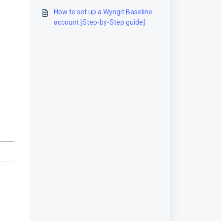
guide]
How to set up a Wyngit Baseline
account [Step-by-Step guide]