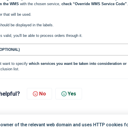
om the WMS
with the chosen service,
check “Override WMS Service Code”
.
r that will be used.
hould be displayed in the labels.
 is valid, you'll be able to process orders through it.
OPTIONAL)
t want to specify
which services you want be taken into consideration or
clusion list.
helpful?
No
Yes
 owner of the relevant web domain and uses HTTP cookies for