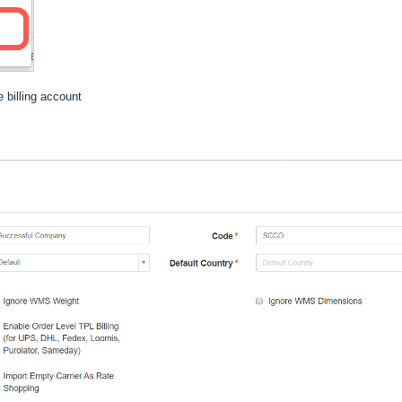
 billing account