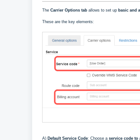
The
Carrier Options tab
allows to set up
basic and a
These are the key elements:
A)
Default Service Code
: Choose a
service code to 