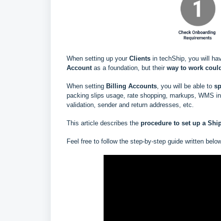
When setting up your
Clients
in techShip, you will ha
Account
as a foundation, but their
way to work could
When setting
Billing Accounts
, you will be able to
s
p
packing slips usage, rate shopping, markups, WMS info
validation, sender and return addresses, etc.
This article describes the
procedure to set up a
Shi
Feel free to follow the step-by-step guide written belo