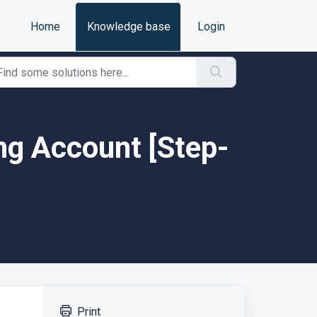
Home
Knowledge base
Login
ing Account [Step-
Print