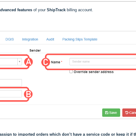
dvanced features
of your
ShipTrack
billing account.
assign to imported orders which don’t have a service code or keep it if t