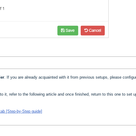
ier
. If you are already acquainted with it from previous setups, please configur
to it, refer to the following article and once finished, return to this one to set 
tab [Step-by-Step guide]