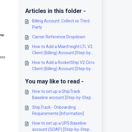
Articles in this folder -
Billing Account: Collect vs Third
Party
ne
Carrier Reference Dropdown
How to Add a Mainfreight LTL V2
Client (Billing) Account [Step-by-
ress
Step guide]
How to Add a RocketShip V2 Cirro
Client (Billing) Account [Step-by-
Step guide]
You may like to read -
How to set up a ShipTrack
Baseline account [Step-by-Step
guide]
ShipTrack - Onboarding
Requirements [Information]
How to set up a UPS Baseline
account (SOAP) [Step-by-Step