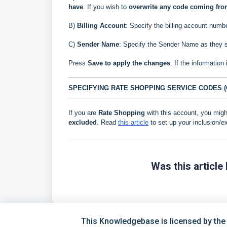
have
.
If you wish to
overwrite
any code coming fr
B)
Billing Account
: Specify the billing account numbe
C
)
Sender Name
: Specify the Sender Name as they s
Press
Save to apply the changes
. If the information
SPECIFYING RATE SHOPPING SERVICE CODES (
If you are
Rate Shopping
with this account, you migh
excluded
. Read
this article
to set up your inclusion/ex
Was this article 
This Knowledgebase is licensed by the