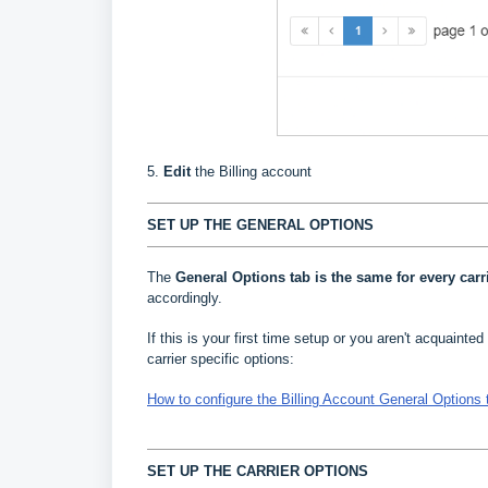
5.
Edit
the Billing account
SET UP THE GENERAL OPTIONS
The
General Options
tab is the same for every carr
accordingly.
If this is your first time setup or you aren't acquainted 
carrier specific options:
How to configure the Billing Account General Options 
SET UP THE CARRIER OPTIONS