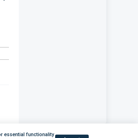
 essential functionality