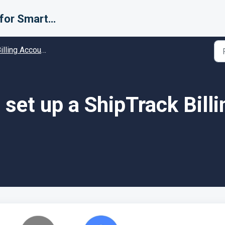
Support for Smarter Fulfillment
ing Accounts (Carriers) - Guides and Solutions
set up a ShipTrack Bill