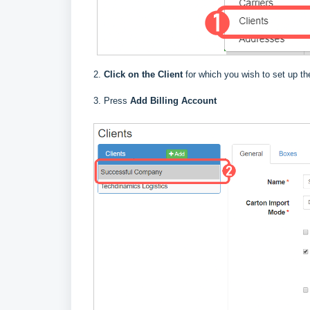
2.
Click on the Client
for which you wish to set up the
3. Press
Add Billing Account