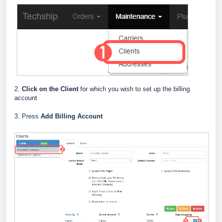
2.
Click on the Client
for which you wish to set up the billing
account
3. Press
Add Billing Account