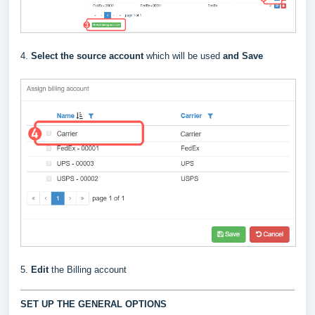
4.
Select the source account
which will be used
and Save
5.
Edit
the Billing account
SET UP THE GENERAL OPTIONS