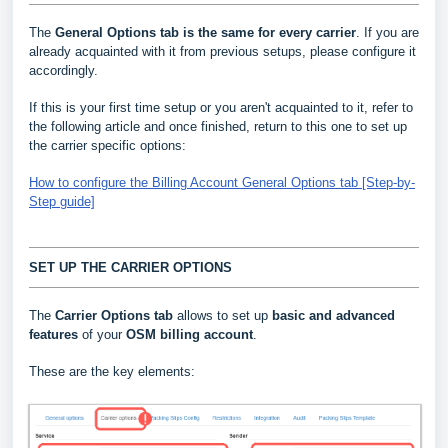
The
General Options
tab is the same for every carrier
. If you are
already acquainted with it from previous setups, please configure it
accordingly.
If this is your first time setup or you aren't acquainted to it, refer to
the following article and once finished, return to this one to set up
the carrier specific options:
How to configure the Billing Account General Options tab [Step-by-
Step guide]
SET UP THE CARRIER OPTIONS
The
Carrier Options tab
allows to set up
basic and advanced
features
of your
OSM
billing account
.
These are the key elements: