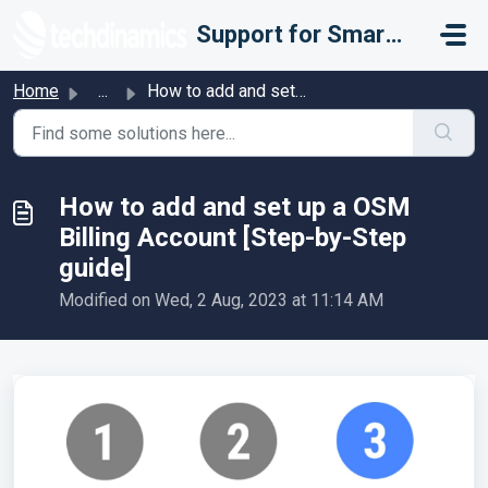
Skip to main content
Support for Smarter Fulfillment
Home
...
How to add and set up a OSM Billing Account [Step-by-Step...
How to add and set up a OSM
Billing Account [Step-by-Step
guide]
Modified on Wed, 2 Aug, 2023 at 11:14 AM