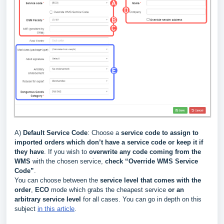
A)
Default Service Code
: Choose a
service code to assign to
imported orders which don’t have a service code or keep it if
they have
. If you wish to
overwrite
any code coming from the
WMS
with the chosen service,
check “Override WMS Service
Code”
.
You can choose between the
service level that
comes with the
order
,
ECO
mode which grabs the cheapest service
or an
arbitrary service level
for all cases. You can go in depth on this
subject
in this article
.