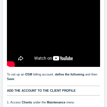
To set up an
OSM
billing account,
define the following
and then
Save
:
ADD THE ACCOUNT TO THE CLIENT PROFILE
1. Access
Clients
under the
Maintenance
menu