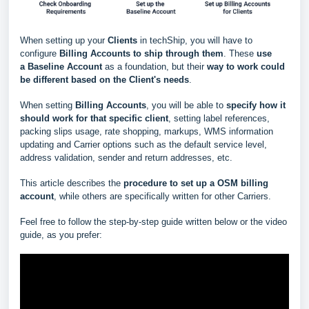
When setting up your
Clients
in techShip, you will have to
configure
Billing Accounts to ship through them
. These
use
a
Baseline Account
as a foundation, but their
way to work could
be different based
on the Client's needs
.
When setting
Billing Accounts
, you will be able to
s
pecify how it
should work for that specific client
, setting label references,
packing slips usage, rate shopping, markups, WMS information
updating and Carrier options such as the default service level,
address validation, sender and return addresses, etc.
This article describes the
procedure to set up a
OSM
billing
account
, while others are specifically written for other Carriers.
Feel free to follow the step-by-step guide written below or the video
guide, as you prefer: