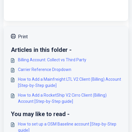
Print
Articles in this folder -
Billing Account: Collect vs Third Party
Carrier Reference Dropdown
How to Add a Mainfreight LTL V2 Client (Billing) Account
[Step-by-Step guide]
How to Add a RocketShip V2 Cirro Client (Billing)
Account [Step-by-Step guide]
You may like to read -
How to set up a OSM Baseline account [Step-by-Step
guide]