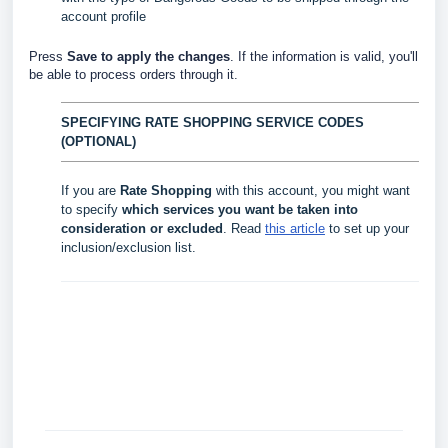
account profile
Press
Save to apply the changes
. If the information is valid, you'll
be able to process orders through it.
SPECIFYING RATE SHOPPING SERVICE CODES
(OPTIONAL)
If you are
Rate Shopping
with this account, you might want
to specify
which services you want be taken into
consideration or excluded
. Read
this article
to set up your
inclusion/exclusion list.