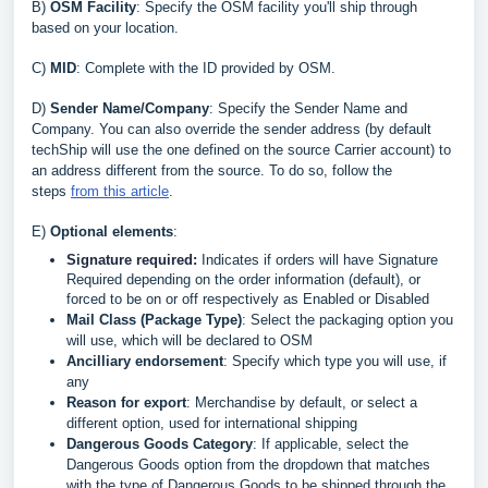
B
)
OSM Facility
: Specify the OSM facility you'll ship through
based on your location
.
C
)
MID
: Complete with the ID provided by OSM
.
D
)
Sender Name/
Company
: Specify the Sender Name and
Company. You can also override the sender address (by default
techShip will use the one defined on the source Carrier account) to
an address different from the source. To do so, follow the
steps
from this article
.
E)
Optional elements
:
Signature required:
Indicates if orders will have Signature
Required depending on the order information (default), or
forced to be on or off respectively as Enabled or Disabled
Mail Class (Package Type)
: Select the packaging option you
will use, which will be declared to OSM
Ancilliary endorsement
: Specify which type you will use, if
any
Reason for export
: Merchandise by default, or select a
different option, used for international shipping
Dangerous Goods Category
: If applicable, select the
Dangerous Goods option from the dropdown that matches
with the type of Dangerous Goods to be shipped through the