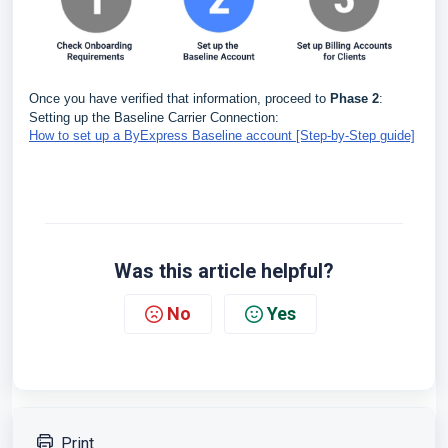
Once you have verified that information, proceed to
Phase 2
:
Setting up the Baseline Carrier Connection:
How to set up a ByExpress Baseline account [Step-by-Step guide]
Was this article helpful?
No
Yes
Print