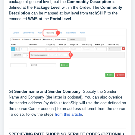
package at general level, but the
Commodity D
escription
is
defined at the
Package Level
within the
Order
. The
Commodity
Description
can be mapped at low level from
techSHIP
to the
connected
WMS
at the
Portal
level
.
G)
Sender name and Sender Company
: Specify the Sender
Name and Company (the latter is optional). You can also override
the sender address (by default techShip will use the one defined on
the source Carrier account) to an address different from the source.
To do so, follow the steps
from this article
.
SPECIFYING RATE SHOPPING SERVICE CODES (OPTIONAL)