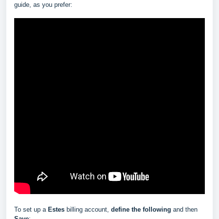
guide, as you prefer:
To set up a
Estes
billing account,
define the following
and then
Save
: