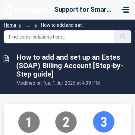
Skip to main content
Support for Smarter Fulfillment
Home
...
How to add and set up an Estes (SOAP) Billing Account [St...
How to add and set up an Estes
(SOAP) Billing Account [Step-by-
Step guide]
Modified on Tue, 1 Jul, 2025 at 4:39 PM