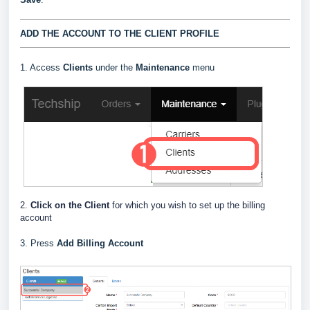
ADD THE ACCOUNT TO THE CLIENT PROFILE
1. Access
Clients
under the
Maintenance
menu
2.
Click on the Client
for which you wish to set up the billing
account
3. Press
Add Billing Account