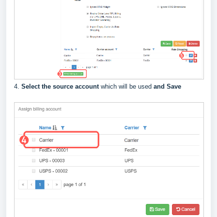
4.
Select the source account
which will be used
and Save