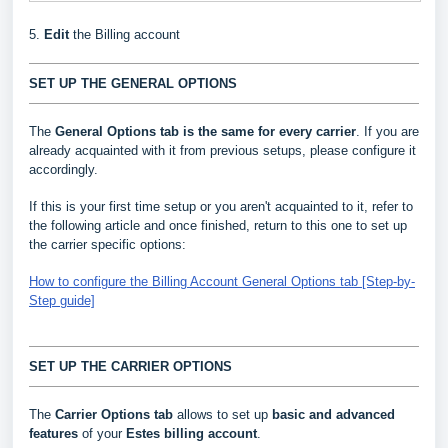
5.
Edit
the Billing account
SET UP THE GENERAL OPTIONS
The
General Options
tab is the same for every carrier
. If you are
already acquainted with it from previous setups, please configure it
accordingly.
If this is your first time setup or you aren't acquainted to it, refer to
the following article and once finished, return to this one to set up
the carrier specific options:
How to configure the Billing Account General Options tab [Step-by-
Step guide]
SET UP THE CARRIER OPTIONS
The
Carrier Options tab
allows to set up
basic and advanced
features
of your
Estes
billing account
.