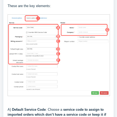
These are the key elements:
A)
Default Service Code
: Choose a
service code to assign to
imported orders which don’t have a service code or keep it if