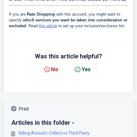
If you are
Rate Shopping
with this account, you might want to
specify
which services you want be taken into consideration or
excluded
. Read
this article
to set up your inclusion/exclusion list.
Was this article helpful?
No
Yes
Print
Articles in this folder -
Billing Account: Collect vs Third Party