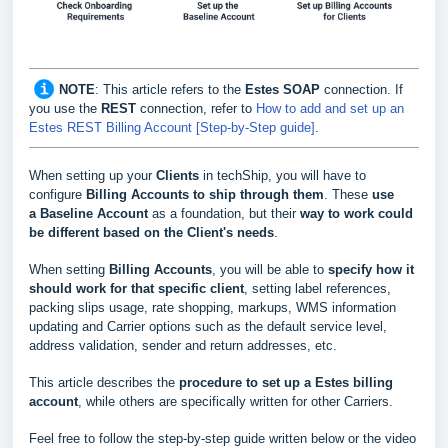
NOTE
:
This article refers to the
Estes SOAP
connection. If
you use the
REST
connection, refer to
How to add and set up an
Estes REST Billing Account [Step-by-Step guide]
.
When setting up your
Clients
in techShip, you will have to
configure
Billing Accounts to ship through them
. These
use
a
Baseline Account
as a foundation, but their
way to work could
be different based
on the Client's needs
.
When setting
Billing Accounts
, you will be able to
s
pecify how it
should work for that specific client
, setting label references,
packing slips usage, rate shopping, markups, WMS information
updating and Carrier options such as the default service level,
address validation, sender and return addresses, etc.
This article describes the
procedure to set up a
Estes
billing
account
, while others are specifically written for other Carriers.
Feel free to follow the step-by-step guide written below or the video