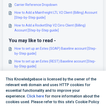
Carrier Reference Dropdown
How to Add a Mainfreight LTL V2 Client (Billing) Account
[Step-by-Step guide]
How to Add a RocketShip V2 Cirro Client (Billing)
Account [Step-by-Step guide]
You may like to read -
How to set up an Estes (SOAP) Baseline account [Step-
by-Step guide]
How to set up an Estes (REST) Baseline account [Step-
by-Step guide]
Estes (SOAP) - Onboarding Requirements [Information]
This Knowledgebase is licensed by the owner of the
How to set up a UPS Baseline account (SOAP) [Step-
relevant web domain and uses HTTP cookies for
by-Step guide]
essential functionality and to improve your
experience.
Click here
for more information about the
cookies used. Please refer to this site’s Cookie Policy