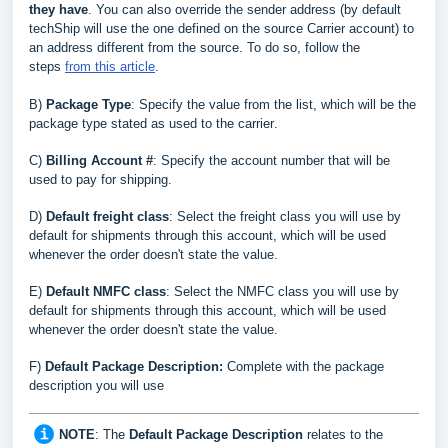
they have
.
You can also override the sender address (by default
techShip will use the one defined on the source Carrier account) to
an address different from the source. To do so, follow the
steps
from this article
.
B
)
Package Type
: Specify the value from the list, which will be the
package type stated as used to the carrier
.
C
)
Billing Account #
: Specify the account number that will be
used to pay for shipping
.
D
)
Default freight class
: Select the freight class you will use by
default for shipments through this account, which will be used
whenever the order doesn't state the value
.
E
)
Default NMFC class
: Select the NMFC class you will use by
default for shipments through this account, which will be used
whenever the order doesn't state the value
.
F)
Default Package Description:
Complete with the package
description you will use
NOTE
: The
Default Package Description
relates to the