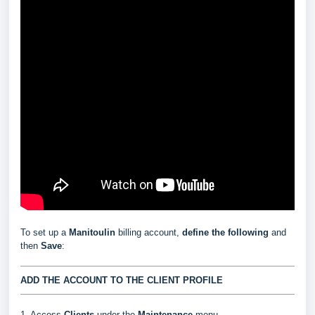
To set up a
Manitoulin
billing account,
define the following
and
then
Save
:
ADD THE ACCOUNT TO THE CLIENT PROFILE
1. Access
Clients
under the
Maintenance
menu