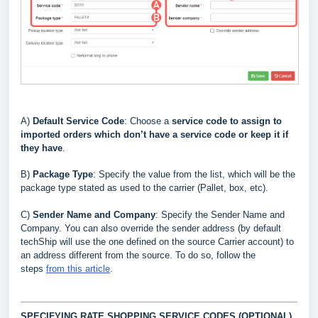
A)
Default Service Code
: Choose a
service code to assign to
imported orders which don’t have a service code or keep it if
they have
.
B
)
Package Type
: Specify the value from the list, which will be the
package type stated as used to the carrier (Pallet, box, etc)
.
C)
Sender Name and Company
: Specify the Sender Name and
Company. You can also override the sender address (by default
techShip will use the one defined on the source Carrier account) to
an address different from the source. To do so, follow the
steps
from this article
.
SPECIFYING RATE SHOPPING SERVICE CODES (OPTIONAL)