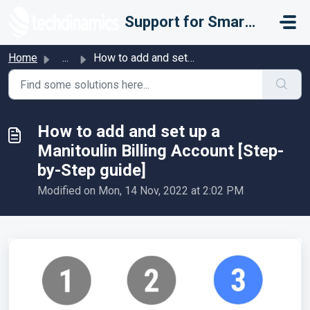
Skip to main content
Support for Smarter Fulfillment
Home
...
How to add and set up a Manitoulin Billing Account [Step-...
How to add and set up a
Manitoulin Billing Account [Step-
by-Step guide]
Modified on Mon, 14 Nov, 2022 at 2:02 PM