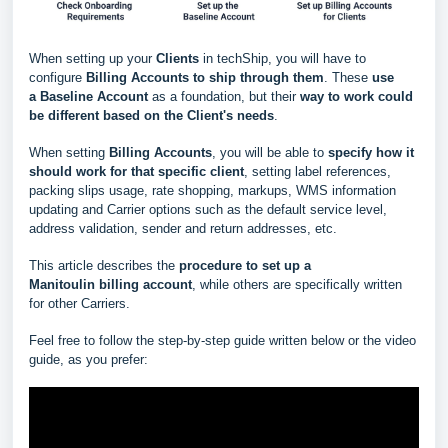
When setting up your
Clients
in techShip, you will have to
configure
Billing Accounts to ship through them
. These
use
a
Baseline Account
as a foundation, but their
way to work could
be different based
on the Client's needs
.
When setting
Billing Accounts
, you will be able to
s
pecify how it
should work for that specific client
, setting label references,
packing slips usage, rate shopping, markups, WMS information
updating and Carrier options such as the default service level,
address validation, sender and return addresses, etc.
This article describes the
procedure to set up a
Manitoulin
billing account
, while others are specifically written
for other Carriers.
Feel free to follow the step-by-step guide written below or the video
guide, as you prefer: