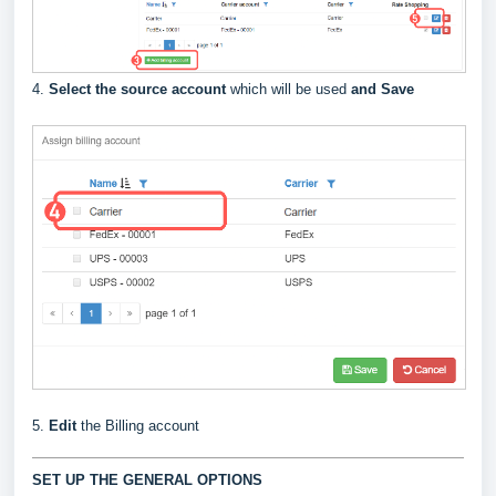
4.
Select the source account
which will be used
and Save
5.
Edit
the Billing account
SET UP THE GENERAL OPTIONS