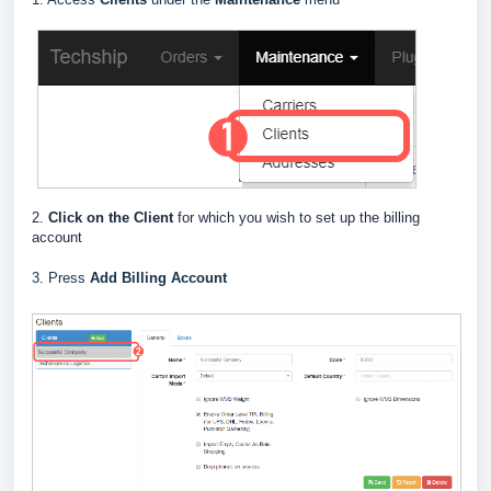
2.
Click on the Client
for which you wish to set up the billing
account
3. Press
Add Billing Account