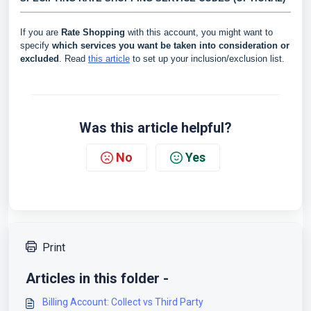
If you are
Rate Shopping
with this account, you might want to
specify
which services you want be taken into consideration or
excluded
. Read
this article
to set up your inclusion/exclusion list.
Was this article helpful?
No
Yes
Print
Articles in this folder -
Billing Account: Collect vs Third Party