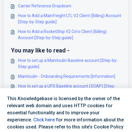
Carrier Reference Dropdown
How to Add a Mainfreight LTL V2 Client (Billing) Account
[Step-by-Step guide]
How to Add a RocketShip V2 Cirro Client (Billing)
Account [Step-by-Step guide]
You may like to read -
How to set up a Manitoulin Baseline account [Step-by-
Step guide]
Manitoulin - Onboarding Requirements [Information]
How to set up a UPS Baseline account (SOAP) [Step-
by-Step guide]
This Knowledgebase is licensed by the owner of the
How to set up a Wyngit Baseline account [Step-by-Step
relevant web domain and uses HTTP cookies for
guide]
essential functionality and to improve your
experience.
Click here
for more information about the
cookies used. Please refer to this site’s Cookie Policy