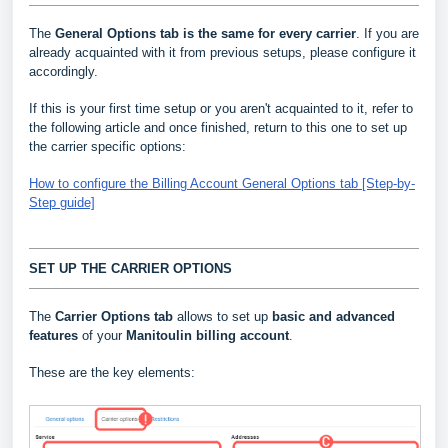
The
General Options
tab is the same for every carrier
. If you are
already acquainted with it from previous setups, please configure it
accordingly.
If this is your first time setup or you aren't acquainted to it, refer to
the following article and once finished, return to this one to set up
the carrier specific options:
How to configure the Billing Account General Options tab [Step-by-
Step guide]
SET UP THE CARRIER OPTIONS
The
Carrier Options tab
allows to set up
basic and advanced
features
of your
Manitoulin
billing account
.
These are the key elements: