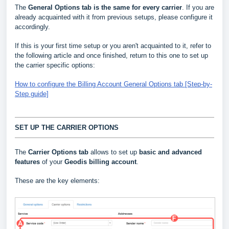
The
General Options
tab is the same for every carrier
. If you are
already acquainted with it from previous setups, please configure it
accordingly.
If this is your first time setup or you aren't acquainted to it, refer to
the following article and once finished, return to this one to set up
the carrier specific options:
How to configure the Billing Account General Options tab [Step-by-
Step guide]
SET UP THE CARRIER OPTIONS
The
Carrier Options tab
allows to set up
basic and advanced
features
of your
Geodis billing account
.
These are the key elements: