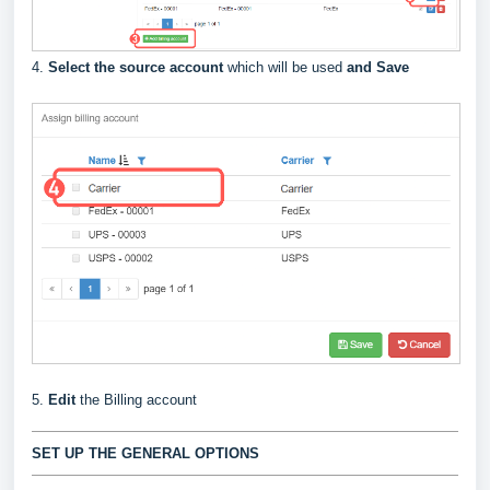
4.
Select the source account
which will be used
and Save
5.
Edit
the Billing account
SET UP THE GENERAL OPTIONS