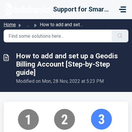
Skip to main content
Support for Smarter Fulfillment
Home
...
How to add and set up a Geodis Billing Account [Step-by-S...
How to add and set up a Geodis
Billing Account [Step-by-Step
guide]
Modified on Mon, 28 Nov, 2022 at 5:23 PM