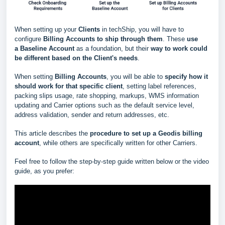
When setting up your
Clients
in techShip, you will have to
configure
Billing Accounts to ship through them
. These
use
a
Baseline Account
as a foundation, but their
way to work could
be different based
on the Client's needs
.
When setting
Billing Accounts
, you will be able to
s
pecify how it
should work for that specific client
, setting label references,
packing slips usage, rate shopping, markups, WMS information
updating and Carrier options such as the default service level,
address validation, sender and return addresses, etc.
This article describes the
procedure to set up a Geodis billing
account
, while others are specifically written for other Carriers.
Feel free to follow the step-by-step guide written below or the video
guide, as you prefer: