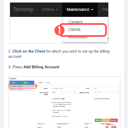
2.
Click on the Client
for which you wish to set up the billing
account
3. Press
Add Billing Account