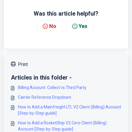
Was this article helpful?
No
Yes
Print
Articles in this folder -
Billing Account: Collect vs Third Party
Carrier Reference Dropdown
How to Add a Mainfreight LTL V2 Client (Billing) Account
[Step-by-Step guide]
How to Add a RocketShip V2 Cirro Client (Billing)
Account [Step-by-Step guide]