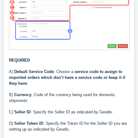
REQUIRED
A)
Default Service Code
: Choose a
service code to assign to
imported orders which don’t have a service code or keep it if
they have
.
B)
Currency
: Code of the currency being used for domestic
shipments
C
)
Seller ID
: Specify the Seller ID as indicated by Geodis
.
D
)
Seller Token ID
: Specify the Token ID for the Seller ID you are
setting up as indicated by Geodis
.