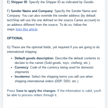
E
)
Shipper ID
: Specify the Shipper ID as indicated by Geodis
.
F)
Sender Name and Company
: Specify the Sender Name and
Company. You can also override the sender address (by default
techShip will use the one defined on the source Carrier account) to
an address different from the source. To do so, follow the
steps
from this article
.
OPTIONAL
G) These are the optional fields, yet required if you are going to do
international shipping
Default goods description
: Describe the default contents to
declare to the carrier (Sold goods, toys, clothing, etc.).
Currency
: Code of the currency being used for domestic
shipments
Incoterms
: Select the shipping terms you will use when
shipping international orders (DDP, DDU, etc.)
Press
Save to apply the changes
. If the information is valid, you'll
be able to process orders through it.