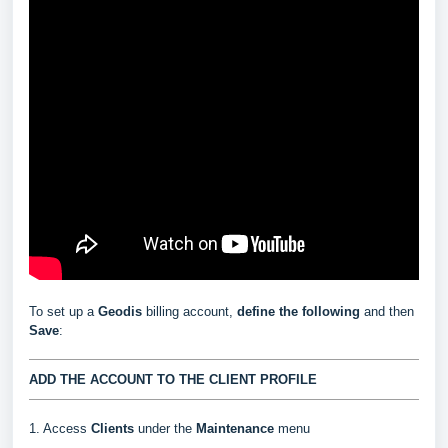
To set up a
Geodis
billing account,
define the following
and then
Save
:
ADD THE ACCOUNT TO THE CLIENT PROFILE
1. Access
Clients
under the
Maintenance
menu