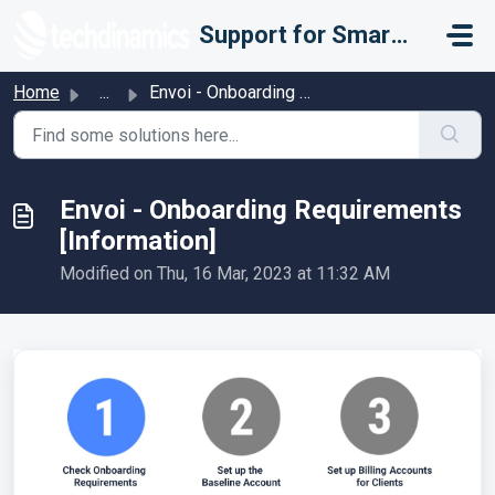
Skip to main content
Support for Smarter Fulfillment
Home
...
Envoi - Onboarding Requirements [Information]
Envoi - Onboarding Requirements
[Information]
Modified on Thu, 16 Mar, 2023 at 11:32 AM