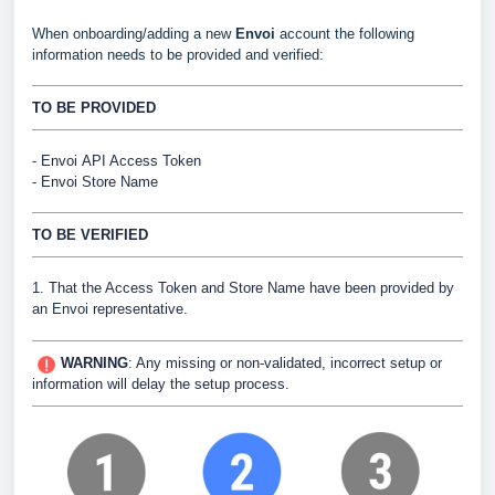
When onboarding/adding a new
Envoi
account the following
information needs to be provided and verified:
TO BE PROVIDED
-
Envoi
API Access Token
- Envoi Store Name
TO BE VERIFIED
1. That the Access Token and Store Name have been provided by
an
Envoi
representative.
WARNING
:
Any missing or non-validated, incorrect setup or
information will delay the setup process.