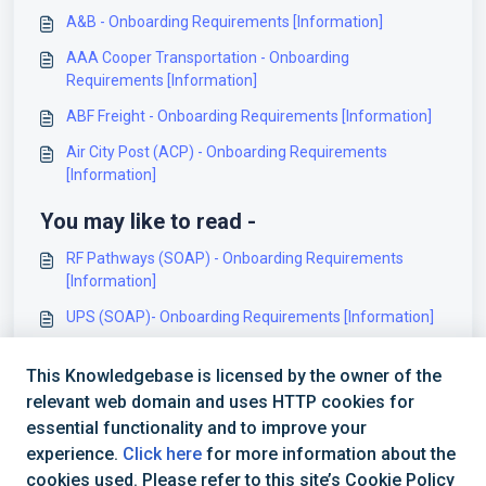
A&B - Onboarding Requirements [Information]
AAA Cooper Transportation - Onboarding
Requirements [Information]
ABF Freight - Onboarding Requirements [Information]
Air City Post (ACP) - Onboarding Requirements
[Information]
You may like to read -
RF Pathways (SOAP) - Onboarding Requirements
[Information]
UPS (SOAP)- Onboarding Requirements [Information]
Shippiz Onboarding Requirements and Configuration
This Knowledgebase is licensed by the owner of the
Guides [Information]
relevant web domain and uses HTTP cookies for
Landmark - Onboarding Requirements [Information]
essential functionality and to improve your
experience.
Click here
for more information about the
cookies used. Please refer to this site’s Cookie Policy