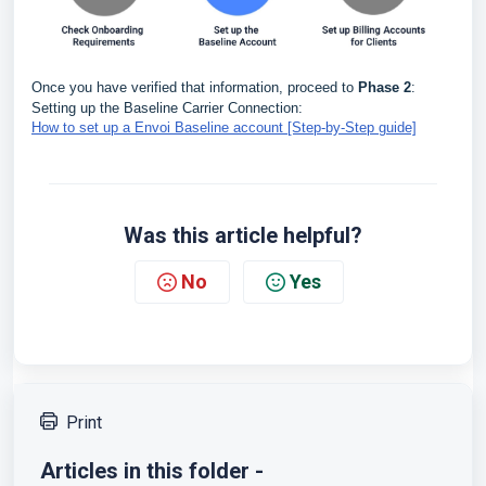
Once you have verified that information, proceed to
Phase 2
:
Setting up the Baseline Carrier Connection:
How to set up a Envoi Baseline account [Step-by-Step guide]
Was this article helpful?
No
Yes
Print
Articles in this folder -