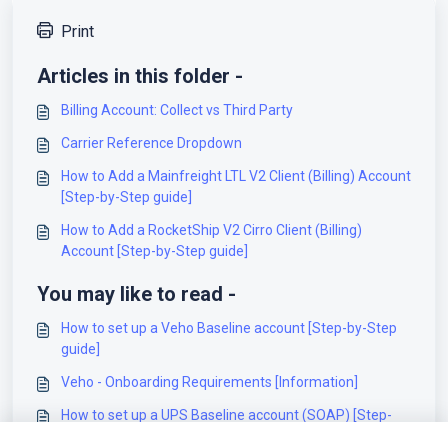
Print
Articles in this folder -
Billing Account: Collect vs Third Party
Carrier Reference Dropdown
How to Add a Mainfreight LTL V2 Client (Billing) Account
[Step-by-Step guide]
How to Add a RocketShip V2 Cirro Client (Billing)
Account [Step-by-Step guide]
You may like to read -
How to set up a Veho Baseline account [Step-by-Step
guide]
Veho - Onboarding Requirements [Information]
How to set up a UPS Baseline account (SOAP) [Step-
by-Step guide]