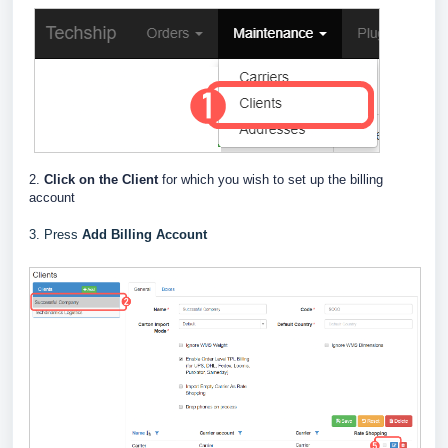
2.
Click on the Client
for which you wish to set up the billing
account
3. Press
Add Billing Account