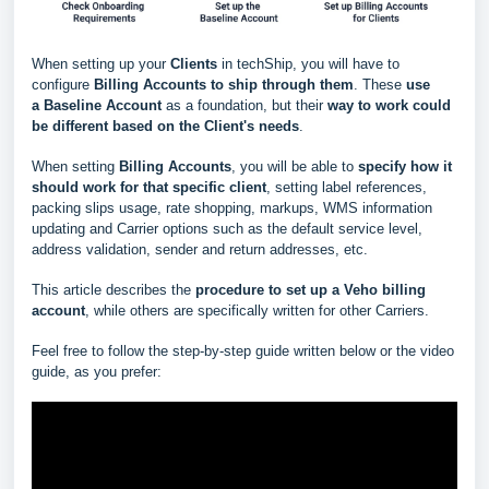
When setting up your
Clients
in techShip, you will have to
configure
Billing Accounts to ship through them
. These
use
a
Baseline Account
as a foundation, but their
way to work could
be different based
on the Client's needs
.
When setting
Billing Accounts
, you will be able to
s
pecify how it
should work for that specific client
, setting label references,
packing slips usage, rate shopping, markups, WMS information
updating and Carrier options such as the default service level,
address validation, sender and return addresses, etc.
This article describes the
procedure to set up a Veho billing
account
, while others are specifically written for other Carriers.
Feel free to follow the step-by-step guide written below or the video
guide, as you prefer: