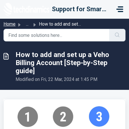
Skip to main content
Support for Smarter Fulfillment
Home
...
How to add and set up a Veho Billing Account [Step-by-Ste...
How to add and set up a Veho
Billing Account [Step-by-Step
guide]
Modified on Fri, 22 Mar, 2024 at 1:45 PM