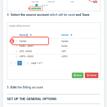
4.
Select the source account
which will be used
and Save
5.
Edit
the Billing account
SET UP THE GENERAL OPTIONS