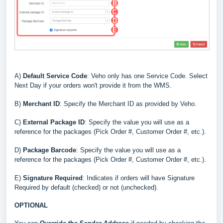
A)
Default Service Code
: Veho only has one Service Code. Select
Next Day if your orders won't provide it from the WMS.
B
)
Merchant ID
: Specify the Merchant ID as provided by Veho
.
C)
External Package ID
:
Specify the value you will use as a
reference for the packages (Pick Order #, Customer Order #, etc.)
.
D
)
Package Barcode
: Specify the value you will use as a
reference for the packages (Pick Order #, Customer Order #, etc.)
.
E
)
Signature Required
: Indicates if orders will have Signature
Required by default (checked) or not (unchecked)
.
OPTIONAL