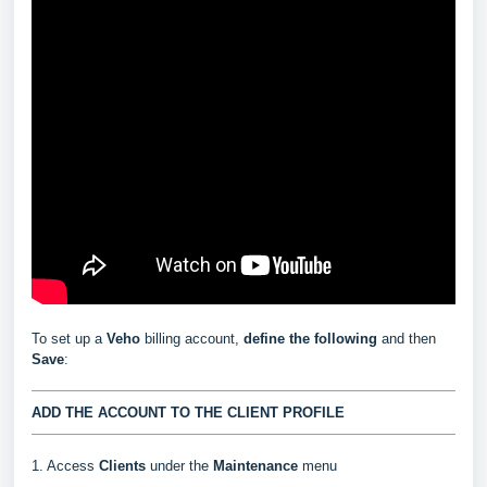
To set up a
Veho
billing account,
define the following
and then
Save
:
ADD THE ACCOUNT TO THE CLIENT PROFILE
1. Access
Clients
under the
Maintenance
menu