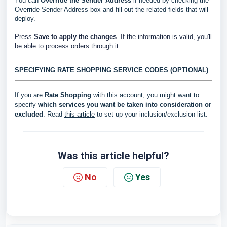
You can
Override the Sender Address
if needed by checking the
Override Sender Address box and fill out the related fields that will
deploy.
Press
Save to apply the changes
. If the information is valid, you'll
be able to process orders through it.
SPECIFYING RATE SHOPPING SERVICE CODES (OPTIONAL)
If you are
Rate Shopping
with this account, you might want to
specify
which services you want be taken into consideration or
excluded
. Read
this article
to set up your inclusion/exclusion list.
Was this article helpful?
No
Yes