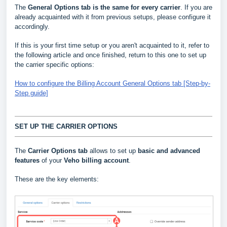
The
General Options
tab is the same for every carrier
. If you are
already acquainted with it from previous setups, please configure it
accordingly.
If this is your first time setup or you aren't acquainted to it, refer to
the following article and once finished, return to this one to set up
the carrier specific options:
How to configure the Billing Account General Options tab [Step-by-
Step guide]
SET UP THE CARRIER OPTIONS
The
Carrier Options tab
allows to set up
basic and advanced
features
of your
Veho billing account
.
These are the key elements: