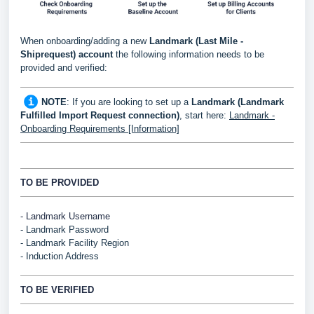
When onboarding/adding a new
Landmark (Last Mile -
Shiprequest)
account
the following information needs to be
provided and verified:
NOTE
: If you are looking to set up a
Landmark (Landmark
Fulfilled Import Request connection)
, start here:
Landmark -
Onboarding Requirements [Information]
TO BE PROVIDED
- Landmark Username
-
Landmark
Password
-
Landmark Facility Region
- Induction Address
TO BE VERIFIED