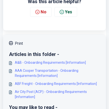
Was this article helpful?
No
Yes
Print
Articles in this folder -
A&B - Onboarding Requirements [Information]
AAA Cooper Transportation - Onboarding
Requirements [Information]
ABF Freight - Onboarding Requirements [Information]
Air City Post (ACP) - Onboarding Requirements
[Information]
You may like to read -