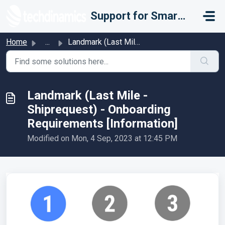
Skip to main content
Support for Smarter Fulfillment
Home
...
Landmark (Last Mile - Shiprequest) - Onboarding Requireme...
Landmark (Last Mile -
Shiprequest) - Onboarding
Requirements [Information]
Modified on Mon, 4 Sep, 2023 at 12:45 PM