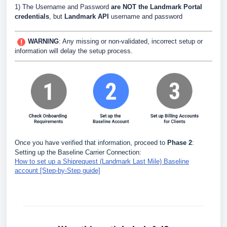
1) The Username and Password
are NOT the Landmark Portal
credentials
, but
Landmark API
username and password
WARNING
:
Any missing or non-validated, incorrect setup or
information will delay the setup process.
Once you have verified that information, proceed to
Phase 2
:
Setting up the Baseline Carrier Connection:
How to set up a Shiprequest (Landmark Last Mile) Baseline
account [Step-by-Step guide]