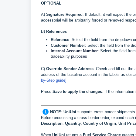
OPTIONAL
A)
Signature Require
d
: If default, it will expect the
accessorial will be arbitrarily forced or removed respec
B
)
References
Reference
: Select the field from the dropdown o
Customer Number
:
Select the field from the d
Internal Account Number
:
Select the field fro
traceability purposes
C)
Override Sender Address
: Check and fill out the 
address of the baseline account in the labels as desc
by-Step guide]
Press
Save to apply the changes
. If the information
NOTE
:
UniUni
supports cross-border shipments
Before processing a cross-border order, expand each 
Description
,
Quantity
,
Country of Origin
,
Unit Pric
When
UniUni
returns a
Fuel Service Charge
greater