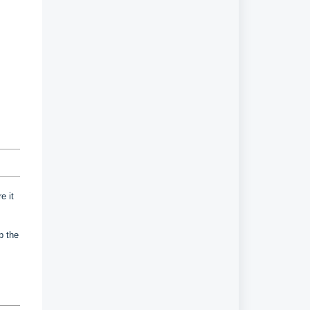
e it
up the