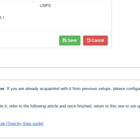
ier
. If you are already acquainted with it from previous setups, please configur
to it, refer to the following article and once finished, return to this one to set 
tab [Step-by-Step guide]