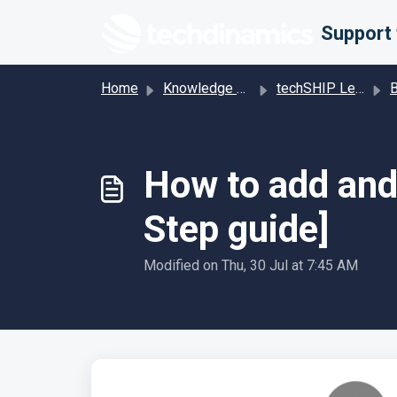
Skip to main content
Home
Knowledge base
techSHIP Legacy
Bill
How to add and 
Step guide]
Modified on Thu, 30 Jul at 7:45 AM