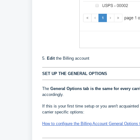
5.
Edit
the Billing account
SET UP THE GENERAL OPTIONS
The
General Options
tab is the same for every carr
accordingly.
If this is your first time setup or you aren't acquainted 
carrier specific options:
How to configure the Billing Account General Options 