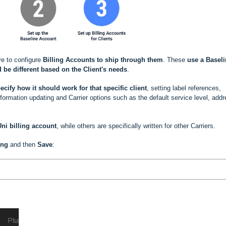
ve to configure
Billing Accounts to ship through them
. These
use a
Baseli
 be different based
on the Client's needs
.
ecify how it should work for that specific client
, setting label references,
rmation updating and Carrier options such as the default service level, add
ni billing account
, while others are specifically written for other Carriers.
ing
and then
Save
: