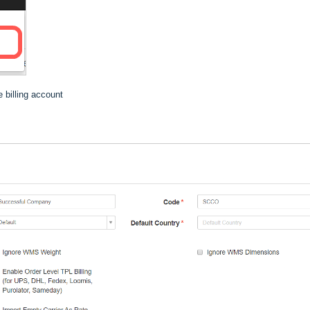
 billing account