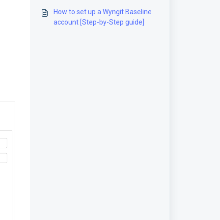
guide]
How to set up a Wyngit Baseline
account [Step-by-Step guide]