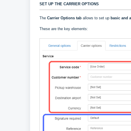
SET UP THE CARRIER OPTIONS
The
Carrier Options tab
allows to set up
basic and a
These are the key elements: