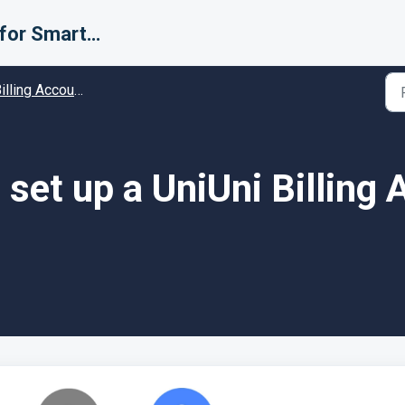
Support for Smarter Fulfillment
ing Accounts (Carriers) - Guides and Solutions
set up a UniUni Billing