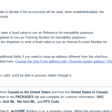
 order to dictate if the accessorial will be used, when enabled/disabled, the
tively.
r write a fixed value to use as Reference for traceability purposes
ropdown to use as Tracking Number for traceability purposes
m the dropdown or write a fixed value to use as
Internal Account Number for
additional fields if you need to show an address different from the ship-from
ribed here:
Change the Ship From address with "Override sender address" [St
 is valid, you'll be able to process orders through it.
 from
Canada to the United States
and from the
United States to Canada
.
item in the
PACKAGES
tab and complete its customs information:
SKU
,
e
,
Unit Wt.
,
Net Unit Wt.
, and
HTS Code
.
 than
0
,
techSHIP
displays it as a separate charge. When the returned value 