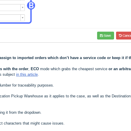
assign to imported orders which don’t have a service code or keep it if t
 with the order
,
ECO
mode which grabs the cheapest service
or an arbitra
is subject
in this article
.
umber for traceability purposes
.
ocation Pickup Warehouse as it applies to the case, as well as the Destination
ing it from the dropdown.
rrect characters that might cause issues
.