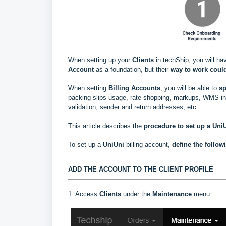
When setting up your
Clients
in techShip, you will ha
Account
as a foundation, but their
way to work could
When setting
Billing Accounts
, you will be able to
s
p
packing slips usage, rate shopping, markups, WMS info
validation, sender and return addresses, etc.
This article describes the
procedure to set up a UniU
To set up a
UniUni
billing account,
define the follow
ADD THE ACCOUNT TO THE CLIENT PROFILE
1. Access
Clients
under the
Maintenance
menu