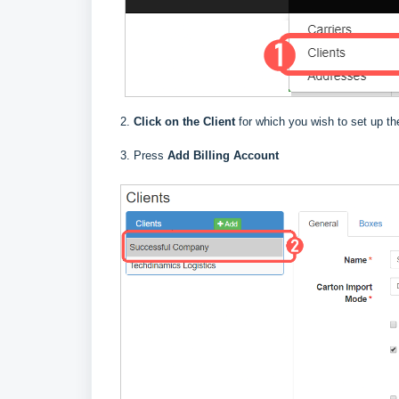
2.
Click on the Client
for which you wish to set up the
3. Press
Add Billing Account