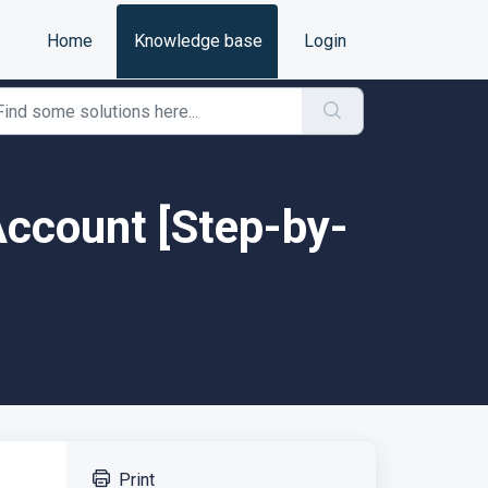
Home
Knowledge base
Login
 Account [Step-by-
Print