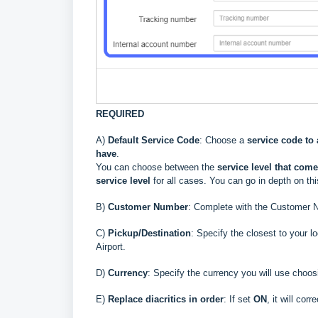
REQUIRED
A)
Default Service Code
: Choose a
service code to 
have
.
You can choose between the
service level that
comes
service level
for all cases. You can go in depth on th
B
)
Customer Number
: Complete with the Customer N
C)
Pickup/Destination
: Specify the closest to your l
Airport.
D
)
Currency
: Specify the currency you will use choos
E
)
Replace diacritics in order
: If set
ON
, it will co