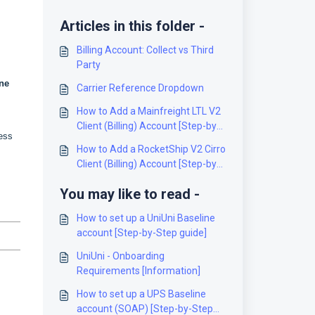
Articles in this folder -
Billing Account: Collect vs Third
Party
ne
Carrier Reference Dropdown
How to Add a Mainfreight LTL V2
Client (Billing) Account [Step-by-
ress
Step guide]
How to Add a RocketShip V2 Cirro
Client (Billing) Account [Step-by-
Step guide]
You may like to read -
How to set up a UniUni Baseline
account [Step-by-Step guide]
UniUni - Onboarding
Requirements [Information]
How to set up a UPS Baseline
account (SOAP) [Step-by-Step