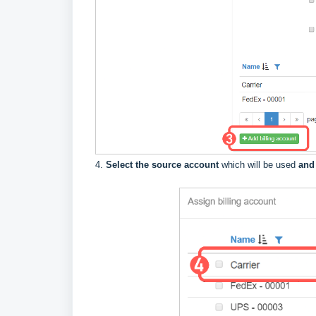
4.
Select the source account
which will be used
and