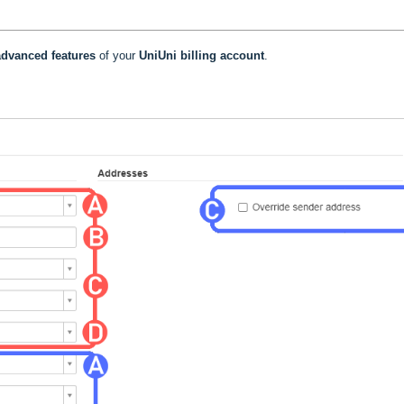
dvanced features
of your
UniUni billing account
.