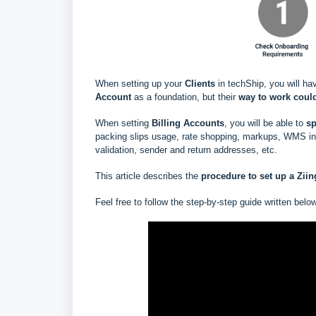
When setting up your
Clients
in techShip, you will ha
Account
as a foundation, but their
way to work could
When setting
Billing Accounts
, you will be able to
s
p
packing slips usage, rate shopping, markups, WMS info
validation, sender and return addresses, etc.
This article describes the
procedure to set up a
Zii
Feel free to follow the step-by-step guide written belo