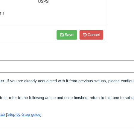
ier
. If you are already acquainted with it from previous setups, please configur
to it, refer to the following article and once finished, return to this one to set 
tab [Step-by-Step guide]