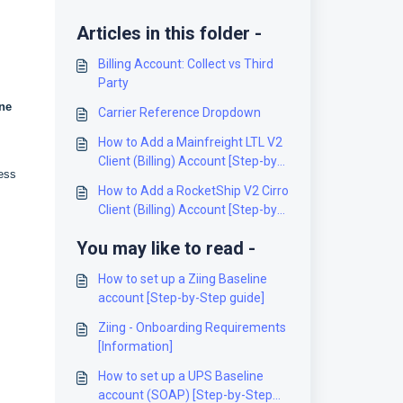
Articles in this folder -
Billing Account: Collect vs Third
Party
ne
Carrier Reference Dropdown
How to Add a Mainfreight LTL V2
Client (Billing) Account [Step-by-
ress
Step guide]
How to Add a RocketShip V2 Cirro
Client (Billing) Account [Step-by-
Step guide]
You may like to read -
How to set up a Ziing Baseline
account [Step-by-Step guide]
Ziing - Onboarding Requirements
[Information]
How to set up a UPS Baseline
account (SOAP) [Step-by-Step