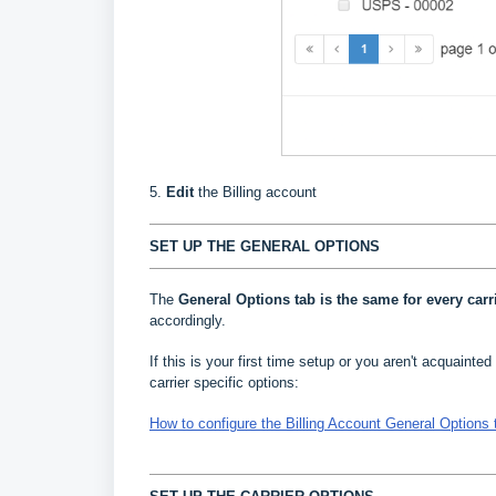
5.
Edit
the Billing account
SET UP THE GENERAL OPTIONS
The
General Options
tab is the same for every carr
accordingly.
If this is your first time setup or you aren't acquainted 
carrier specific options:
How to configure the Billing Account General Options 