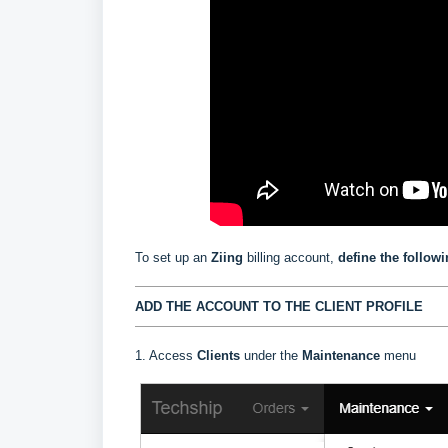
To set up an
Ziing
billing account,
define the follow
ADD THE ACCOUNT TO THE CLIENT PROFILE
1. Access
Clients
under the
Maintenance
menu