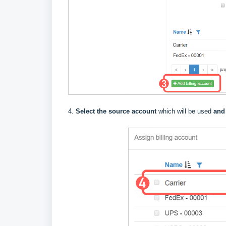
4.
Select the source account
which will be used
and