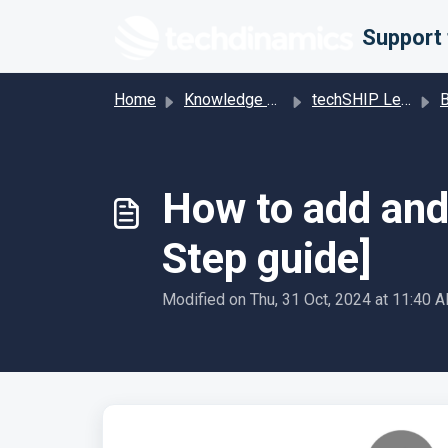
Skip to main content
Home
Knowledge base
techSHIP Legacy
Bill
How to add and 
Step guide]
Modified on Thu, 31 Oct, 2024 at 11:40 