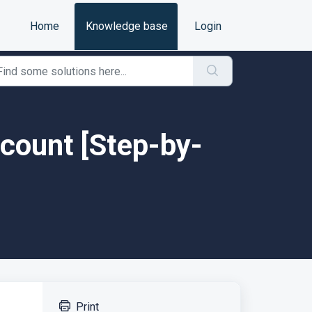
Home
Knowledge base
Login
ccount [Step-by-
Print