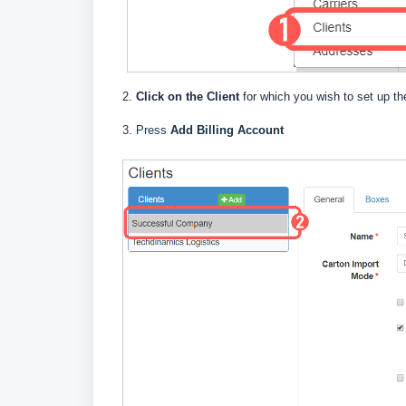
2.
Click on the Client
for which you wish to set up the
3. Press
Add Billing Account