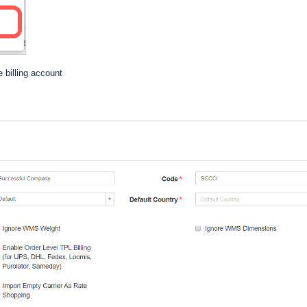
 billing account