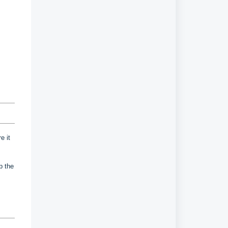
e it
up the