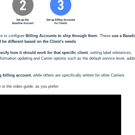
ve to configure
Billing Accounts to ship through them
. These
use a
Baseli
 be different based
on the Client's needs
.
ecify how it should work for that specific client
, setting label references,
rmation updating and Carrier options such as the default service level, add
ng
billing account
, while others are specifically written for other Carriers.
w or the video guide, as you prefer: