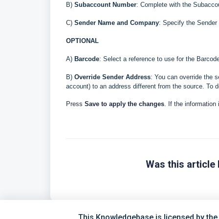
B
)
Subaccount Number
: Complete with the Subaccou
C)
Sender Name and Company
: Specify the Send
OPTIONAL
A)
Barcode
: Select a reference to use for the Barco
B)
Override Sender Address
: You can override the s
account) to an address different from the source. To d
Press
Save to apply the changes
. If the information
Was this article 
This Knowledgebase is licensed by the