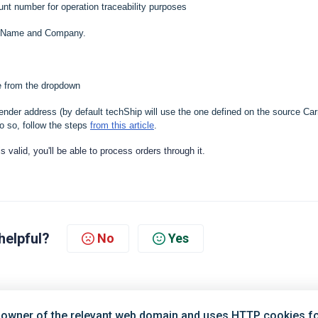
nt number for operation traceability purposes
er Name and Company.
de from the dropdown
ender address (by default techShip will use the one defined on the source Carr
o so, follow the steps
from this article
.
 is valid, you'll be able to process orders through it.
helpful?
No
Yes
 owner of the relevant web domain and uses HTTP cookies for