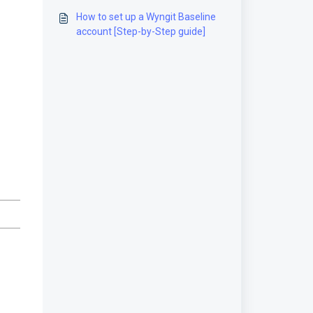
guide]
How to set up a Wyngit Baseline
account [Step-by-Step guide]