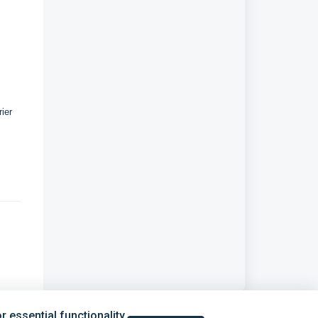
ier
 essential functionality