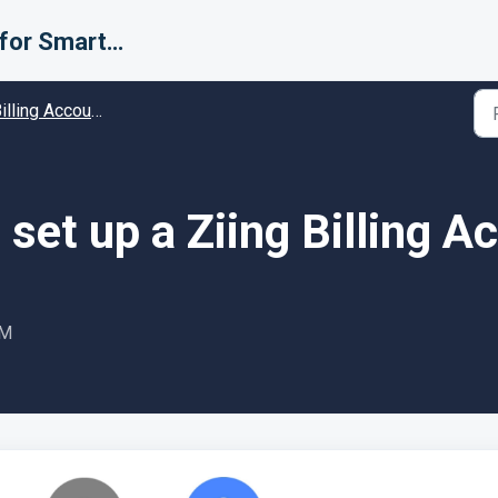
Support for Smarter Fulfillment
ing Accounts (Carriers) - Guides and Solutions
set up a Ziing Billing A
AM