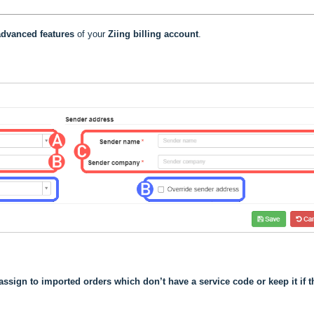
dvanced features
of your
Ziing
billing account
.
assign to imported orders which don’t have a service code or keep it if t