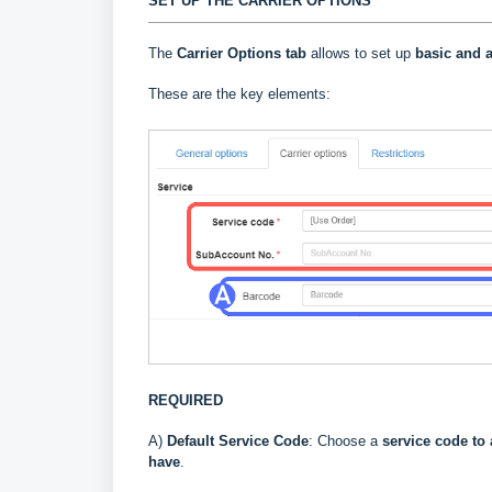
SET UP THE CARRIER OPTIONS
The
Carrier Options tab
allows to set up
basic and a
These are the key elements:
REQUIRED
A)
Default Service Code
: Choose a
service code to 
have
.