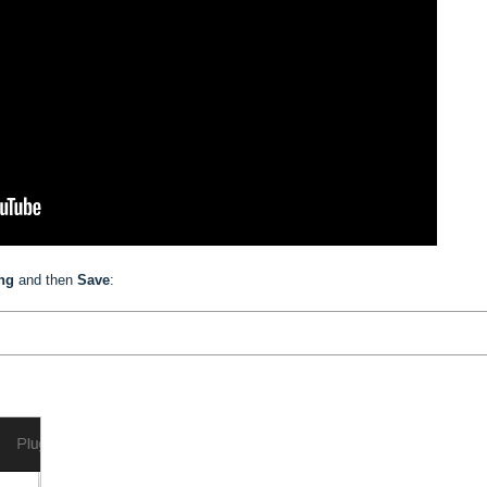
ing
and then
Save
: