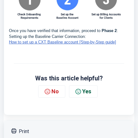
Once you have verified that information, proceed to
Phase 2
:
Setting up the Baseline Carrier Connection:
How to set up a CXT Baseline account [Step-by-Step guide]
Was this article helpful?
No
Yes
Print