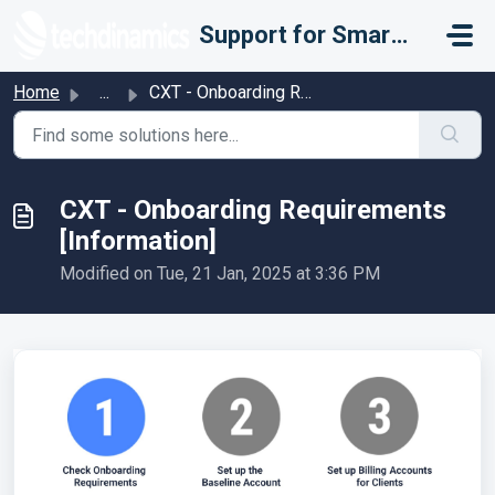
Skip to main content
Support for Smarter Fulfillment
Home
...
CXT - Onboarding Requirements [Information]
CXT - Onboarding Requirements
[Information]
Modified on Tue, 21 Jan, 2025 at 3:36 PM