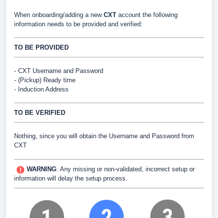
When onboarding/adding a new
CXT
account the following
information needs to be provided and verified:
TO BE PROVIDED
- CXT Username and Password
- (Pickup) Ready time
- Induction Address
TO BE VERIFIED
Nothing, since you will obtain the Username and Password from
CXT
WARNING
:
Any missing or non-validated, incorrect setup or
information will delay the setup process.