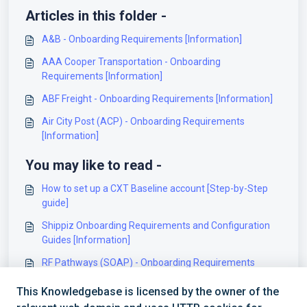
Articles in this folder -
A&B - Onboarding Requirements [Information]
AAA Cooper Transportation - Onboarding
Requirements [Information]
ABF Freight - Onboarding Requirements [Information]
Air City Post (ACP) - Onboarding Requirements
[Information]
You may like to read -
How to set up a CXT Baseline account [Step-by-Step
guide]
Shippiz Onboarding Requirements and Configuration
Guides [Information]
RF Pathways (SOAP) - Onboarding Requirements
[Information]
This Knowledgebase is licensed by the owner of the
Whistl Onboarding Requirements and Configuration