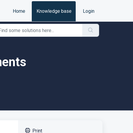
Home
Knowledge base
Login
ments
Print