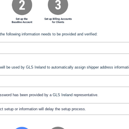
the following information needs to be provided and verified:
 will be used by GLS Ireland to automatically assign shipper address informati
assword has been provided by a
GLS Ireland
representative.
ct setup or information will delay the setup process.