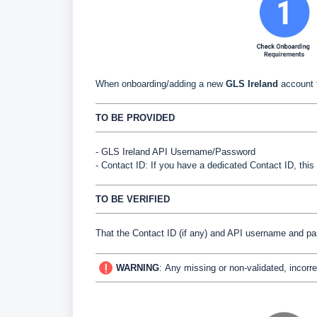
When onboarding/adding a new
GLS Ireland
account 
TO BE PROVIDED
- GLS Ireland API Username/Password
- Contact ID: If you have a dedicated Contact ID, this
TO BE VERIFIED
That the Contact ID (if any) and API username and p
WARNING
:
Any missing or non-validated, incorre