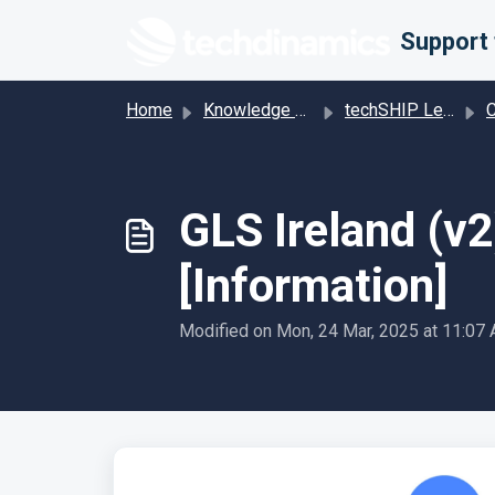
Skip to main content
Home
Knowledge base
techSHIP Legacy
Car
GLS Ireland (v
[Information]
Modified on Mon, 24 Mar, 2025 at 11:07