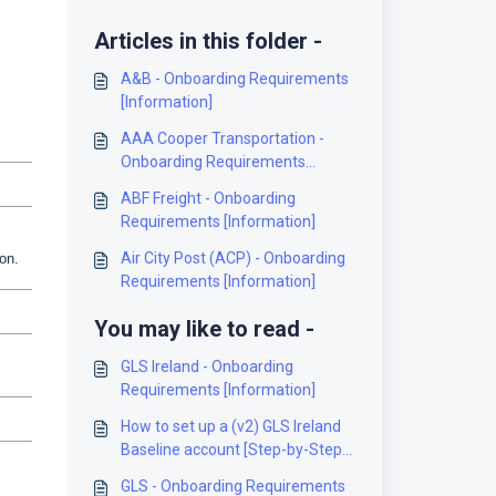
Articles in this folder -
A&B - Onboarding Requirements
[Information]
AAA Cooper Transportation -
Onboarding Requirements
[Information]
ABF Freight - Onboarding
Requirements [Information]
Air City Post (ACP) - Onboarding
on.
Requirements [Information]
You may like to read -
GLS Ireland - Onboarding
Requirements [Information]
How to set up a (v2) GLS Ireland
Baseline account [Step-by-Step
guide]
GLS - Onboarding Requirements