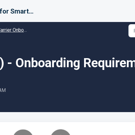
Support for Smarter Fulfillment
rier Onboarding - Guides and Solutions
2) - Onboarding Require
 AM