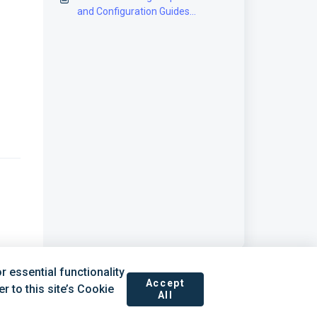
and Configuration Guides
[Information]
 essential functionality
Accept
 to this site’s Cookie
All