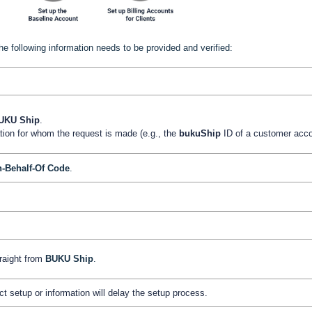
he following information needs to be provided and verified:
UKU
Ship
.
ation for whom the request is made (e.g., the
bukuShip
ID of a customer acco
-Behalf-Of Code
.
traight from
BUKU
Ship
.
ct setup or information will delay the setup process.