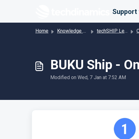
Skip to main content
Home
Knowledge base
techSHIP Legacy
Car
BUKU Ship - On
Modified on Wed, 7 Jan at 7:52 AM