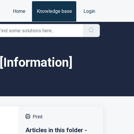
Home
Knowledge base
Login
[Information]
Print
Articles in this folder -