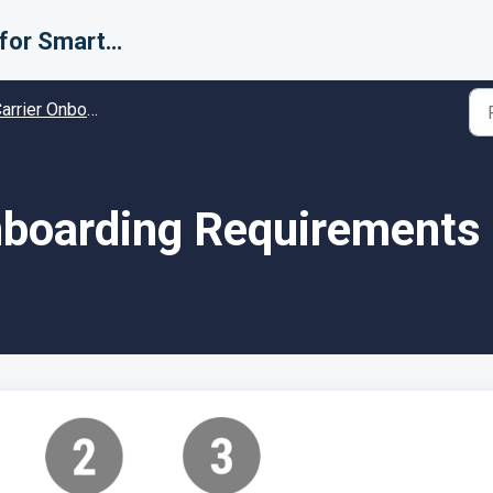
Support for Smarter Fulfillment
rier Onboarding - Guides and Solutions
boarding Requirements 