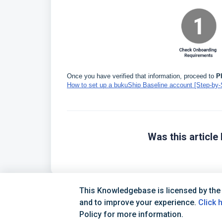
Once you have verified that information, proceed to
P
How to set up a bukuShip Baseline account [Step-by-
Was this article 
This Knowledgebase is licensed by the
and to improve your experience.
Click 
Policy for more information.