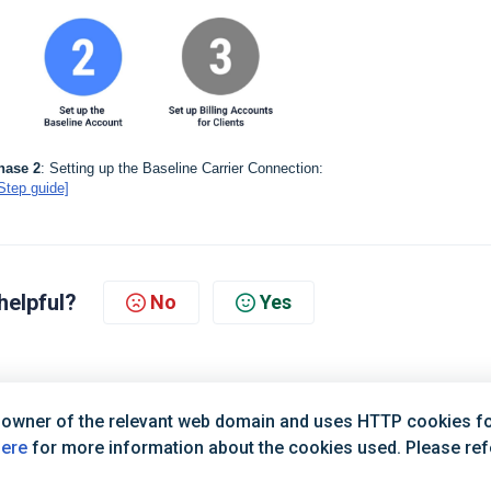
hase 2
: Setting up the Baseline Carrier Connection:
Step guide]
helpful?
No
Yes
 owner of the relevant web domain and uses HTTP cookies for
here
for more information about the cookies used. Please refer
Terms of Service
|
Privacy Policy