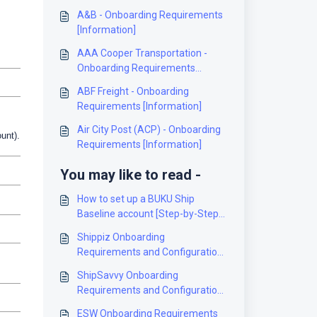
A&B - Onboarding Requirements
[Information]
AAA Cooper Transportation -
Onboarding Requirements
[Information]
ABF Freight - Onboarding
Requirements [Information]
Air City Post (ACP) - Onboarding
unt).
Requirements [Information]
You may like to read -
How to set up a BUKU Ship
Baseline account [Step-by-Step
guide]
Shippiz Onboarding
Requirements and Configuration
Guides [Information]
ShipSavvy Onboarding
Requirements and Configuration
Guides [Information]
ESW Onboarding Requirements