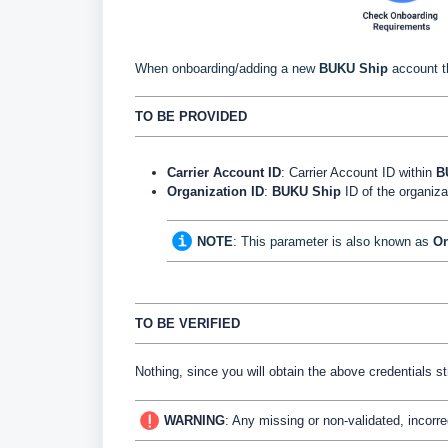
When onboarding/adding a new
BUKU
Ship
account t
TO BE PROVIDED
Carrier Account ID
: Carrier Account ID within
B
Organization ID
:
BUKU
Ship
ID
of the organiz
NOTE
:
This parameter is also known as
On
TO BE VERIFIED
Nothing, since you will obtain the above credentials s
WARNING
:
Any missing or non-validated, incorre