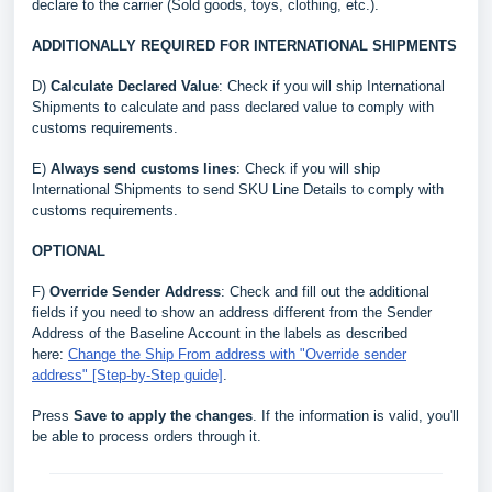
declare to the carrier (Sold goods, toys, clothing, etc.).
ADDITIONALLY REQUIRED FOR INTERNATIONAL SHIPMENTS
D)
Calculate Declared Value
: Check if you will ship International
Shipments to calculate and pass declared value to comply with
customs requirements.
E)
Always send customs lines
: Check if you will ship
International Shipments to send SKU Line Details to comply with
customs requirements.
OPTIONAL
F)
Override Sender Address
: Check and fill out the additional
fields if you need to show an address different from the Sender
Address of the Baseline Account in the labels as described
here:
Change the Ship From address with "Override sender
address" [Step-by-Step guide]
.
Press
Save to apply the changes
. If the information is valid, you'll
be able to process orders through it.