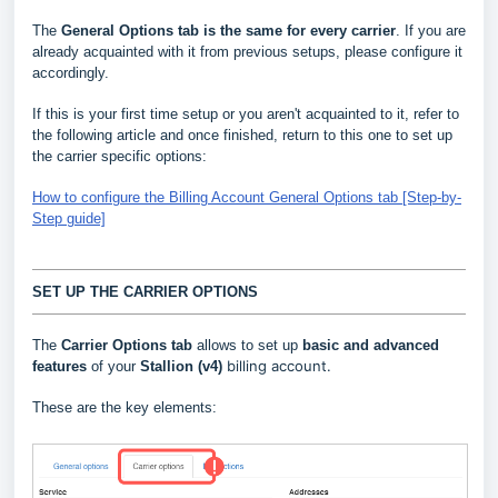
The
General Options
tab is the same for every carrier
. If you are
already acquainted with it from previous setups, please configure it
accordingly.
If this is your first time setup or you aren't acquainted to it, refer to
the following article and once finished, return to this one to set up
the carrier specific options:
How to configure the Billing Account General Options tab [Step-by-
Step guide]
SET UP THE CARRIER OPTIONS
The
Carrier Options tab
allows to set up
basic and advanced
billing account.
features
of your
Stallion
(v4)
These are the key elements: