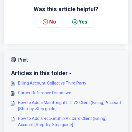
Was this article helpful?
No
Yes
Print
Articles in this folder -
Billing Account: Collect vs Third Party
Carrier Reference Dropdown
How to Add a Mainfreight LTL V2 Client (Billing) Account
[Step-by-Step guide]
How to Add a RocketShip V2 Cirro Client (Billing)
Account [Step-by-Step guide]