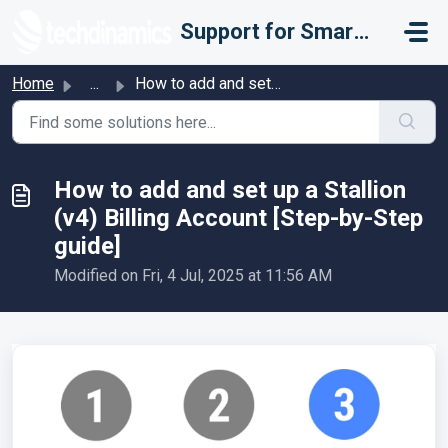
Skip to main content
Support for Smarter Fulfillment
Home
...
How to add and set up a Stallion (v4) Billing Account [St...
How to add and set up a Stallion
(v4) Billing Account [Step-by-Step
guide]
Modified on Fri, 4 Jul, 2025 at 11:56 AM