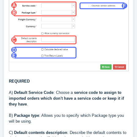
REQUIRED
A)
Default Service Code
: Choose a
service code to assign to
imported orders which don't have a service code or keep it if
they have
.
B)
Package type
: Allows you to specify which Package type you
will be using.
C
)
Default contents description
: Describe the default contents to