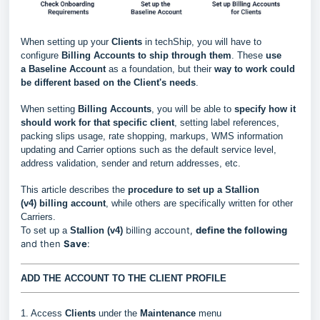
When setting up your
Clients
in techShip, you will have to
configure
Billing Accounts to ship through them
. These
use
a
Baseline Account
as a foundation, but their
way to work could
be different based
on the Client's needs
.
When setting
Billing Accounts
, you will be able to
s
pecify how it
should work for that specific client
, setting label references,
packing slips usage, rate shopping, markups, WMS information
updating and Carrier options such as the default service level,
address validation, sender and return addresses, etc.
This article describes the
procedure to set up a
Stallion
(v4)
billing account
, while others are specifically written for other
Carriers.
billing account,
define the following
To set up a
Stallion (v4)
and then
Save
:
ADD THE ACCOUNT TO THE CLIENT PROFILE
1. Access
Clients
under the
Maintenance
menu