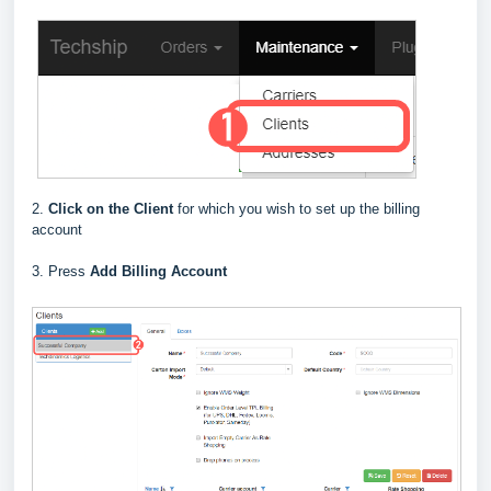
2.
Click on the Client
for which you wish to set up the billing
account
3. Press
Add Billing Account