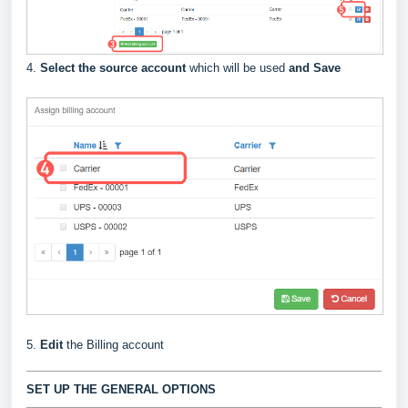
4.
Select the source account
which will be used
and Save
5.
Edit
the Billing account
SET UP THE GENERAL OPTIONS