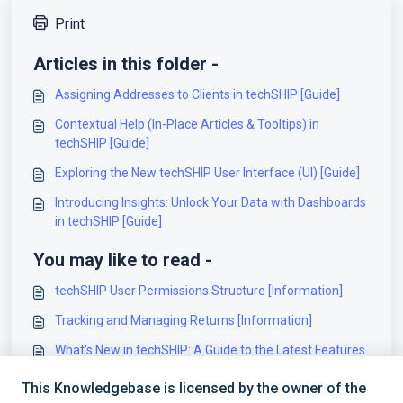
Print
Articles in this folder -
Assigning Addresses to Clients in techSHIP [Guide]
Contextual Help (In-Place Articles & Tooltips) in
techSHIP [Guide]
Exploring the New techSHIP User Interface (UI) [Guide]
Introducing Insights: Unlock Your Data with Dashboards
in techSHIP [Guide]
You may like to read -
techSHIP User Permissions Structure [Information]
Tracking and Managing Returns [Information]
What's New in techSHIP: A Guide to the Latest Features
[Information]
This Knowledgebase is licensed by the owner of the
Introducing Insights: Unlock Your Data with Dashboards