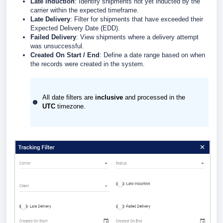
Late Induction
: Identify shipments not yet inducted by the
carrier within the expected timeframe.
Late Delivery
: Filter for shipments that have exceeded their
Expected Delivery Date (EDD).
Failed Delivery
: View shipments where a delivery attempt
was unsuccessful.
Created On Start / End
: Define a date range based on when
the records were created in the system.
All date filters are
inclusive
and processed in the
UTC
timezone.