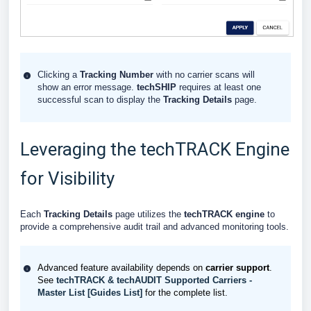
Clicking a
Tracking Number
with no carrier scans will
show an error message.
techSHIP
requires at least one
successful scan to display the
Tracking Details
page.
Leveraging the techTRACK Engine
for Visibility
Each
Tracking Details
page utilizes the
techTRACK
engine
to
provide a comprehensive audit trail and advanced monitoring tools.
Advanced feature availability depends on
carrier support
.
See
techTRACK & techAUDIT Supported Carriers -
Master List [Guides List]
for the complete list.