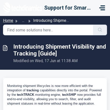
Skip to main content
Support for Smarter Fulfillment
Home
...
Introducing Shipment Visibility and Tracking [Guide]
Introducing Shipment Visibility and
Tracking [Guide]
Modified on Wed, 17 Jun at 11:38 AM
Monitoring shipment lifecycles is now more efficient with the
integration of
tracking
capabilities directly into the portal. Powered
by the
techTRACK
monitoring engine,
techSHIP
now provides full
end-to-end visibility, allowing you to search, filter, and audit
shipment statuses in real-time without leaving the application.