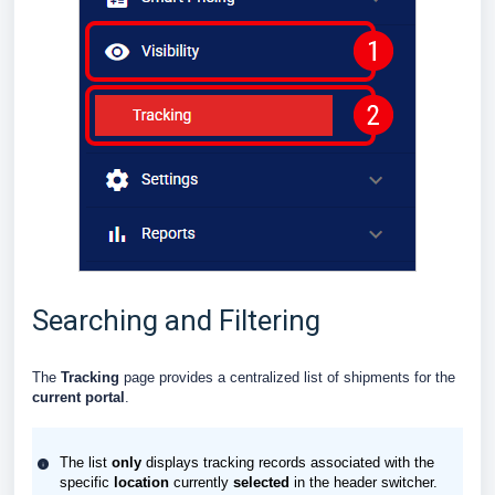
Searching and Filtering
The
Tracking
page provides a centralized list of shipments for the
current portal
.
The list
only
displays tracking records associated with the
specific
location
currently
selected
in the header switcher.