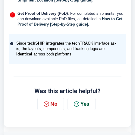
Shipment Location [Step-by-Step guide]
.
Get Proof of Delivery (PoD)
: For completed shipments, you
can download available PoD files, as detailed in
How to Get
Proof of Delivery [Step-by-Step guide]
.
Since
techSHIP
integrates
the
techTRACK
interface as-
is, the layouts, components, and tracking logic are
identical
across both platforms.
Was this article helpful?
No
Yes