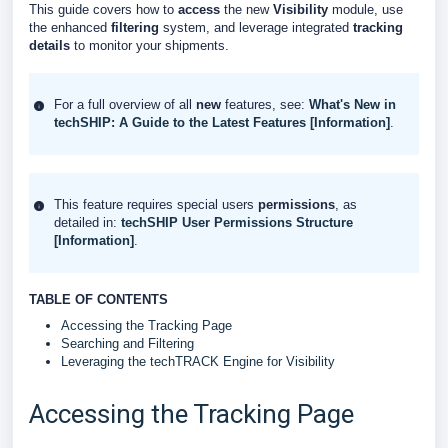
This guide covers how to
access
the new
Visibility
module, use
the enhanced
filtering
system, and leverage integrated
tracking
details
to monitor your shipments.
For a full overview of all
new
features, see:
What's New in
techSHIP: A Guide to the Latest Features [Information]
.
This feature requires special users
permissions
, as
detailed in:
techSHIP User Permissions Structure
[Information]
.
TABLE OF CONTENTS
Accessing the Tracking Page
Searching and Filtering
Leveraging the techTRACK Engine for Visibility
Accessing the Tracking Page