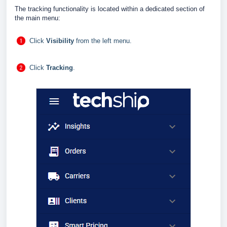
The tracking functionality is located within a dedicated section of
the main menu:
Click
Visibility
from the left menu.
Click
Tracking
.