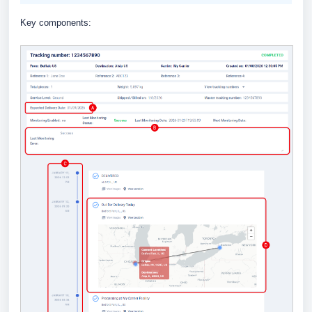
Key components: