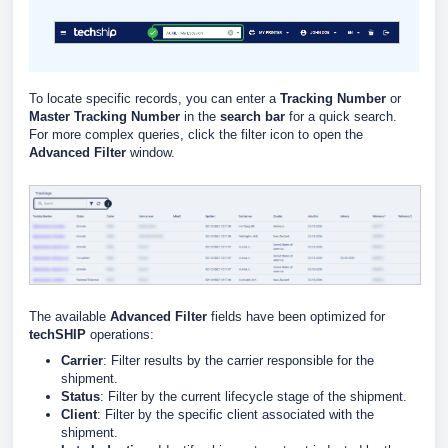
To locate specific records, you can enter a
Tracking Number
or
Master Tracking Number
in the
search bar
for a quick search.
For more complex queries, click the filter icon to open the
Advanced Filter
window.
The available
Advanced Filter
fields have been optimized for
techSHIP
operations:
Carrier
: Filter results by the carrier responsible for the
shipment.
Status
: Filter by the current lifecycle stage of the shipment.
Client
: Filter by the specific client associated with the
shipment.