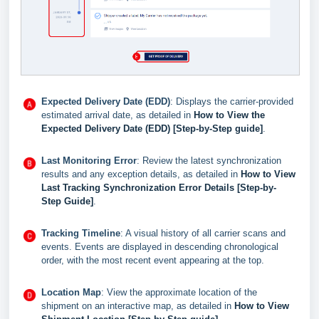
Expected Delivery Date (EDD)
: Displays the carrier-provided
estimated arrival date, as detailed in
How to View the
Expected Delivery Date (EDD) [Step-by-Step guide]
.
Last Monitoring Error
: Review the latest synchronization
results and any exception details, as detailed in
How to View
Last Tracking Synchronization Error Details [Step-by-
Step Guide]
.
Tracking Timeline
: A visual history of all carrier scans and
events. Events are displayed in descending chronological
order, with the most recent event appearing at the top.
Location Map
: View the approximate location of the
shipment on an interactive map, as detailed in
How to View