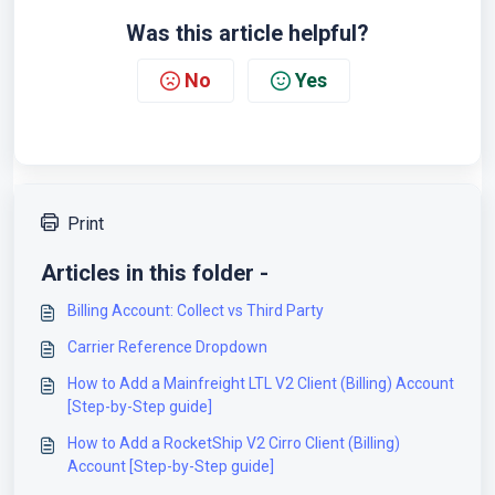
Was this article helpful?
No
Yes
Print
Articles in this folder -
Billing Account: Collect vs Third Party
Carrier Reference Dropdown
How to Add a Mainfreight LTL V2 Client (Billing) Account
[Step-by-Step guide]
How to Add a RocketShip V2 Cirro Client (Billing)
Account [Step-by-Step guide]