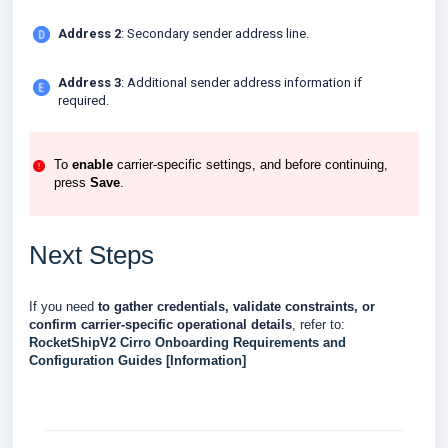
Address 2
: Secondary sender address line.
Address 3
: Additional sender address information if
required.
To
enable
carrier-specific settings, and before continuing,
press
Save
.
Next Steps
If you need
to gather credentials, validate constraints, or
confirm carrier-specific operational details
, refer to:
RocketShipV2 Cirro Onboarding Requirements and
Configuration Guides [Information]