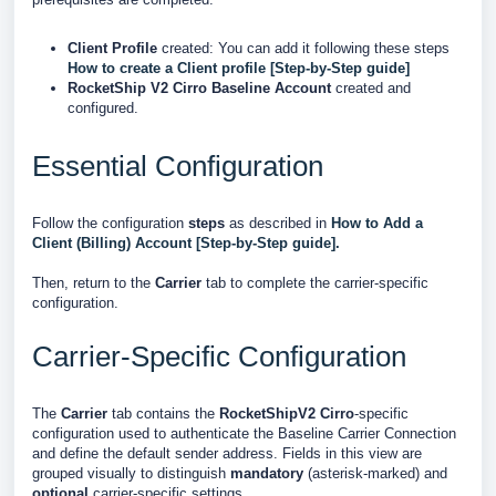
Client Profile
created: You can add it following these steps
How to create a Client profile [Step-by-Step guide]
RocketShip V2 Cirro Baseline Account
created and
configured.
Essential Configuration
Follow the configuration
steps
as described in
How to Add a
Client (Billing) Account [Step-by-Step guide].
Then, return to the
Carrier
tab to complete the carrier-specific
configuration.
Carrier-Specific Configuration
The
Carrier
tab contains the
RocketShipV2 Cirro
-specific
configuration used to authenticate the Baseline Carrier Connection
and define the default sender address. Fields in this view are
grouped visually to distinguish
mandatory
(asterisk-marked) and
optional
carrier-specific settings.