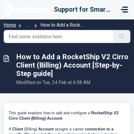
Skip to main content
Support for Smarter Fulfillment
Home
...
How to Add a RocketShip V2 Cirro Client (Billing) Account...
How to Add a RocketShip V2 Cirro
Client (Billing) Account [Step-by-
Step guide]
Modified on Tue, 24 Feb at 6:58 AM
This guide explains how to add and configure a
RocketShip V2
Cirro
Client (Billing)
Account
.
A
Client
(Billing)
Account
assigns a carrier
connection to a