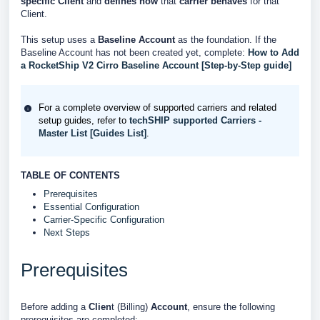
specific Client
and
defines
how
that
carrier behaves
for that
Client.
This setup uses a
Baseline Account
as the foundation. If the
Baseline Account has not been created yet, complete:
How to Add
a RocketShip V2 Cirro Baseline Account [Step-by-Step guide]
For a complete overview of supported carriers and related
setup guides, refer to
techSHIP supported Carriers -
Master List [Guides List]
.
TABLE OF CONTENTS
Prerequisites
Essential Configuration
Carrier-Specific Configuration
Next Steps
Prerequisites
Before adding a
Clien
t (Billing)
Account
, ensure the following
prerequisites are completed: