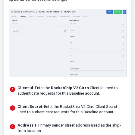
Client Id
: Enter the
RocketShip V2 Cirro
Client Id used to
authenticate requests for this Baseline account.
Client Secret
: Enter the RocketShip V2 Cirro Client Secret
used to authenticate requests for this Baseline account.
Address 1
: Primary sender street address used as the ship-
from location.