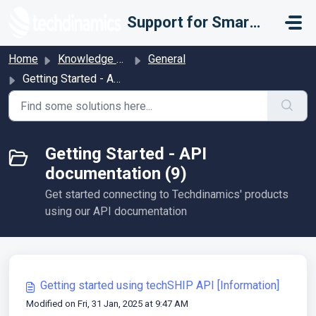
Skip to main content
Support for Smarter Fulfillment
Home
Knowledge base
General
Getting Started - API documentation
Getting Started - API
documentation (9)
Get started connecting to Techdinamics' products
using our API documentation
Getting started using techSHIP API [Information]
Modified on Fri, 31 Jan, 2025 at 9:47 AM