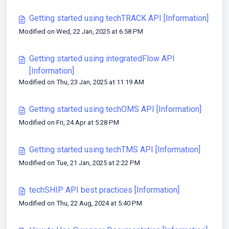
Getting started using techTRACK API [Information]
Modified on Wed, 22 Jan, 2025 at 6:58 PM
Getting started using integratedFlow API
[Information]
Modified on Thu, 23 Jan, 2025 at 11:19 AM
Getting started using techOMS API [Information]
Modified on Fri, 24 Apr at 5:28 PM
Getting started using techTMS API [Information]
Modified on Tue, 21 Jan, 2025 at 2:22 PM
techSHIP API best practices [Information]
Modified on Thu, 22 Aug, 2024 at 5:40 PM