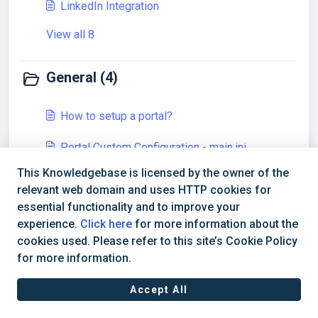
LinkedIn Integration
View all 8
General (4)
How to setup a portal?
Portal Custom Configuration - main.ini
This Knowledgebase is licensed by the owner of the
Configuration Migration
relevant web domain and uses HTTP cookies for
View all 4
essential functionality and to improve your
experience.
Click here
for more information about the
cookies used. Please refer to this site’s Cookie Policy
for more information.
Accept All
Terms of Service
|
Privacy Policy