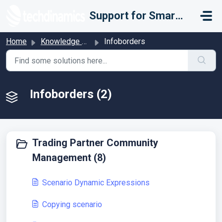
Skip to main content
Support for Smarter Fulfillment
Home
Knowledge base
Infoborders
Infoborders (2)
Trading Partner Community
Management (8)
Scenario Dynamic Expressions
Copying scenario