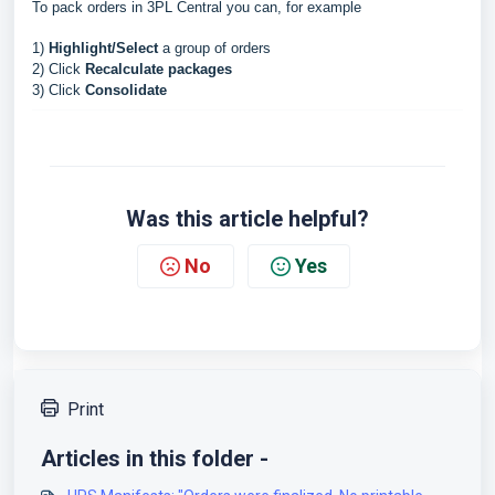
To pack orders in 3PL Central you can, for example
1)
Highlight/Select
a group of orders
2) Click
Recalculate packages
3) Click
Consolidate
Was this article helpful?
No
Yes
Print
Articles in this folder -