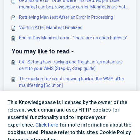
UPS Manifests: "Orders were finalized. No printable
manifest can be provided by carrier. Manifests are not
supported by UPS"
Retrieving Manifest After an Error in Processing
Voiding After Manifest Finalized
End of Day Manifest error : "there are no open batches"
You may like to read -
04 - Setting how tracking and freight information are
sent to your WMS [Step-by-Step guide]
The markup fee is not showing back in the WMS after
manifesting [Solution]
How to Re-Run techSHIP WMS Update processes [Step-
This Knowledgebase is licensed by the owner of the
by-Step Guide]
relevant web domain and uses HTTP cookies for
RAMP - Onboarding Requirements [Information]
essential functionality and to improve your
experience.
Click here
for more information about the
cookies used. Please refer to this site’s Cookie Policy
for more information.