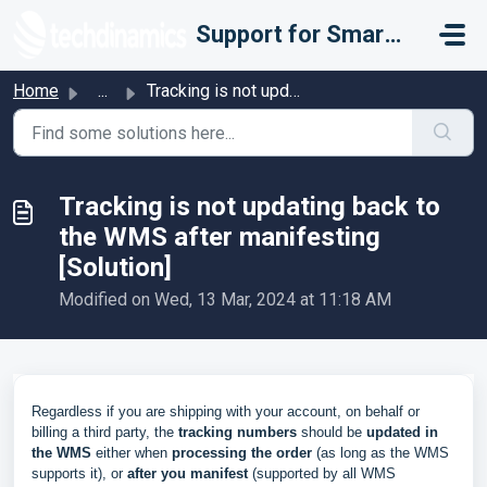
Skip to main content
Support for Smarter Fulfillment
Home
...
Tracking is not updating back to the WMS after manifestin...
Tracking is not updating back to
the WMS after manifesting
[Solution]
Modified on Wed, 13 Mar, 2024 at 11:18 AM
Regardless if you are shipping with your account, on behalf or
billing a third party, the
tracking numbers
should be
updated in
the WMS
either when
processing the order
(as long as the WMS
supports it), or
after you manifest
(supported by all WMS