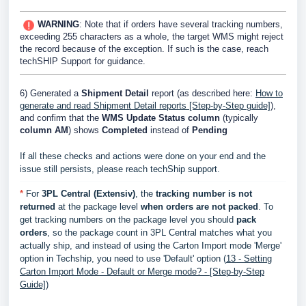
WARNING
: Note that if orders have several tracking numbers,
exceeding 255 characters as a whole, the target WMS might reject
the record because of the exception. If such is the case, reach
techSHIP Support for guidance.
6) Generated a
Shipment Detail
report (as described here:
How to
generate and read Shipment Detail reports [Step-by-Step guide]
),
and confirm that the
WMS Update Status column
(typically
column
AM
) shows
Completed
instead of
Pending
If all these checks and actions were done on your end and the
issue still persists, please reach techShip support.
*
For
3PL Central (Extensiv)
, the
t
racking number is not
returned
at the package level
when orders are not packed
. To
get tracking numbers on the package level you should
pack
orders
, so the package
count
in 3PL
Central
matches what you
actually ship, and instead of using the Carton Import mode 'Merge'
option in Techship, you need to use 'Default' option (
13 - Setting
Carton Import Mode - Default or Merge mode? - [Step-by-Step
Guide]
)