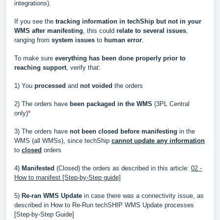
integrations).
If you see the
tracking information in techShip but not in your
WMS after manifesting
, this could
relate to several issues
,
ranging from
system issues
to
human error
.
To make sure
everything has been done properly prior to
reaching support
, verify that:
1) You
processed
and
not voided
the orders
2) The orders have
been packaged in the WMS
(3PL Central
only)
*
3) The orders have
not been closed before manifesting
in the
WMS (all WMSs), since techShip
cannot update any information
to
closed
orders
4)
Manifested
(Closed) the orders as described in this article:
02 -
How to manifest [Step-by-Step guide]
5)
Re-ran WMS Update
in case there was a connectivity issue, as
described in
How to Re-Run techSHIP WMS Update processes
[Step-by-Step Guide]