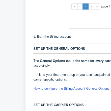
5.
Edit
the Billing account
SET UP THE GENERAL OPTIONS
The
General Options
tab is the same for every carr
accordingly.
If this is your first time setup or you aren't acquainted 
carrier specific options:
How to configure the Billing Account General Options 
SET UP THE CARRIER OPTIONS