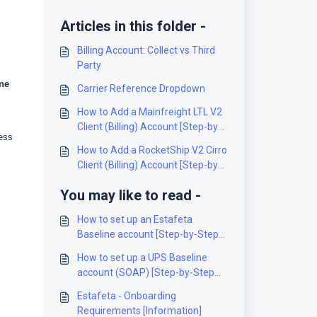
Articles in this folder -
Billing Account: Collect vs Third
Party
ne
Carrier Reference Dropdown
How to Add a Mainfreight LTL V2
Client (Billing) Account [Step-by-
ress
Step guide]
How to Add a RocketShip V2 Cirro
Client (Billing) Account [Step-by-
Step guide]
You may like to read -
How to set up an Estafeta
Baseline account [Step-by-Step
guide]
How to set up a UPS Baseline
account (SOAP) [Step-by-Step
guide]
Estafeta - Onboarding
Requirements [Information]