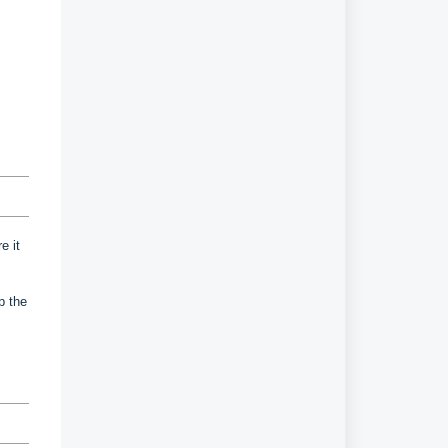
e it
up the