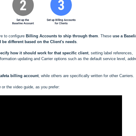
ve to configure
Billing Accounts to ship through them
. These
use a
Baseli
 be different based
on the Client's needs
.
ecify how it should work for that specific client
, setting label references,
rmation updating and Carrier options such as the default service level, add
afeta billing account
, while others are specifically written for other Carriers.
w or the video guide, as you prefer: