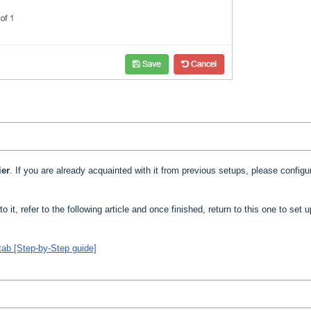
ier
. If you are already acquainted with it from previous setups, please configur
to it, refer to the following article and once finished, return to this one to set 
tab [Step-by-Step guide]