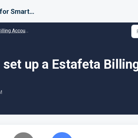
Support for Smarter Fulfillment
ing Accounts (Carriers) - Guides and Solutions
set up a Estafeta Billin
M