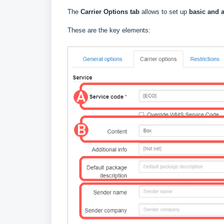
The
Carrier Options tab
allows to set up
basic and a
These are the key elements: