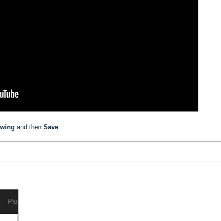
owing
and then
Save
: