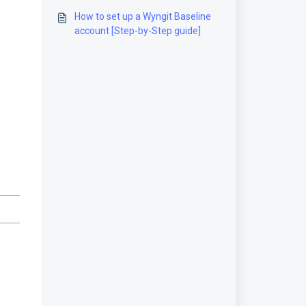
How to set up a Wyngit Baseline
account [Step-by-Step guide]