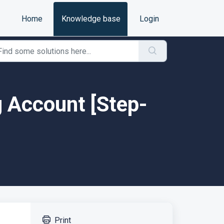
Home
Knowledge base
Login
g Account [Step-
Print