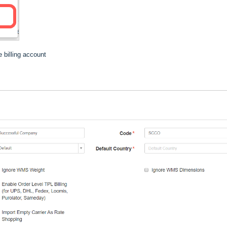
 billing account