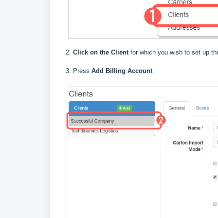
2.
Click on the Client
for which you wish to set up the
3. Press
Add Billing Account