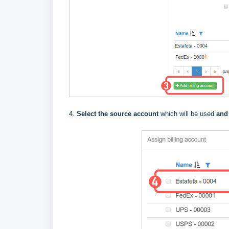
4.
Select the source account
which will be used
and