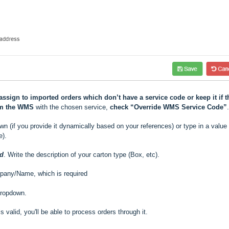
assign to imported orders which don’t have a service code or keep it if t
om the WMS
with the chosen service,
check “Override WMS Service Code”
.
n (if you provide it dynamically based on your references) or type in a value 
e).
ed
. Write the description of your carton type (Box, etc).
pany/Name, which is required
dropdown.
 is valid, you'll be able to process orders through it.