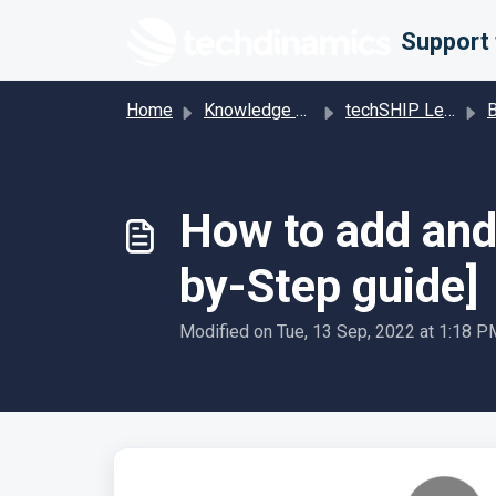
Skip to main content
Home
Knowledge base
techSHIP Legacy
Bill
How to add and 
by-Step guide]
Modified on Tue, 13 Sep, 2022 at 1:18 P