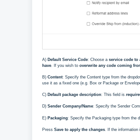
A)
Default Service Code
: Choose a
service code to 
have
. If you wish to
overwrite
any code coming fr
B)
Content
:
Specify the Content type from the dropdow
use it as a fixed one (e.g. Box or Package or Envelop
C)
Default package description
: This field is
requir
D)
Sender Company/Name
:
Specify the Sender Com
E)
Packaging
: Specify the Packaging type from the 
Press
Save to apply the changes
. If the information