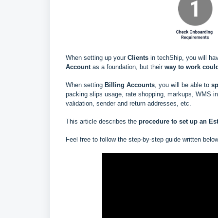
When setting up your
Clients
in techShip, you will ha
Account
as a foundation, but their
way to work could
When setting
Billing Accounts
, you will be able to
s
p
packing slips usage, rate shopping, markups, WMS info
validation, sender and return addresses, etc.
This article describes the
procedure to set up an Est
Feel free to follow the step-by-step guide written belo