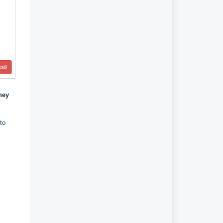
hey
to