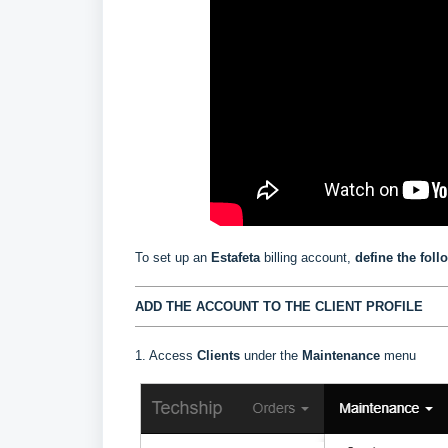
To set up an
Estafeta
billing account,
define the foll
ADD THE ACCOUNT TO THE CLIENT PROFILE
1. Access
Clients
under the
Maintenance
menu