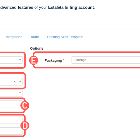
dvanced features
of your
Estafeta billing account
.