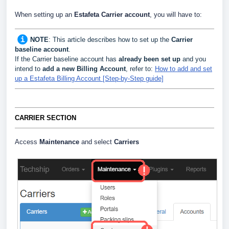
When setting up an
Estafeta Carrier
account
, you will have to:
NOTE
:
This article describes how to set up the
Carrier
baseline account
.
If the Carrier baseline account has
already been set up
and you
intend to
add a new Billing Account
, refer to:
How to add and set
up a Estafeta Billing Account [Step-by-Step guide]
CARRIER SECTION
Access
Maintenance
and select
Carriers