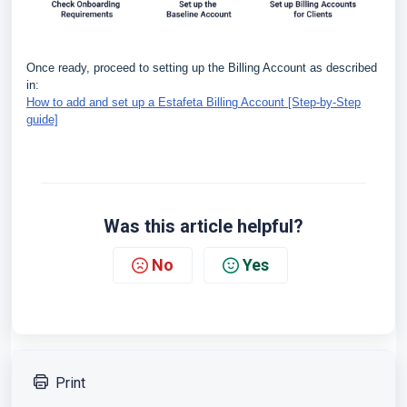
Once ready, proceed to setting up the Billing Account as described
in:
How to add and set up a Estafeta Billing Account [Step-by-Step
guide]
Was this article helpful?
No
Yes
Print