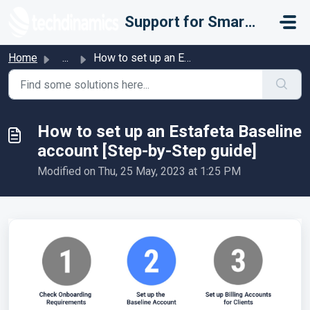
Skip to main content
Support for Smarter Fulfillment
Home
...
How to set up an Estafeta Baseline account [Step-by-Step ...
How to set up an Estafeta Baseline
account [Step-by-Step guide]
Modified on Thu, 25 May, 2023 at 1:25 PM