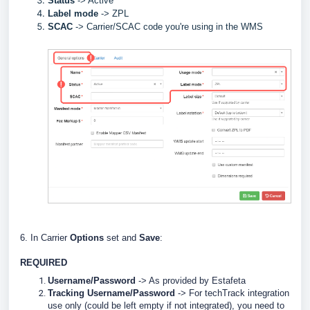
Status
-> Active
Label
mode
-> ZPL
SCAC
->
Carrier/SCAC code you're using in the WMS
6. In Carrier
Options
set and
Save
:
REQUIRED
Username/Password
-> As provided by Estafeta
Tracking Username/Password
-> For techTrack integration
use only (could be left empty if not integrated), you need to