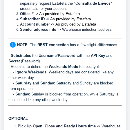
separately request Estafeta the "
Consulta de Envíos
"
credentials for your account
Office #
->
As provided by Estafeta
Subscriber ID
->
As provided by Estafeta
Account number
->
As provided by Estafeta
Sender address info
->
Warehouse induction address
NOTE
: The
REST
connection
has a few slight
differences
:
-
Substitutes
the
Username/Password
with the
API Key
and
Secret
(Password)
- Requires to define the
Weekends Mode
to specify if:
-
Ignore Weekends
: Weekend days are considered like any
other week day
-
Saturday and Sunday
: Saturday and Sunday are blocked
from operation
-
Sunday
: Sunday is blocked from operation, while Saturday is
considered like any other week day
OPTIONAL
Pick Up Open, Close and Ready Hours time
-> Warehouse