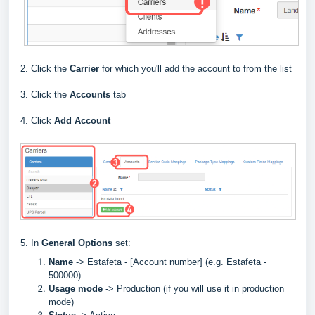
2. Click the
Carrier
for which you'll add the account to from the list
3. Click the
Accounts
tab
4. Click
Add Account
5. In
General Options
set:
Name
->
Estafeta - [Account number] (e.g.
Estafeta
-
500000)
Usage mode
->
Production (if you will use it in production
mode)