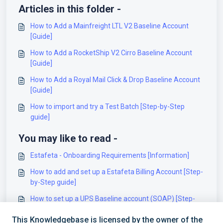
Articles in this folder -
How to Add a Mainfreight LTL V2 Baseline Account
[Guide]
How to Add a RocketShip V2 Cirro Baseline Account
[Guide]
How to Add a Royal Mail Click & Drop Baseline Account
[Guide]
How to import and try a Test Batch [Step-by-Step
guide]
You may like to read -
Estafeta - Onboarding Requirements [Information]
How to add and set up a Estafeta Billing Account [Step-
by-Step guide]
How to set up a UPS Baseline account (SOAP) [Step-
by-Step guide]
This Knowledgebase is licensed by the owner of the