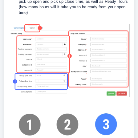
pick up open and pick up close time, as well as Ready Hours
(how many hours will it take you to be ready from your open
time)