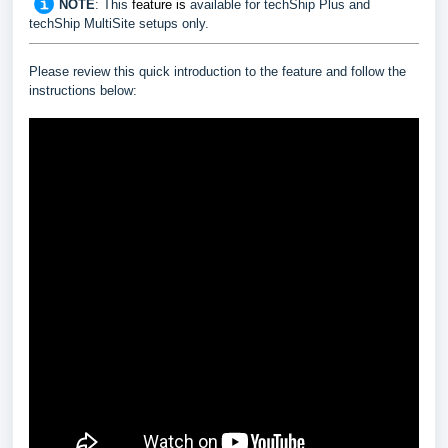
NOTE
:
This
feature
is
available for techShip Plus and
techShip MultiSite setups only.
Please review this quick introduction to the feature and follow the
instructions below: