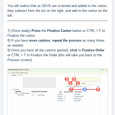
You will realize that as SKUS are scanned and added to the carton,
they subtract from the list on the right, and add to the carton on the
left.
7) (Once ready)
Press
the
Finalize Carton
button or CTRL + F to
Finalize the carton
8) If you have
more cartons
,
repeat the process
as many times
as needed.
9) Once you have all the cartons packed,
click
in
Finalize Order
or CTRL + T to Finalize the Order (this will take you back to the
Process screen)