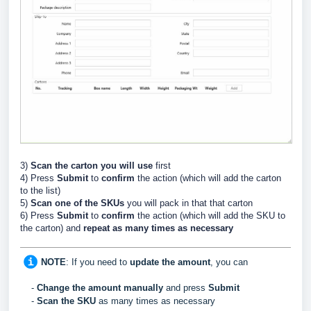
3)
Scan the carton you will use
first
4) Press
Submit
to
confirm
the action (which will add the carton
to the list)
5)
Scan
one of the SKUs
you will pack in that that carton
6) Press
Submit
to
confirm
the action (which will add the SKU to
the carton) and
repeat
as many times as necessary
NOTE
:
If you need to
update
the
amount
, you can
-
C
hange the amount manually
and press
Submit
-
Scan the SKU
as many times as necessary