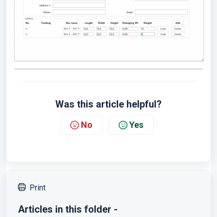
Was this article helpful?
No
Yes
Print
Articles in this folder -