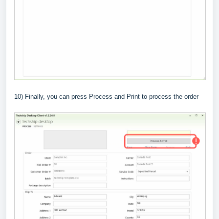
10) Finally, you can press Process and Print to process the order