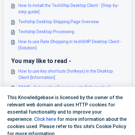
How to install the TechShip Desktop Client - [Step-by-
step guide]
Techship Desktop Shipping Page Overview
Techship Desktop Processing
How to use Rate Shopping in techSHIP Desktop Client -
[Solution]
You may like to read -
How to use key shortcuts (hotkeys) in the Desktop
Client [Information]
RAMP - Onboarding Requirements [Information]
This Knowledgebase is licensed by the owner of the
Logiwa - Onboarding Requirements [Information]
relevant web domain and uses HTTP cookies for
00 - techSHIP Hardware Requirements [Information]
essential functionality and to improve your
experience.
Click here
for more information about the
cookies used. Please refer to this site’s Cookie Policy
for more information.