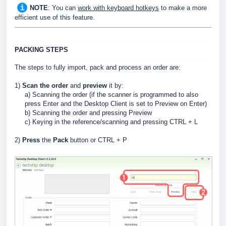
NOTE
: You can
work with keyboard hotkeys
to make a more
efficient use of this feature
.
PACKING STEPS
The steps to fully import, pack and process an order are:
1)
Scan the order
and
preview
it by:
a) Scanning the order (if the scanner is programmed to also
press Enter and the Desktop Client is set to Preview on Enter)
b) Scanning the order and pressing Preview
c) Keying in the reference/scanning and pressing CTRL + L
2)
Press
the
Pack
button or CTRL + P