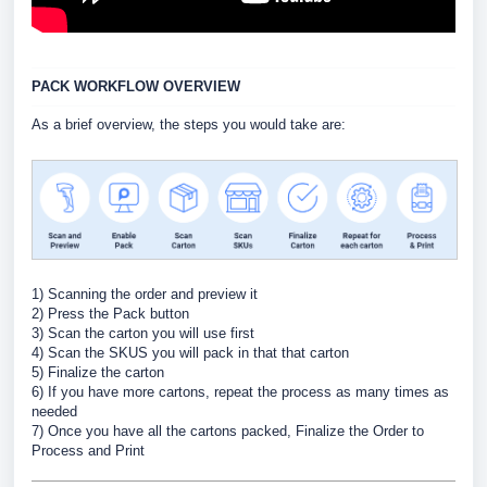
PACK WORKFLOW OVERVIEW
As a brief overview, the steps you would take are:
1) Scanning the order and preview it
2) Press the Pack button
3) Scan the carton you will use first
4) Scan the SKUS you will pack in that that carton
5) Finalize the carton
6) If you have more cartons, repeat the process as many times as
needed
7) Once you have all the cartons packed, Finalize the Order to
Process and Print