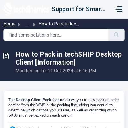
Skip to main content
Support for Smarter Fulfillment
Home
...
How to Pack in techSHIP Desktop Client [Information]
How to Pack in techSHIP Desktop
Client [Information]
Modified on Fri, 11 Oct, 2024 at 6:16 PM
The
Desktop Client Pack feature
allows you to fully pack an order
coming from the WMS at the packing line, giving you control to
determine which cartons you will use, as well as organizing which
SKUs must be packed on each carton.