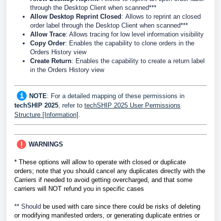
through the Desktop Client when scanned***
Allow Desktop Reprint Closed
:
Allows to reprint an closed
order label through the Desktop Client when scanned***
Allow Trace
: Allows tracing for low level information visibility
Copy Order
: Enables the capability to clone orders in the
Orders History view
Create Return
: Enables the capability to create a return label
in the Orders History view
NOTE
: For a detailed mapping of these permissions in
techSHIP 2025
, refer to
techSHIP 2025 User Permissions
Structure [Information]
.
WARNINGS
* These options will allow to operate with closed or duplicate
orders; note that you should cancel any duplicates directly
with the
Carriers if needed
to avoid getting overcharged, and that some
carriers will NOT refund you in specific cases
** Should
be used with care since there could be risks of deleting
or modifying manifested orders, or generating duplicate entries or