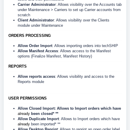
Carrier Administrator
: Allows visibility over the Accounts tab
under Maintenance > Carriers to set up Carrier accounts from
scratch
Client Administrator
: Allows visibility over the Clients
module under Maintenance
ORDERS PROCESSING
Allow Order Import
: Allows importing orders into techSHIP
Allow Manifest Access
: Allows access to the Manifest
options (Finalize Manifest, Manifest History)
REPORTS
Allow reports access
: Allows visibility and access to the
Reports module
USER PERMISSIONS
Allow Closed Import
: Allows to Import orders which have
already
been closed* **
Allow Duplicate Import
: Allows to Import orders which have
already
been imported* **
Allow Desktop Reprint
: Allows to reprint an open order label