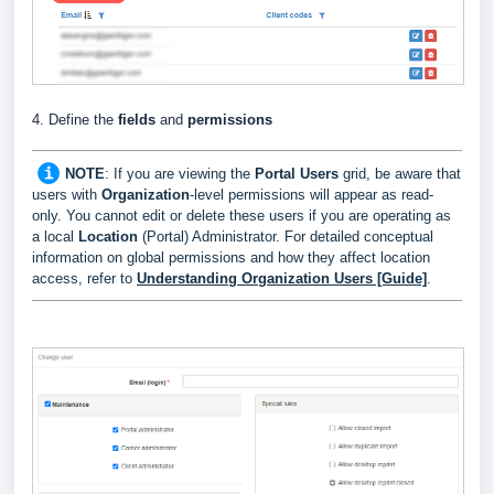
4. Define the
fields
and
permissions
NOTE
: If you are viewing the
Portal Users
grid, be aware that
users with
Organization
-level permissions will appear as read-
only. You cannot edit or delete these users if you are operating as
a local
Location
(Portal) Administrator. For detailed conceptual
information on global permissions and how they affect location
access, refer to
Understanding Organization Users [Guide]
.