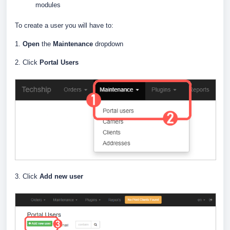
modules
To create a user you will have to:
1.
Open
the
Maintenance
dropdown
2. Click
Portal Users
3. Click
Add new user