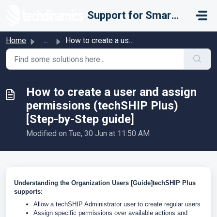
Skip to main content
Support for Smarter Fulfillment
Home
...
How to create a user and assign permissions (techSHIP Plu...
How to create a user and assign
permissions (techSHIP Plus)
[Step-by-Step guide]
Modified on Tue, 30 Jun at 11:50 AM
Understanding the Organization Users [Guide]
techSHIP Plus
supports:
Allow a techSHIP Administrator user to create regular users
Assign specific permissions over available actions and