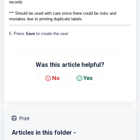
records
***
Should be used with care since there could be risks and
mistakes due to printing duplicate labels
5. Press
Save
to create the user
Was this article helpful?
No
Yes
Print
Articles in this folder -