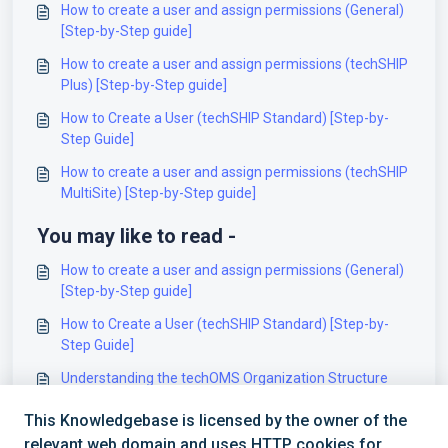
How to create a user and assign permissions (General)
[Step-by-Step guide]
How to create a user and assign permissions (techSHIP
Plus) [Step-by-Step guide]
How to Create a User (techSHIP Standard) [Step-by-
Step Guide]
How to create a user and assign permissions (techSHIP
MultiSite) [Step-by-Step guide]
You may like to read -
How to create a user and assign permissions (General)
[Step-by-Step guide]
How to Create a User (techSHIP Standard) [Step-by-
Step Guide]
Understanding the techOMS Organization Structure
[Information]
This Knowledgebase is licensed by the owner of the
How to create a user and assign permissions (techSHIP
relevant web domain and uses HTTP cookies for