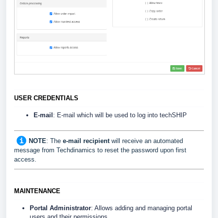
USER CREDENTIALS
E-mail
: E-mail which will be used to log into techSHIP
NOTE
: The
e-mail recipient
will receive an automated
message from Techdinamics to reset the password upon first
access.
MAINTENANCE
Portal Administrator
: Allows adding and managing portal
users and their permissions