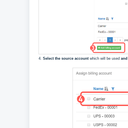
4.
Select the source account
which will be used
and