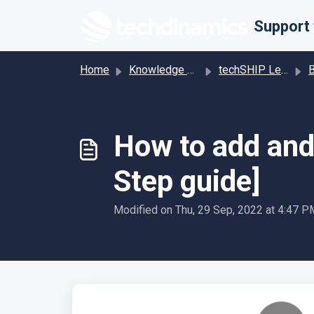
Skip to main content
Home
Knowledge base
techSHIP Legacy
Bill
How to add and 
Step guide]
Modified on Thu, 29 Sep, 2022 at 4:47 P