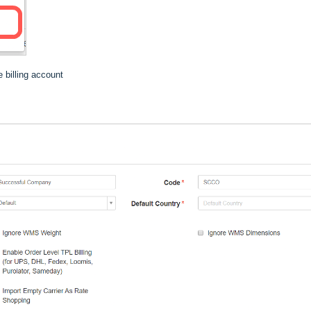
 billing account