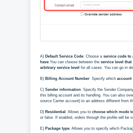
A)
Default Service Code
: Choose a
service code to 
have
.
You can choose between the
service level that
arbitrary service level
for all cases. You can go in d
B)
Billing Account Number
: Specify which
account
C)
Sender information
: Specify the Sender Compan
this billing account and its handling
. You can also over
source Carrier account) to an address different from t
D)
Residential
: Allows you to
choose
which mode t
or false. If enabled, orders through the profile will be s
E)
Package type
: Allows you to specify which Packag