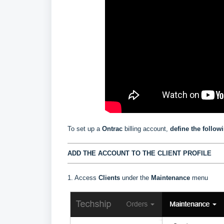
To set up a
Ontrac
billing account,
define the follow
ADD THE ACCOUNT TO THE CLIENT PROFILE
1. Access
Clients
under the
Maintenance
menu