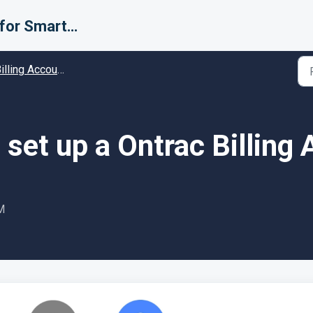
Support for Smarter Fulfillment
ing Accounts (Carriers) - Guides and Solutions
set up a Ontrac Billing
M