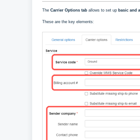
The
Carrier Options tab
allows to set up
basic and a
These are the key elements: