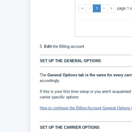
5.
Edit
the Billing account
SET UP THE GENERAL OPTIONS
The
General Options
tab is the same for every carr
accordingly.
If this is your first time setup or you aren't acquainted 
carrier specific options:
How to configure the Billing Account General Options 
SET UP THE CARRIER OPTIONS