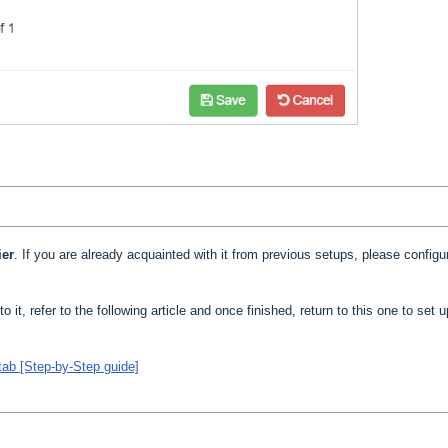
ier
. If you are already acquainted with it from previous setups, please configur
to it, refer to the following article and once finished, return to this one to set 
tab [Step-by-Step guide]