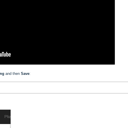
ing
and then
Save
: