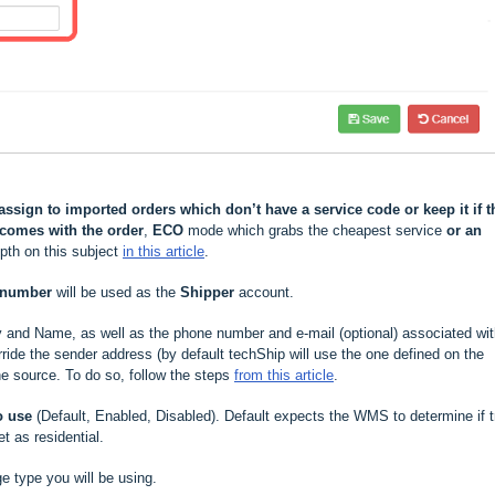
assign to imported orders which don’t have a service code or keep it if t
comes with the order
,
ECO
mode which grabs the cheapest service
or an
epth on this subject
in this article
.
 number
will be used as the
Shipper
account.
y and Name, as well as
the phone number and e-mail (optional) associated wi
ride the sender address (by default techShip will use the one defined on the
he source. To do so, follow the steps
from this article
.
o use
(Default, Enabled, Disabled). Default expects the WMS to determine if t
et as residential.
e type you will be using.