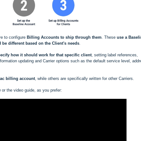
ve to configure
Billing Accounts to ship through them
. These
use a
Baseli
 be different based
on the Client's needs
.
ecify how it should work for that specific client
, setting label references,
rmation updating and Carrier options such as the default service level, add
rac
billing account
, while others are specifically written for other Carriers.
w or the video guide, as you prefer: