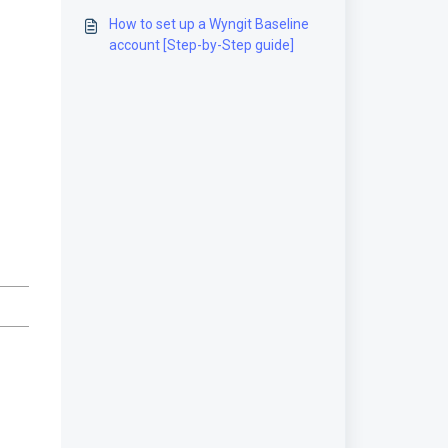
guide]
How to set up a Wyngit Baseline
account [Step-by-Step guide]