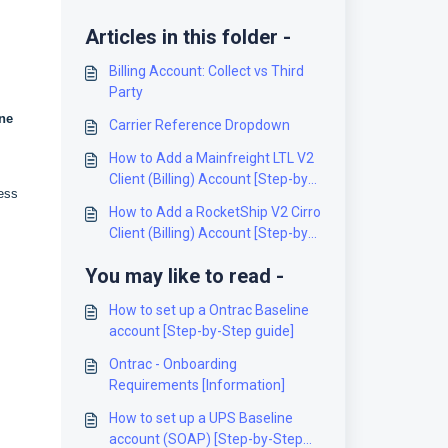
Articles in this folder -
Billing Account: Collect vs Third
Party
ne
Carrier Reference Dropdown
How to Add a Mainfreight LTL V2
Client (Billing) Account [Step-by-
ress
Step guide]
How to Add a RocketShip V2 Cirro
Client (Billing) Account [Step-by-
Step guide]
You may like to read -
How to set up a Ontrac Baseline
account [Step-by-Step guide]
Ontrac - Onboarding
Requirements [Information]
How to set up a UPS Baseline
account (SOAP) [Step-by-Step