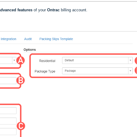
dvanced features
of your
Ontrac
billing account.