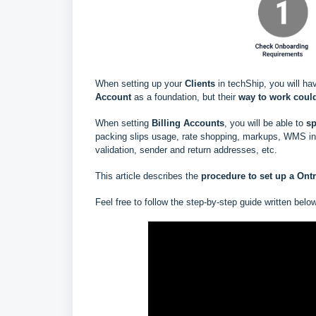
When setting up your
Clients
in techShip, you will ha
Account
as a foundation, but their
way to work could
When setting
Billing Accounts
, you will be able to
s
p
packing slips usage, rate shopping, markups, WMS info
validation, sender and return addresses, etc.
This article describes the
procedure to set up a
Ont
Feel free to follow the step-by-step guide written belo