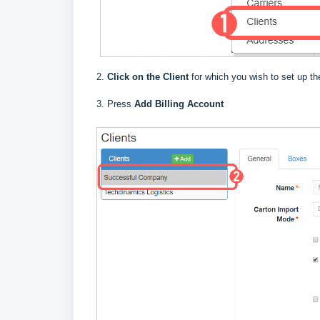
2.
Click on the Client
for which you wish to set up the
3. Press
Add Billing Account