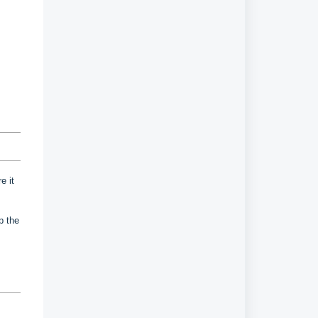
e it
up the