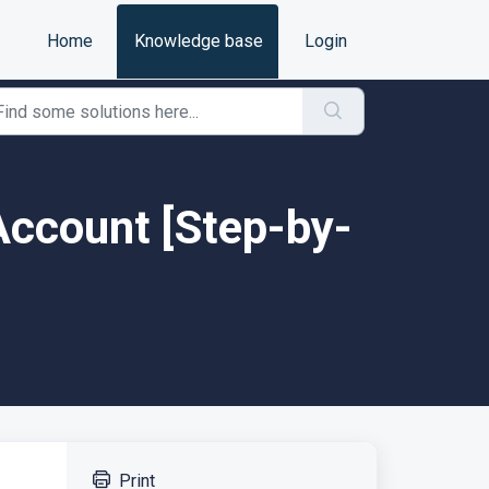
Home
Knowledge base
Login
 Account [Step-by-
Print