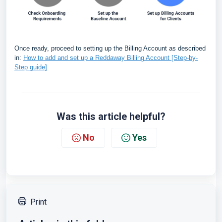
Once ready, proceed to setting up the Billing Account as described
in:
How to add and set up a Reddaway Billing Account [Step-by-
Step guide]
Was this article helpful?
No
Yes
Print