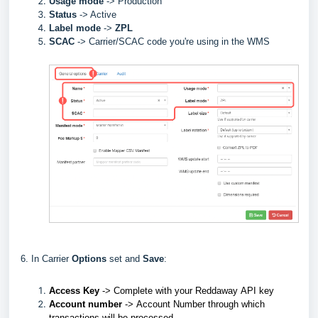
Usage mode
->
Production
Status
-> Active
Label
mode
->
ZPL
SCAC
->
Carrier/SCAC code you're using in the WMS
6. In Carrier
Options
set and
Save
:
Access Key
->
Complete with your
Reddaway
API key
Account number
->
Account Number through which
transactions will be processed