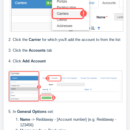
2. Click the
Carrier
for which you'll add the account to from the list
3. Click the
Accounts
tab
4. Click
Add Account
5. In
General Options
set:
Name
->
Reddaway - [Account number] (e.g. Reddaway -
123456)