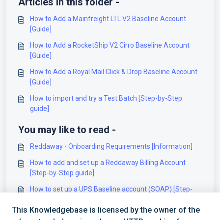
Articles in this folder -
How to Add a Mainfreight LTL V2 Baseline Account
[Guide]
How to Add a RocketShip V2 Cirro Baseline Account
[Guide]
How to Add a Royal Mail Click & Drop Baseline Account
[Guide]
How to import and try a Test Batch [Step-by-Step
guide]
You may like to read -
Reddaway - Onboarding Requirements [Information]
How to add and set up a Reddaway Billing Account
[Step-by-Step guide]
How to set up a UPS Baseline account (SOAP) [Step-
by-Step guide]
This Knowledgebase is licensed by the owner of the
How to set up a Dragonfly (Intelcom) (v3) Baseline