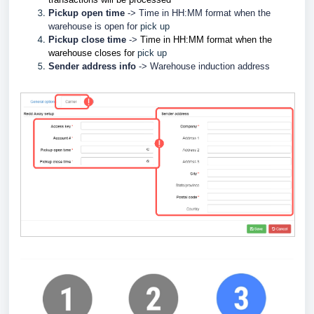
Pickup open time
-> Time in HH:MM format when the
w
arehouse is open for
pick up
Pickup close time
->
Time in HH:MM format when the
w
arehouse closes for
pick up
Sender address info
->
Warehouse induction address