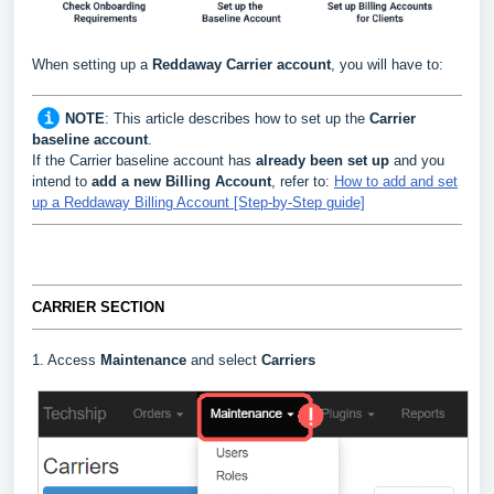
When setting up a
Reddaway
Carrier
account
, you will have to:
NOTE
:
This article describes how to set up the
Carrier
baseline account
.
If the Carrier baseline account has
already been set up
and you
intend to
add a new Billing Account
, refer to:
How to add and set
up a Reddaway Billing Account [Step-by-Step guide]
CARRIER SECTION
1. Access
Maintenance
and select
Carriers