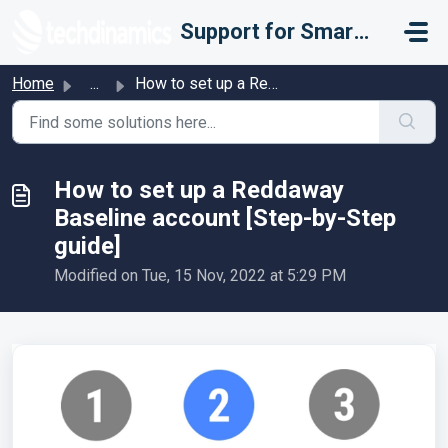
Skip to main content
Support for Smarter Fulfillment
Home
...
How to set up a Reddaway Baseline account [Step-by-Step g...
How to set up a Reddaway
Baseline account [Step-by-Step
guide]
Modified on Tue, 15 Nov, 2022 at 5:29 PM