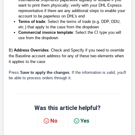
want to print them physically; verify with your DHL Express
representative if there are any additional steps to enable your
account to be paperless on DHL's end
Terms of trade
: Select the terms of trade (e.g. DDP, DDU,
etc.) that apply to the case from the dropdown
Commercial invoice template
: Select the CI type you will
use from the dropdown
B
)
Address Overrides
: Check and Specify if you need to override
the Baseline account address for any of these two elements when
it applies to the case
Press
Save to apply the changes
. If the information is valid, you'll
be able to process orders through it.
Was this article helpful?
No
Yes