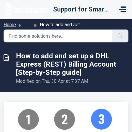
Skip to main content
Support for Smarter Fulfillment
Home
...
How to add and set up a DHL Express (REST) Billing Accoun...
How to add and set up a DHL
Express (REST) Billing Account
[Step-by-Step guide]
Modified on Thu, 30 Apr at 7:37 AM