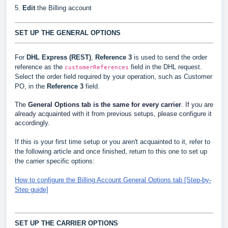
5.
Edit
the Billing account
SET UP THE GENERAL OPTIONS
For
DHL Express (REST)
,
Reference 3
is used to send the order
reference as the
field in the DHL request.
customerReferences
Select the order field required by your operation, such as Customer
PO, in the
Reference 3
field.
The
General Options
tab is the same for every carrier
. If you are
already acquainted with it from previous setups, please configure it
accordingly.
If this is your first time setup or you aren't acquainted to it, refer to
the following article and once finished, return to this one to set up
the carrier specific options:
How to configure the Billing Account General Options tab [Step-by-
Step guide]
SET UP THE CARRIER OPTIONS