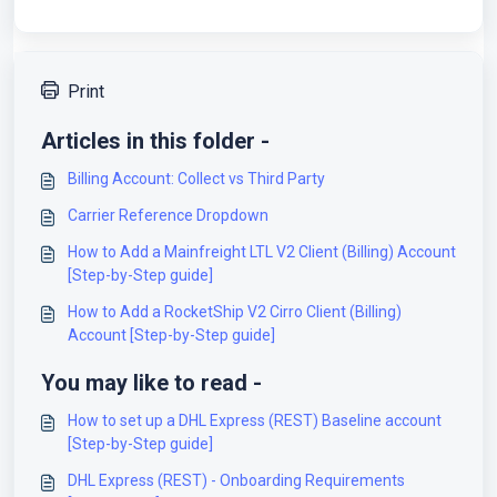
Print
Articles in this folder -
Billing Account: Collect vs Third Party
Carrier Reference Dropdown
How to Add a Mainfreight LTL V2 Client (Billing) Account
[Step-by-Step guide]
How to Add a RocketShip V2 Cirro Client (Billing)
Account [Step-by-Step guide]
You may like to read -
How to set up a DHL Express (REST) Baseline account
[Step-by-Step guide]
DHL Express (REST) - Onboarding Requirements