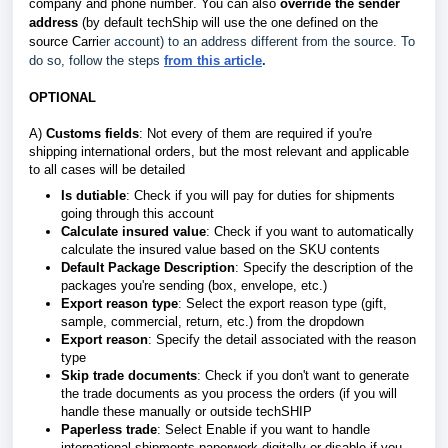
company and phone number
.
You can also
override the sender
address
(by default techShip will use the one defined on the
source Carri
er account) to an address different from the source. To
do so, follow the steps
from this article
.
OPTIONAL
A)
Customs fields
: Not every of them are required if you're
shipping international orders, but the most relevant and applicable
to all cases will be detailed
Is dutiable
: Check if you will pay for duties for shipments
going through this account
Calculate insured value
: Check if you want to automatically
calculate the insured value based on the SKU contents
Default Package Description
: Specify the description of the
packages you're sending (box, envelope, etc.)
Export reason type
: Select the export reason type (gift,
sample, commercial, return, etc.) from the dropdown
Export reason
: Specify the detail associated with the reason
type
Skip trade documents
: Check if you don't want to generate
the trade documents as you process the orders (if you will
handle these manually or outside techSHIP
Paperless trade
: Select Enable if you want to handle
international shipments paperwork digitally or disable if you