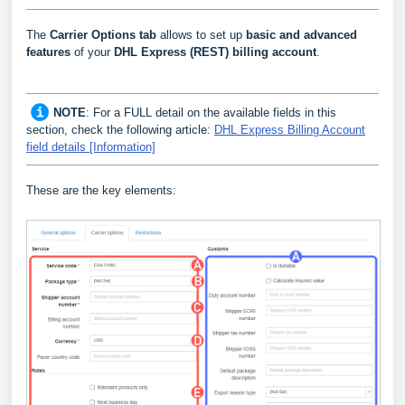
The
Carrier Options tab
allows to set up
basic and advanced
features
of your
DHL Express (REST) billing account
.
NOTE
: For a FULL detail on the available fields in this
section, check the following article:
DHL Express Billing Account
field details [Information]
These are the key elements: