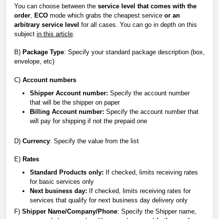
You can choose between the
service level that
comes with the
order
,
ECO
mode which grabs the cheapest service
or an
arbitrary service level
for all cases. You can go in depth on this
subject
in this article
.
B
)
Package Type
: Specify your standard package description (box,
envelope, etc)
C)
Account numbers
Shipper Account number:
Specify
the account number
that
will be the shipper on paper
Billing Account number:
Specify the account number that
will pay for shipping if not the prepaid one
D)
Currency
: Specify the value from the list
E)
Rates
Standard Products only:
If checked, limits receiving rates
for basic services only
Next business day:
If checked, limits receiving rates for
services that qualify for next business day delivery only
F
)
Shipper Name/Company/Phone
: Specify the Shipper name,