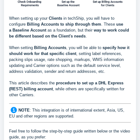
When setting up your
Clients
in techShip, you will have to
configure
Billing Accounts to ship through them
. These
use
a
Baseline Account
as a foundation, but their
way to work could
be different based
on the Client's needs
.
When setting
Billing Accounts
, you will be able to
s
pecify how it
should work for that specific client
, setting label references,
packing slips usage, rate shopping, markups, WMS information
updating and Carrier options such as the default service level,
address validation, sender and return addresses, etc.
This article describes the
procedure to set up a DHL Express
(REST) billing account
, while others are specifically written for
other Carriers.
NOTE
:
This integration is of international extent, Asia, US,
EU and other regions are supported.
Feel free to follow the step-by-step guide written below or the video
guide, as you prefer: