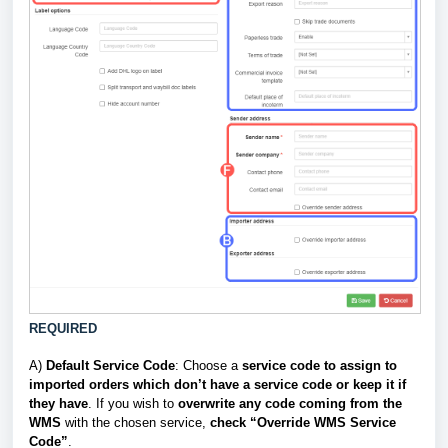
REQUIRED
A)
Default Service Code
: Choose a
service code to assign to
imported orders which don’t have a service code or keep it if
they have
. If you wish to
overwrite
any code coming from the
WMS
with the chosen service,
check “Override WMS Service
Code”
.