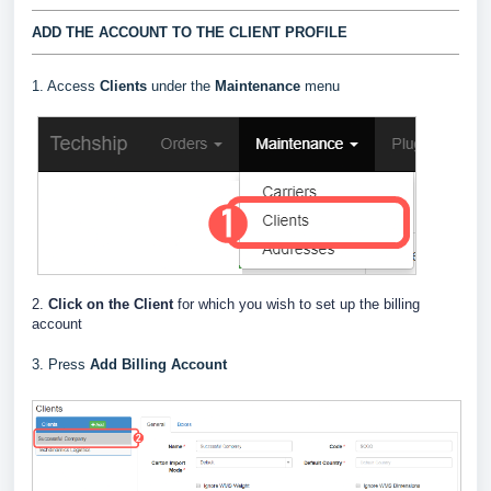
ADD THE ACCOUNT TO THE CLIENT PROFILE
1. Access
Clients
under the
Maintenance
menu
2.
Click on the Client
for which you wish to set up the billing
account
3. Press
Add Billing Account