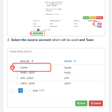
4.
Select the source account
which will be used
and Save