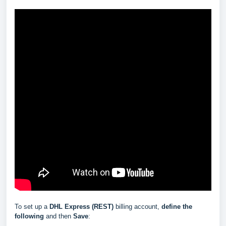
To set up a
DHL Express (REST)
billing account,
define the
following
and then
Save
: