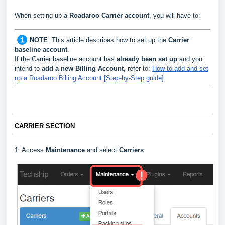
When setting up a
Roadaroo
Carrier
account
, you will have to:
NOTE
:
This article describes how to set up the
Carrier
baseline account
.
If the Carrier baseline account has
already been set up
and you
intend to
add a new Billing Account
, refer to:
How to add and set
up a Roadaroo Billing Account [Step-by-Step guide]
CARRIER SECTION
1. Access
Maintenance
and select
Carriers