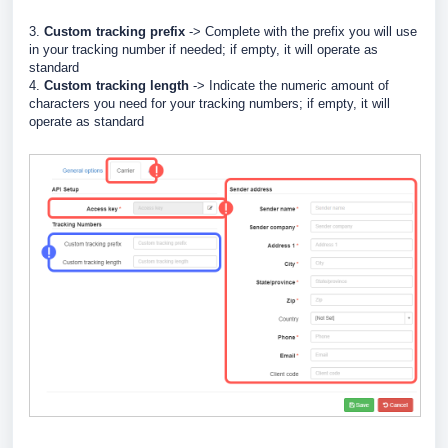
3.
Custom tracking prefix
-> Complete with the prefix you will use
in your tracking number if needed
; if empty, it will operate as
standard
4.
Custom tracking length
-> Indicate the numeric amount of
characters you need for your tracking numbers; if empty, it will
operate as standard