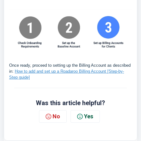
Once ready, proceed to setting up the Billing Account as described
in:
How to add and set up a Roadaroo Billing Account [Step-by-
Step guide]
Was this article helpful?
No
Yes