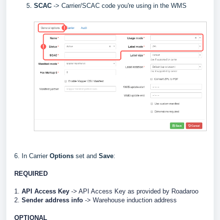
SCAC
->
Carrier/SCAC code you're using in the WMS
6. In Carrier
Options
set and
Save
:
REQUIRED
1.
API Access Key
-> API Access Key as provided by
Roadaroo
2.
Sender address info
->
Warehouse induction address
OPTIONAL