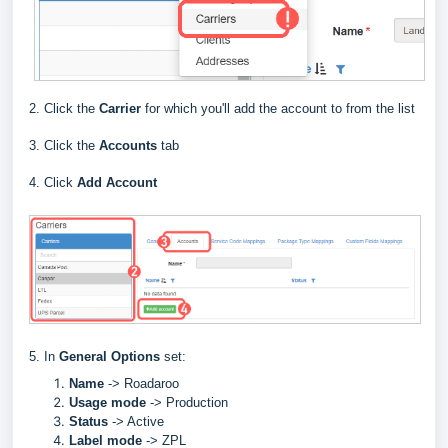
2. Click the
Carrier
for which you'll add the account to from the list
3. Click the
Accounts
tab
4. Click
Add Account
5. In
General Options
set:
Name
->
Roadaroo
Usage mode
->
Production
Status
-> Active
Label
mode
-> ZPL