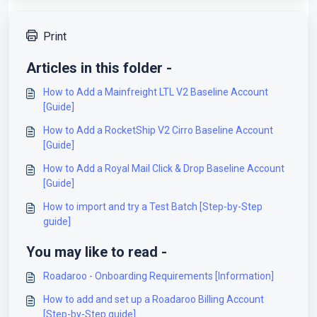
Print
Articles in this folder -
How to Add a Mainfreight LTL V2 Baseline Account
[Guide]
How to Add a RocketShip V2 Cirro Baseline Account
[Guide]
How to Add a Royal Mail Click & Drop Baseline Account
[Guide]
How to import and try a Test Batch [Step-by-Step
guide]
You may like to read -
Roadaroo - Onboarding Requirements [Information]
How to add and set up a Roadaroo Billing Account
[Step-by-Step guide]