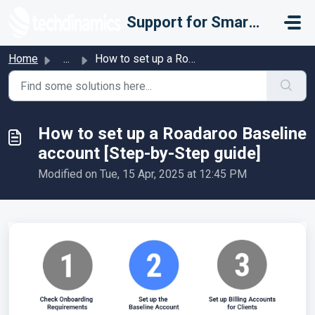
Skip to main content
Support for Smarter Fulfillment
Home
...
How to set up a Roadaroo Baseline account [Step-by-Step g...
How to set up a Roadaroo Baseline
account [Step-by-Step guide]
Modified on Tue, 15 Apr, 2025 at 12:45 PM