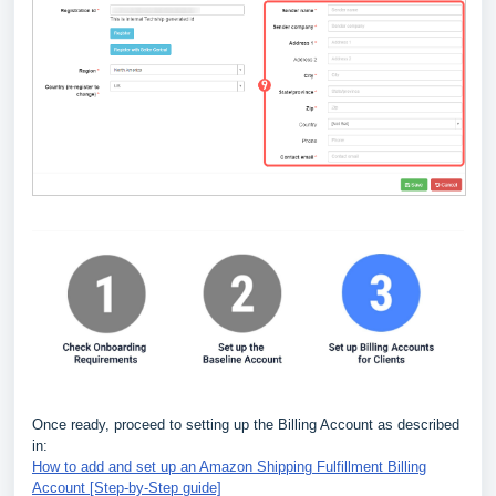
Once ready, proceed to setting up the Billing Account as described
in:
How to add and set up an Amazon Shipping Fulfillment Billing
Account [Step-by-Step guide]