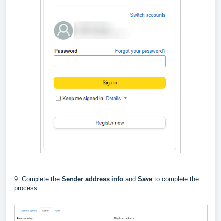
9. Complete the
Sender address info
and
Save
to complete the
process