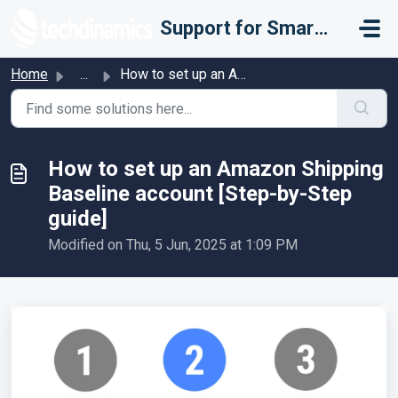
Skip to main content
Support for Smarter Fulfillment
Home
...
How to set up an Amazon Shipping Baseline account [Step-b...
How to set up an Amazon Shipping
Baseline account [Step-by-Step
guide]
Modified on Thu, 5 Jun, 2025 at 1:09 PM