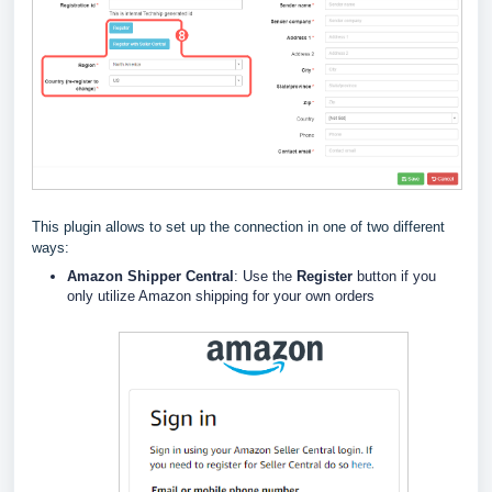
This plugin allows to set up the connection in one of two different
ways:
Amazon Shipper Central
: Use the
Register
button if you
only utilize Amazon shipping for your own orders