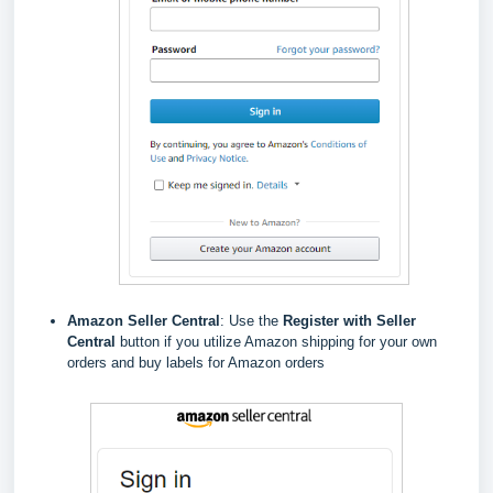
Amazon Seller Central
: Use the
Register with Seller
Central
button if you utilize Amazon shipping for your own
orders and buy labels for Amazon orders