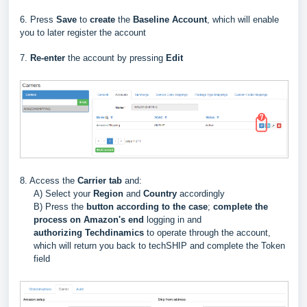
6. Press
Save
to
create
the
Baseline Account
, which will enable
you to later register the account
7.
Re-enter
the account by pressing
Edit
8. Access the
Carrier
tab
and:
A) Select your
Region
and
Country
accordingly
B) Press the
button
according to the case
;
complete the
process on Amazon's end
logging in and
authorizing
Techdinamics
to operate through the account,
which will return you back to techSHIP and complete the Token
field