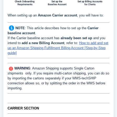
When setting up an
Amazon Carrier
account
, you will have to:
NOTE
:
This article describes how to set up the
Carrier
baseline account
.
If the Carrier baseline account has
already been set up
and you
intend to
add a new Billing Account
, refer to:
How to add and set
up an Amazon Shipping Fulfillment Billing Account [Step-by-Step
guide]
WARNING
: Amazon Shipping supports Single Carton
shipments
only. If you require multi-carton shipping, you can do so
by importing the
cartons separately if your WMS-techSHIP
connection allows so, or by splitting the order in the WMS before
importing.
CARRIER SECTION