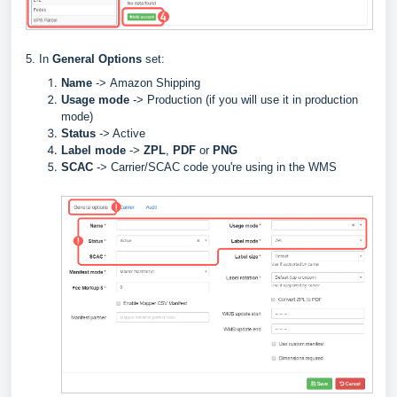
5. In
General Options
set:
Name
->
Amazon Shipping
Usage mode
->
Production (if you will use it in production
mode)
Status
-> Active
Label
mode
->
ZPL
,
PDF
or
PNG
SCAC
->
Carrier/SCAC code you're using in the WMS