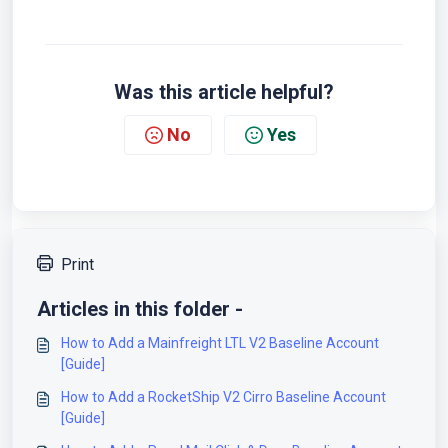
Was this article helpful?
No
Yes
Print
Articles in this folder -
How to Add a Mainfreight LTL V2 Baseline Account
[Guide]
How to Add a RocketShip V2 Cirro Baseline Account
[Guide]