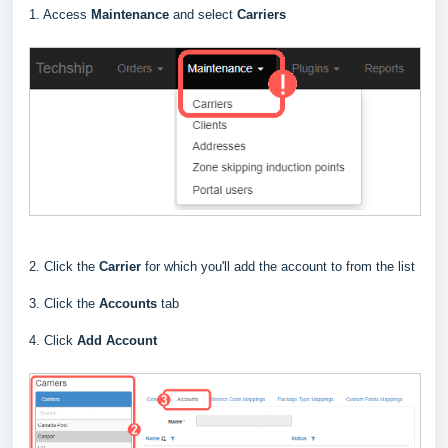
1. Access
Maintenance
and select
Carriers
2. Click the
Carrier
for which you'll add the account to from the list
3. Click the
Accounts
tab
4. Click
Add Account