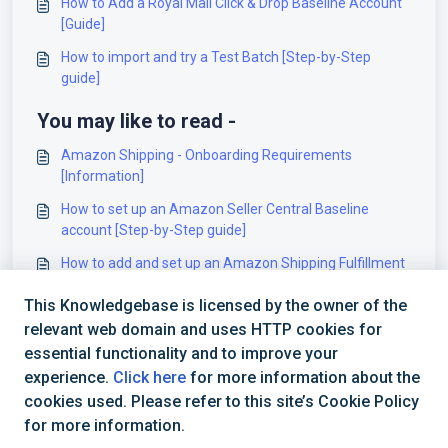
How to Add a Royal Mail Click & Drop Baseline Account
[Guide]
How to import and try a Test Batch [Step-by-Step
guide]
You may like to read -
Amazon Shipping - Onboarding Requirements
[Information]
How to set up an Amazon Seller Central Baseline
account [Step-by-Step guide]
How to add and set up an Amazon Shipping Fulfillment
Billing Account [Step-by-Step guide]
This Knowledgebase is licensed by the owner of the
How to add and set up a Xihe Billing Account [Step-by-
relevant web domain and uses HTTP cookies for
Step guide]
essential functionality and to improve your
experience.
Click here
for more information about the
cookies used. Please refer to this site’s Cookie Policy
for more information.