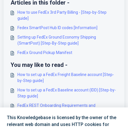
Articles in this folder -
How to use FedEx 3rd Party Billing - [Step-by-Step
guide]
Fedex SmartPost Hub ID codes [Information]
Setting up FedEx Ground Economy Shipping
(SmartPost) [Step-By-Step guide]
FedEx Ground Pickup Manifest
You may like to read -
How to set up a FedEx Freight Baseline account [Step-
by-Step guide]
How to set up a FedEx Baseline account (IDD) [Step-by-
Step guide]
FedEx REST Onboarding Requirements and
Configuration Guides [Information]
This Knowledgebase is licensed by the owner of the
FedEx Small Parcel Billing Account field details
relevant web domain and uses HTTP cookies for
[Information]