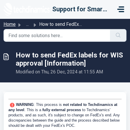
Skip to main content
Support for Smarter Fulfillment
Home
...
How to send FedEx labels for WIS approval [Information]
How to send FedEx labels for WIS
approval [Information]
Modified on Thu, 26 Dec, 2024 at 11:55 AM
WARNING
: This process is
not related to Techdinamics at
any level
. This is a
fully external process
to Techdinamics'
products, and as such, it's subject to change on FedEx's end. Any
discrepancies between the guide and the process described below
should be dealt with your FedEx's POC.