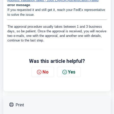
Address Validation failed - 1000 ERROR Authentication Failed
error message
.
If you requested it and still get it, reach your FedEx representative
to solve the issue.
The approval procedure usually takes between 1 and 3 business
days, so be patient. Once the approval is received, you will receive
two e-mails, one with the approval, and another one with details,
continue to the last step.
Was this article helpful?
No
Yes
Print