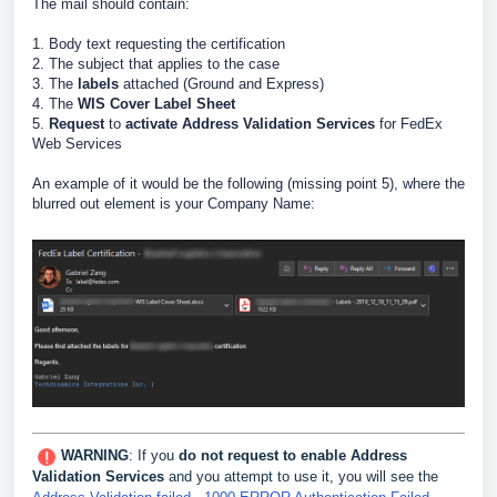
The mail should contain:
1. Body text requesting the certification
2. The subject that applies to the case
3. The
labels
attached (Ground and Express)
4. The
WIS Cover Label Sheet
5.
Request
to
activate Address Validation Services
for FedEx
Web Services
An example of it would be the following (missing point 5), where the
blurred out element is your Company Name:
WARNING
: If you
do not request to enable Address
Validation Services
and you attempt to use it, you will see the