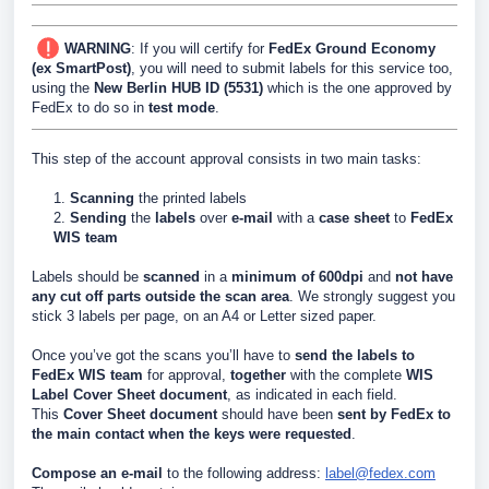
WARNING
: If you will certify for
FedEx Ground Economy
(ex SmartPost)
, you will need to submit labels for this service too,
using the
New Berlin HUB ID (5531)
which is the one approved by
FedEx to do so in
test mode
.
This step of the account approval consists in two main tasks:
1.
Scanning
the printed labels
2.
Sending
the
labels
over
e-mail
with a
case sheet
to
FedEx
WIS team
Labels should be
scanned
in a
minimum of 600dpi
and
not have
any cut off parts outside the scan area
. We strongly suggest you
stick 3 labels per page, on an A4 or Letter sized paper.
Once you’ve got the scans you’ll have to
send the labels to
FedEx WIS team
for approval,
together
with the
complete
WIS
Label Cover Sheet document
, as indicated in each field.
This
Cover Sheet document
should have been
sent by FedEx
to
the main contact when the keys were requested
.
Compose an
e-mail
to the following address:
label@fedex.com