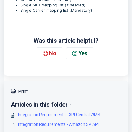
Single SKU mapping list (if needed)
Single Carrier mapping list (Mandatory)
Was this article helpful?
No
Yes
Print
Articles in this folder -
Integration Requirements - 3PLCentral WMS
Integration Requirements - Amazon SP API