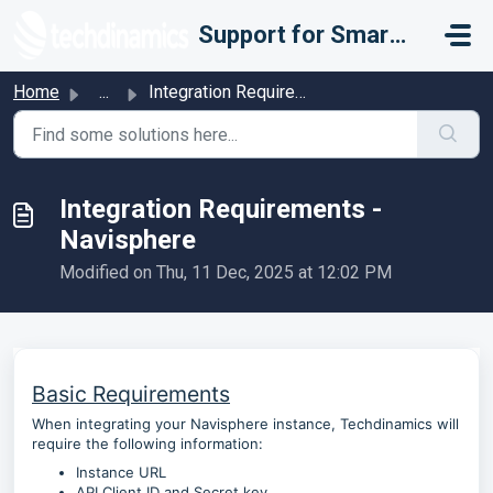
Skip to main content
Support for Smarter Fulfillment
Home
...
Integration Requirements - Navisphere
Integration Requirements -
Navisphere
Modified on Thu, 11 Dec, 2025 at 12:02 PM
Basic Requirements
When integrating your Navisphere instance, Techdinamics will
require the following information:
Instance URL
API Client ID and Secret key