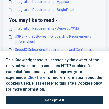
Integration Requirements - Apprise
Integration Requirements - BrightPearl
You may like to read -
Integration Requirements - Deposco WMS
USPS (Pitney Bowes) - Onboarding Requirements
[Information]
SpeedX Onboarding Requirements and Configuration
Guides [Information]
This Knowledgebase is licensed by the owner of the
Veeqo Onboarding Requirements and Configuration
relevant web domain and uses HTTP cookies for
Guides [Information]
essential functionality and to improve your
experience.
Click here
for more information about the
cookies used. Please refer to this site’s Cookie Policy
for more information.
Accept All
Terms of Service
|
Privacy Policy