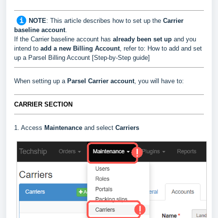
NOTE
:
This article describes how to set up the
Carrier
baseline account
.
If the Carrier baseline account has
already been set up
and you
intend to
add a new Billing Account
, refer to:
How to add and set
up a Parsel Billing Account [Step-by-Step guide]
When setting up a
Parsel
Carrier
account
, you will have to:
CARRIER SECTION
1. Access
Maintenance
and select
Carriers