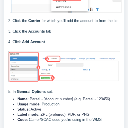
2. Click the
Carrier
for which you'll add the account to from the list
3. Click the
Accounts
tab
4. Click
Add Account
5. In
General Options
set:
Name:
Parsel
- [Account number] (e.g. Parsel - 123456)
Usage mode
:
Production
Status:
Active
Label
mode:
ZPL (preferred), PDF, or PNG
Code:
Carrier/SCAC code you're using in the WMS