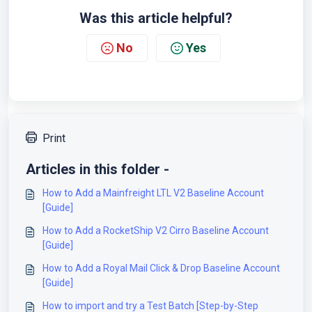
Was this article helpful?
No
Yes
Print
Articles in this folder -
How to Add a Mainfreight LTL V2 Baseline Account
[Guide]
How to Add a RocketShip V2 Cirro Baseline Account
[Guide]
How to Add a Royal Mail Click & Drop Baseline Account
[Guide]
How to import and try a Test Batch [Step-by-Step