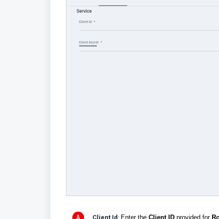
Client Id
:
Enter the
Client ID
provided for
Ro