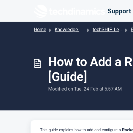
Skip to main content
Home
Knowledge base
techSHIP Legacy
Base
How to Add a R
[Guide]
Modified on Tue, 24 Feb at 5:57 AM
This guide explains how to add and configure a
Rocke