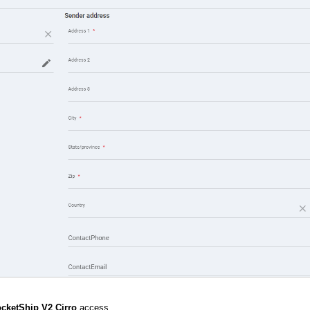
cketShip V2 Cirro
access.