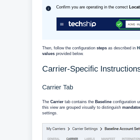
Confirm you are operating in the correct
Locat
Then, follow the configuration
steps
as described in
H
values
provided below.
Carrier-Specific Instruction
Carrier Tab
The
Carrier
tab contains the
Baseline
configuration us
this view are grouped visually to distinguish
mandato
settings.