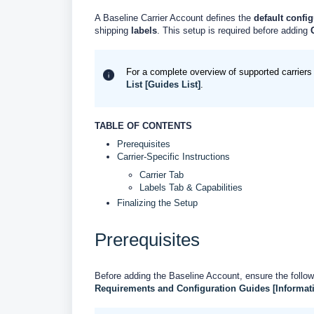
A Baseline Carrier Account defines the
default config
shipping
labels
. This setup is required before adding
For a complete overview of supported carriers 
List [Guides List]
.
TABLE OF CONTENTS
Prerequisites
Carrier-Specific Instructions
Carrier Tab
Labels Tab & Capabilities
Finalizing the Setup
Prerequisites
Before adding the Baseline Account, ensure the follow
Requirements and Configuration Guides [Informat