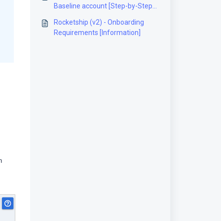
Baseline account [Step-by-Step
guide]
Rocketship (v2) - Onboarding
Requirements [Information]
n