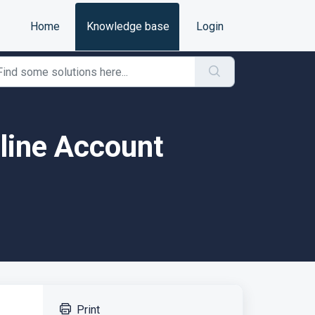
Home
Knowledge base
Login
line Account
Print