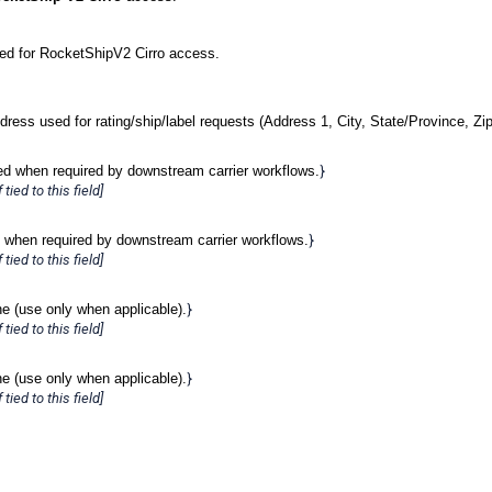
ded for RocketShipV2 Cirro access.
dress used for rating/ship/label requests (Address 1, City, State/Province, Zip
ed when required by downstream carrier workflows.
}
tied to this field]
 when required by downstream carrier workflows.
}
tied to this field]
ne (use only when applicable).
}
tied to this field]
ne (use only when applicable).
}
tied to this field]