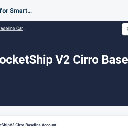
Support for Smarter Fulfillment
line Carrier setup guides - Guides and Solutions
ocketShip V2 Cirro Base
tShipV2 Cirro
Baseline
Account
.