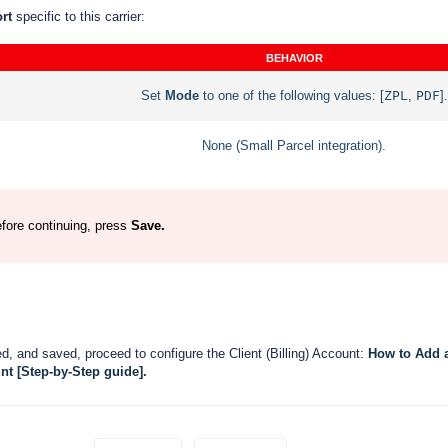
ort
specific to this carrier:
BEHAVIOR
Set
Mode
to one of the following values:
[
ZPL
,
PDF
].
None (Small Parcel integration).
efore continuing, press
Save.
, and saved, proceed to configure the Client (Billing) Account:
How to Add 
nt [Step-by-Step guide]
.