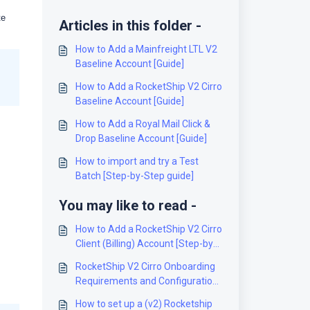
te
Articles in this folder -
How to Add a Mainfreight LTL V2
Baseline Account [Guide]
How to Add a RocketShip V2 Cirro
Baseline Account [Guide]
How to Add a Royal Mail Click &
Drop Baseline Account [Guide]
How to import and try a Test
Batch [Step-by-Step guide]
You may like to read -
How to Add a RocketShip V2 Cirro
Client (Billing) Account [Step-by-
Step guide]
RocketShip V2 Cirro Onboarding
Requirements and Configuration
Guides [Information]
How to set up a (v2) Rocketship