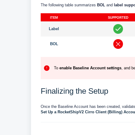
The following table summarizes
BOL
and
label
supp
ITEM
SUPPORTED
Label
BOL
To
enable
Baseline
Account
settings
, and b
Finalizing the Setup
Once the Baseline Account has been created, validated
Set Up a RocketShipV2 Cirro Client (Billing) Accou