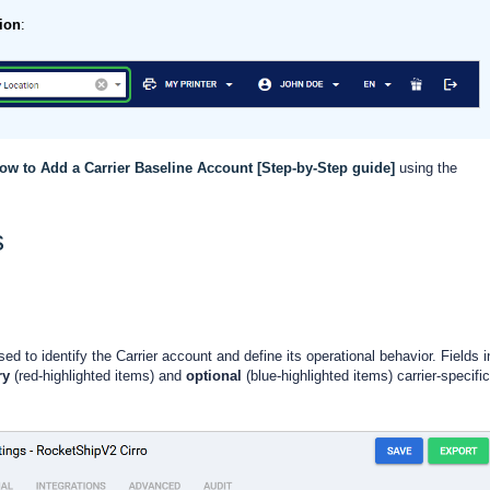
ion
:
ow to Add a Carrier Baseline Account [Step-by-Step guide]
using the
s
ed to identify the Carrier account and define its operational behavior. Fields i
ry
(red-highlighted items) and
optional
(blue-highlighted items) carrier-specific