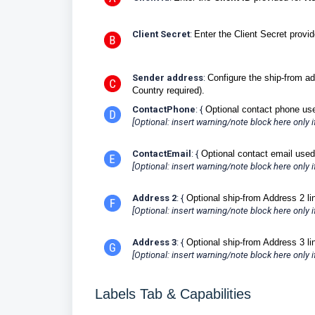
Client Secret
:
Enter the Client Secret provi
Sender address
:
Configure the ship-from ad
Country required).
ContactPhone
: {
Optional contact phone us
[Optional: insert warning/note block here only if 
ContactEmail
: {
Optional contact email used
[Optional: insert warning/note block here only if 
Address 2
: {
Optional ship-from Address 2 li
[Optional: insert warning/note block here only if 
Address 3
: {
Optional ship-from Address 3 li
[Optional: insert warning/note block here only if 
Labels Tab & Capabilities