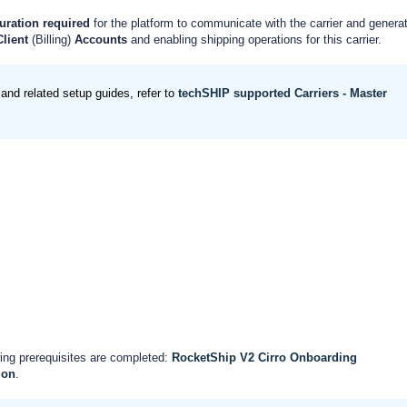
uration
required
for the platform to communicate with the carrier and genera
Client
(Billing)
Accounts
and enabling shipping operations for this carrier.
and related setup guides, refer to
techSHIP supported Carriers - Master
ing prerequisites are completed:
RocketShip V2 Cirro Onboarding
ion
.