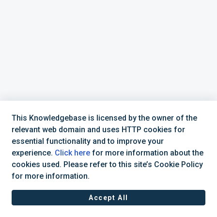
This Knowledgebase is licensed by the owner of the
relevant web domain and uses HTTP cookies for
essential functionality and to improve your
experience.
Click here
for more information about the
cookies used. Please refer to this site’s Cookie Policy
for more information.
Accept All
Terms of Service
|
Privacy Policy