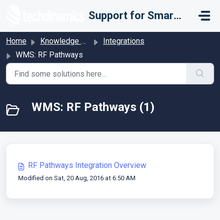
Skip to main content
Support for Smarter Fulfillment
Home
Knowledge base
Integrations
WMS: RF Pathways
WMS: RF Pathways (1)
RF Pathways Integration Overview
Modified on Sat, 20 Aug, 2016 at 6:50 AM