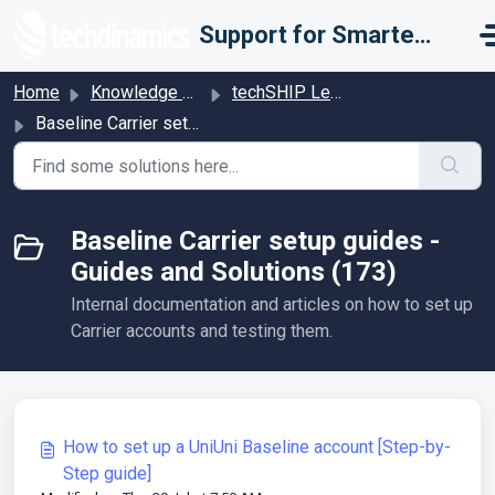
Skip to main content
Support for Smarter Fulfillment
Home
Knowledge base
techSHIP Legacy
Baseline Carrier setup guides - Guides and Solutions
Baseline Carrier setup guides -
Guides and Solutions (173)
Internal documentation and articles on how to set up
Carrier accounts and testing them.
How to set up a UniUni Baseline account [Step-by-
Step guide]