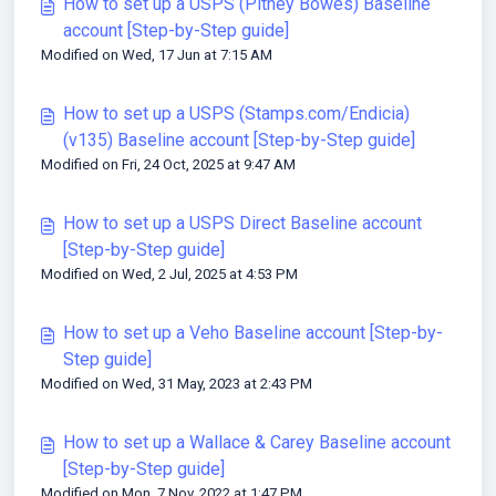
How to set up a USPS (Pitney Bowes) Baseline
account [Step-by-Step guide]
Modified on Wed, 17 Jun at 7:15 AM
How to set up a USPS (Stamps.com/Endicia)
(v135) Baseline account [Step-by-Step guide]
Modified on Fri, 24 Oct, 2025 at 9:47 AM
How to set up a USPS Direct Baseline account
[Step-by-Step guide]
Modified on Wed, 2 Jul, 2025 at 4:53 PM
How to set up a Veho Baseline account [Step-by-
Step guide]
Modified on Wed, 31 May, 2023 at 2:43 PM
How to set up a Wallace & Carey Baseline account
[Step-by-Step guide]
Modified on Mon, 7 Nov, 2022 at 1:47 PM