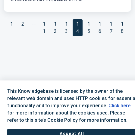
…
1
2
1
1
1
1
1
1
1
1
1
2
3
4
5
6
7
8
This Knowledgebase is licensed by the owner of the
relevant web domain and uses HTTP cookies for essentia
Terms of Service
|
Privacy Policy
functionality and to improve your experience.
Click here
for more information about the cookies used. Please
refer to this site’s Cookie Policy for more information.
Accept All