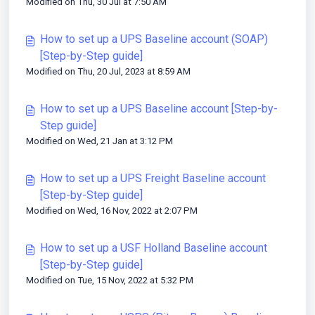
Modified on Thu, 30 Jul at 7:50 AM
How to set up a UPS Baseline account (SOAP)
[Step-by-Step guide]
Modified on Thu, 20 Jul, 2023 at 8:59 AM
How to set up a UPS Baseline account [Step-by-
Step guide]
Modified on Wed, 21 Jan at 3:12 PM
How to set up a UPS Freight Baseline account
[Step-by-Step guide]
Modified on Wed, 16 Nov, 2022 at 2:07 PM
How to set up a USF Holland Baseline account
[Step-by-Step guide]
Modified on Tue, 15 Nov, 2022 at 5:32 PM