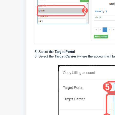
5. Select the
Target Portal
6. Select the
Target Carrier
(where the account will b