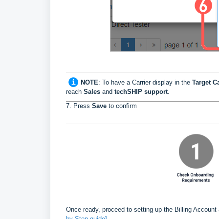
NOTE
:
To have a Carrier display in the
Target Ca
reach
Sales
and
techSHIP support
.
7. Press
Save
to confirm
Once ready, proceed to setting up the Billing Account
by-Step guide]