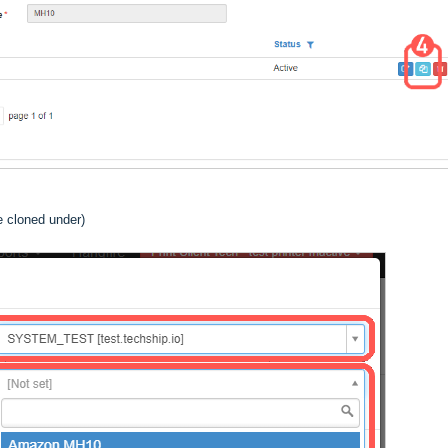
e cloned under)