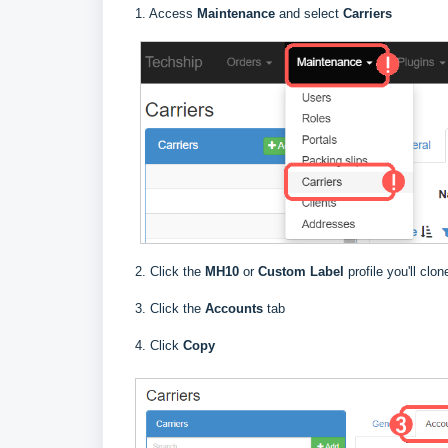
1. Access
Maintenance
and select
Carriers
2. Click the
MH10
or
Custom Label
profile you'll clo
3. Click the
Accounts
tab
4. Click
Copy