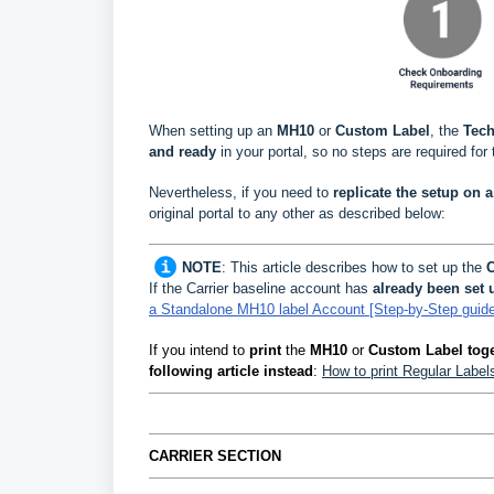
When setting up an
MH10
or
Custom Label
, the
Tech
and ready
in your portal, so no steps are required for 
Nevertheless, if you need to
replicate the setup on a 
original portal to any other as described below
:
NOTE
:
This article describes how to set up the
C
If the Carrier baseline account has
already been set 
a Standalone MH10 label Account [Step-by-Step guide
If you intend to
print
the
MH10
or
Custom Label toge
following article instead
:
How to print Regular Labe
CARRIER SECTION