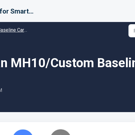
Support for Smarter Fulfillment
line Carrier setup guides - Guides and Solutions
an MH10/Custom Baselin
M