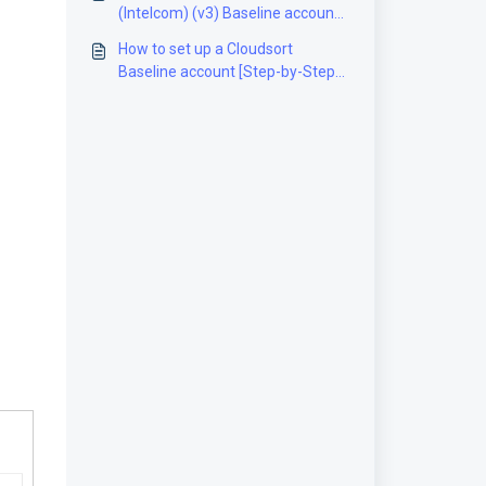
(Intelcom) (v3) Baseline account
[Step-by-Step guide]
How to set up a Cloudsort
Baseline account [Step-by-Step
guide]