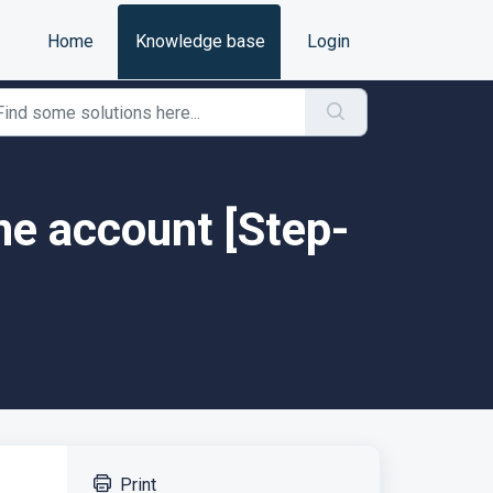
Home
Knowledge base
Login
e account [Step-
Print