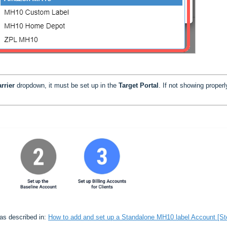
rrier
dropdown, it must be set up in the
Target Portal
. If not showing properl
 as described in:
How to add and set up a Standalone MH10 label Account [St