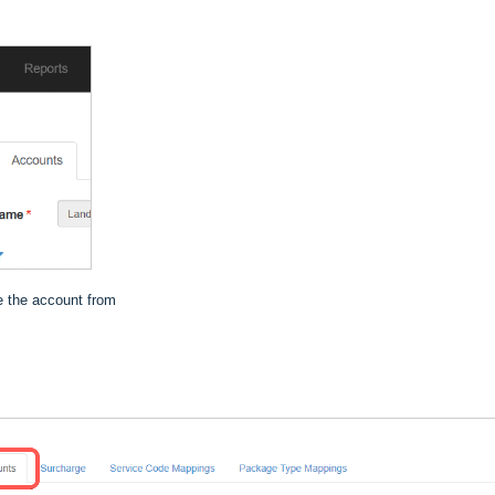
ne the account from