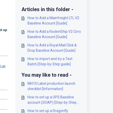
Articles in this folder -
How to Add a Mainfreight LTL V2
Baseline Account [Guide]
et up
How to Add a RocketShip V2 Cirro
Baseline Account [Guide]
How to Add a Royal Mail Click &
Drop Baseline Account [Guide]
How to import and try a Test
Batch [Step-by-Step guide]
t up
You may like to read -
MH10 Label production launch
checklist [Information]
How to set up a UPS Baseline
account (SOAP) [Step-by-Step
guide]
How to set up a Dragonfly