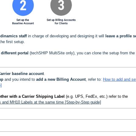
dinamics staff
in charge of developing and designing it will
leave a profile s
the first setup.
different portal
(techSHIP MultiSite only), you can clone the setup from the
arrier baseline account
.
up
and you intend to
add a new Billing Account
, refer to:
How to add and se
]
ther with a Carrier Shipping Label
(e.g. UPS, FedEx, etc.) refer to the
ls and MH10 Labels at the same time [Step-by-Step guide]