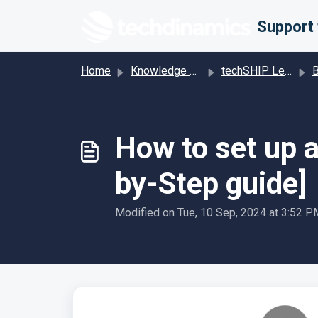
Skip to main content
Home
Knowledge base
techSHIP Legacy
Base
How to set up 
by-Step guide]
Modified on Tue, 10 Sep, 2024 at 3:52 P