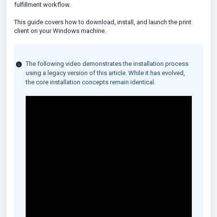
fulfillment workflow.
This guide covers how to download, install, and launch the print
client on your Windows machine.
The following video demonstrates the installation process
using a legacy version of this article. While it has evolved,
the core installation concepts remain identical.