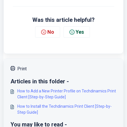
Was this article helpful?
No
Yes
Print
Articles in this folder -
How to Add a New Printer Profile on Techdinamics Print
Client [Step-by-Step Guide]
How to Install the Techdinamics Print Client [Step-by-
Step Guide]
You may like to read -