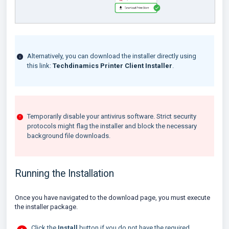
Alternatively, you can download the installer directly using
this link:
Techdinamics Printer Client Installer
.
Temporarily disable your antivirus software. Strict security
protocols might flag the installer and block the necessary
background file downloads.
Running the Installation
Once you have navigated to the download page, you must execute
the installer package.
Click the
Install
button if you do not have the required