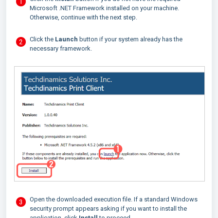
Microsoft .NET Framework installed on your machine.
Otherwise, continue with the next step.
Click the
Launch
button if your system already has the
necessary framework.
Open the downloaded execution file. If a standard Windows
security prompt appears asking if you want to install the
application, click
Install
to proceed.