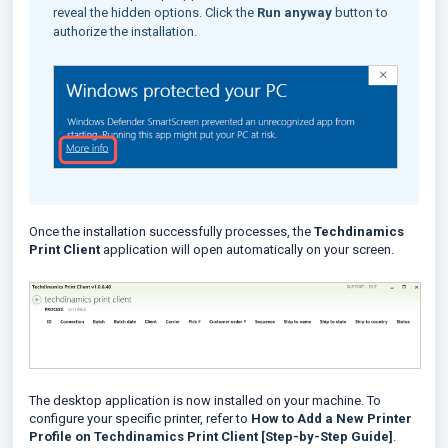
reveal the hidden options. Click the
Run anyway
button to
authorize the installation.
Once the installation successfully processes, the
Techdinamics
Print Client
application will open automatically on your screen.
The desktop application is now installed on your machine. To
configure your specific printer, refer to
How to Add a New Printer
Profile on Techdinamics Print Client [Step-by-Step Guide]
.