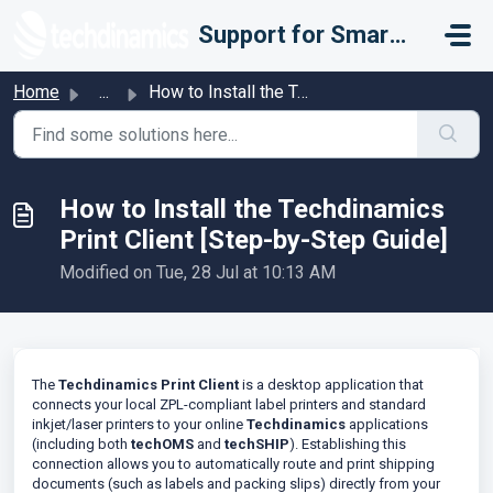
Skip to main content
Support for Smarter Fulfillment
Home
...
How to Install the Techdinamics Print Client [Step-by-Ste...
How to Install the Techdinamics
Print Client [Step-by-Step Guide]
Modified on Tue, 28 Jul at 10:13 AM
The
Techdinamics Print Client
is a desktop application that
connects your local ZPL-compliant label printers and standard
inkjet/laser printers to your online
Techdinamics
applications
(including both
techOMS
and
techSHIP
). Establishing this
connection allows you to automatically route and print shipping
documents (such as labels and packing slips) directly from your