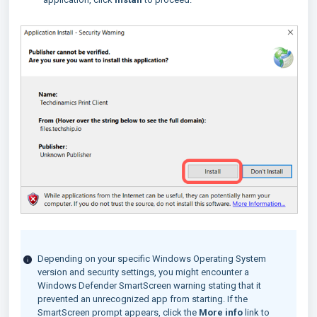
Depending on your specific Windows Operating System
version and security settings, you might encounter a
Windows Defender SmartScreen warning stating that it
prevented an unrecognized app from starting. If the
SmartScreen prompt appears, click the
More info
link to