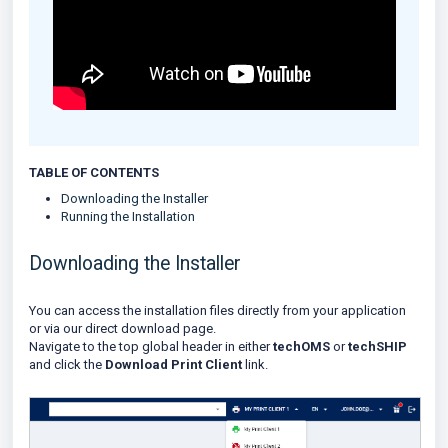
TABLE OF CONTENTS
Downloading the Installer
Running the Installation
Downloading the Installer
You can access the installation files directly from your application
or via our direct download page.
Navigate to the top global header in either
techOMS
or
techSHIP
and click the
Download Print Client
link.