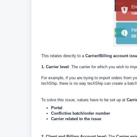
This relates directly to a
Carrier/Billing account iss
1. Carrier level
: The carrier for which you wish to i
For example, if you are trying to import orders from 
techShip, there is no way techShip can create a batc
To solve this issue, values have to be set up at
Carri
Portal
Conflictive batch/order number
Carrier related to the issue
2. Client and Billing Account level:
The
Carrier exi