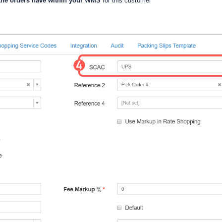
the orders have within your WMS
for this customer