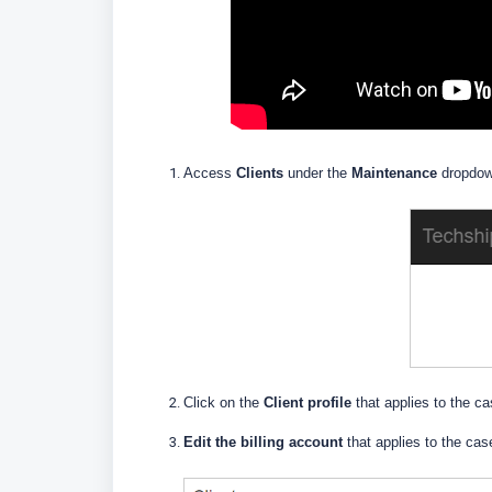
Access
Clients
under the
Maintenance
dropdo
Click on the
Client profile
that applies to the c
Edit the billing account
that applies to the cas