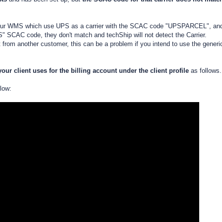
om your WMS which use UPS as a carrier with the SCAC code "UPSPARCEL", an
S" SCAC code, they don't match and techShip will not detect the Carrier.
rom another customer, this can be a problem if you intend to use the generi
ur client uses for the billing account
under the client profile
as follows.
elow: