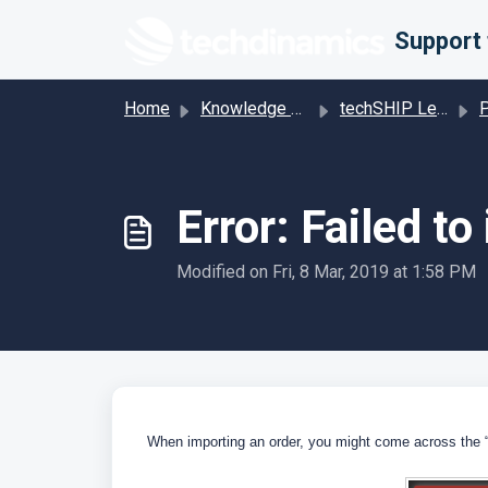
Skip to main content
Home
Knowledge base
techSHIP Legacy
Pro
Error: Failed to
Modified on Fri, 8 Mar, 2019 at 1:58 PM
When importing an order, you might come across the “Fa