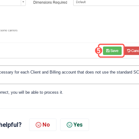
ecessary for each Client and Billing account that does not use the standard 
rrect, you will be able to process it.
helpful?
No
Yes