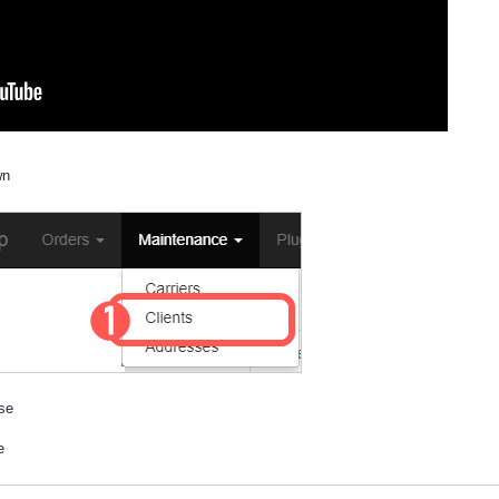
wn
ase
e