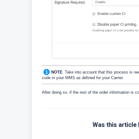
NOTE
: Take into account that this process is n
code in your WMS as defined for your Carrier.
After doing so, if the rest of the order information is co
Was this article 