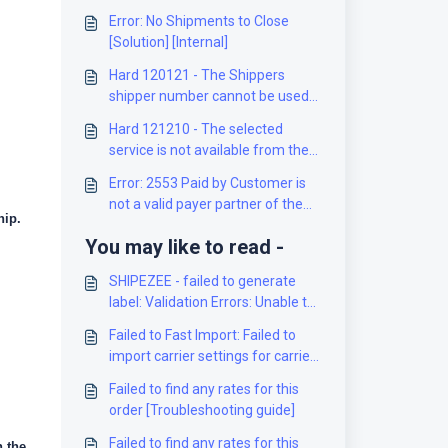
Error: No Shipments to Close
[Solution] [Internal]
Hard 120121 - The Shippers
shipper number cannot be used
for the shipment [Solution]
Hard 121210 - The selected
service is not available from the
origin to the destination [Solution]
Error: 2553 Paid by Customer is
not a valid payer partner of the
hip.
Mailed on Behalf of Customer
You may like to read -
[Solution]
SHIPEZEE - failed to generate
label: Validation Errors: Unable to
route the shipment! (...) [Solution]
Failed to Fast Import: Failed to
import carrier settings for carrier
XXXX and client XXXX [Solution]
Failed to find any rates for this
order [Troubleshooting guide]
Failed to find any rates for this
 the