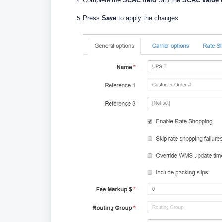
Complete the
SCAC field
with the
SCAC value 
Press
Save
to apply the changes