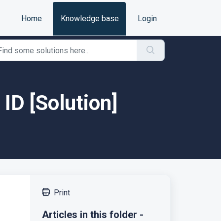
Home
Knowledge base
Login
 ID [Solution]
Print
Articles in this folder -