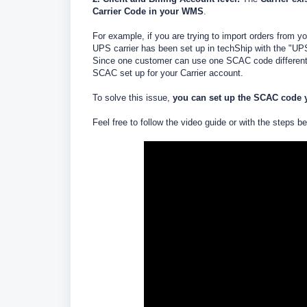
Carrier Code in your WMS
.
For example, if you are trying to import orders fr
UPS carrier has been set up in techShip with the "UP
Since one customer can use one SCAC code different f
SCAC set up for your Carrier account.
To solve this issue,
you can set up the SCAC code yo
Feel free to follow the video guide or with the steps b