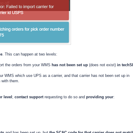
ue
. This can happen at two levels:
mport the orders from your WMS
has not been set up
(does not exist)
in
techS
your WMS which use UPS as a carrier, and that carrier has not been set up in
h with them.
er level
;
contact support
requesting to do so and
providing your
:
sts
and has been set up, but
the SCAC code for that carrier
does not match