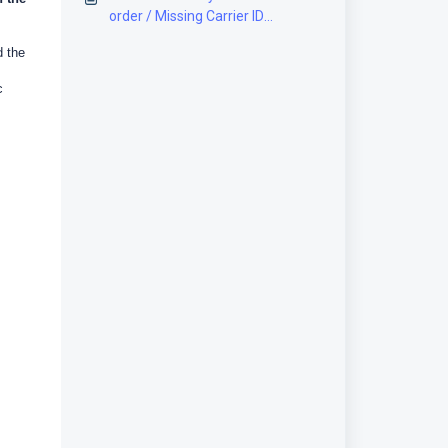
order / Missing Carrier ID
[Solution]
d the
c