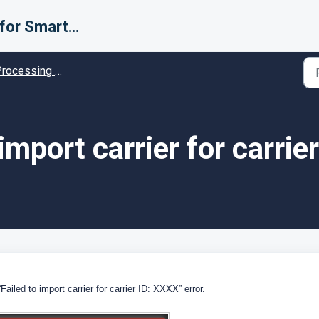
Support for Smarter Fulfillment
cessing Error codes - Solution guides
 import carrier for carrier
iled to import carrier for carrier ID: XXXX” error.