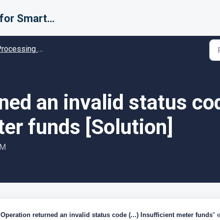
Support for Smarter Fulfillment
cessing Error codes - Solution guides
ned an invalid status cod
ter funds [Solution]
PM
"
Operation returned an invalid status code (...) Insufficient meter funds
" e