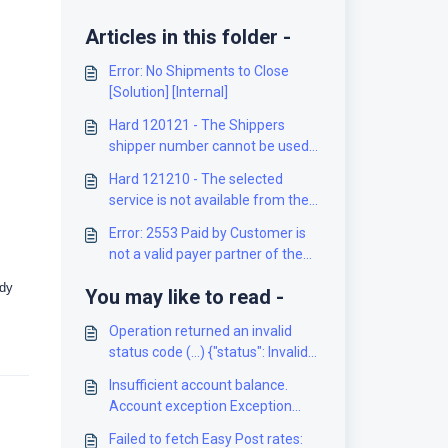
Articles in this folder -
Error: No Shipments to Close
[Solution] [Internal]
Hard 120121 - The Shippers
shipper number cannot be used
for the shipment [Solution]
Hard 121210 - The selected
service is not available from the
origin to the destination [Solution]
Error: 2553 Paid by Customer is
not a valid payer partner of the
Mailed on Behalf of Customer
ady
You may like to read -
[Solution]
Operation returned an invalid
status code (...) {"status": Invalid
shipment weight or dims for
Insufficient account balance.
service or invalid rate
Account exception Exception
configuration [Solution]
with code XXXXXX; module XX,
Failed to fetch Easy Post rates: