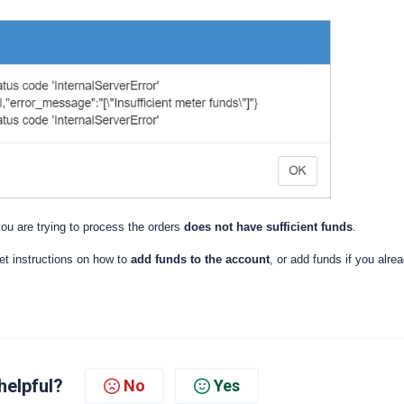
ou are trying to process the orders
does not have sufficient funds
.
et instructions on how to
add funds to the account
, or add funds if you alre
helpful?
No
Yes