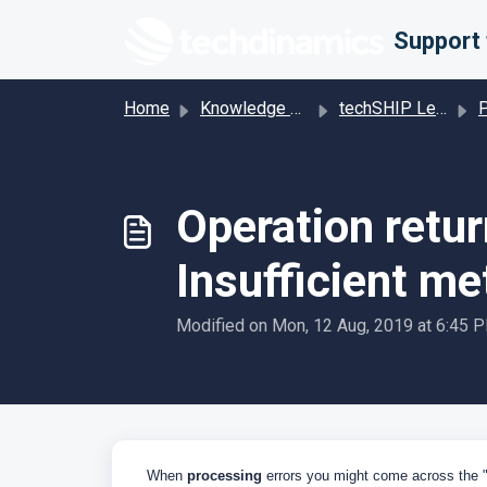
Skip to main content
Home
Knowledge base
techSHIP Legacy
Pro
Operation retur
Insufficient me
Modified on Mon, 12 Aug, 2019 at 6:45 
When
processing
errors you might come across the 