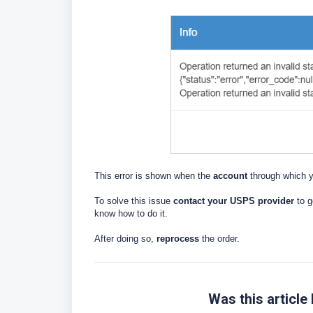
This error is shown when the
account
through which y
To solve this issue
contact your USPS provider
to g
know how to do it.
After doing so,
reprocess
the order.
Was this article 