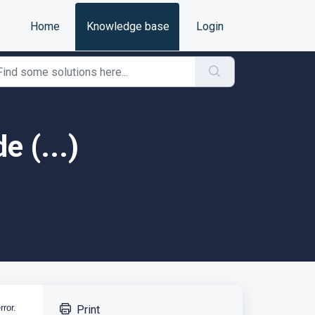
Home
Knowledge base
Login
e (...)
rror.
Print