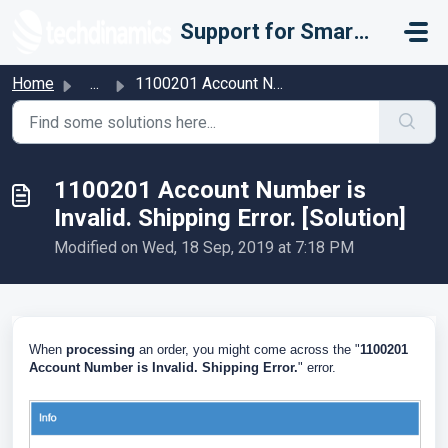
Skip to main content
Support for Smarter Fulfillment
Home
...
1100201 Account Number is Invalid. Shipping Error. [Solut...
1100201 Account Number is
Invalid. Shipping Error. [Solution]
Modified on Wed, 18 Sep, 2019 at 7:18 PM
When
processing
an order, you might come across the "
1100201
Account Number is Invalid. Shipping Error.
" error.