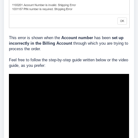
This error is shown when the
Account number
has been
set up
incorrectly in the Billing Account
through which you are trying to
process the order.
Feel free to follow the step-by-step guide written below or the video
guide, as you prefer: