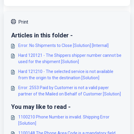
Print
Articles in this folder -
Error: No Shipments to Close [Solution] [Internal]
Hard 120121 - The Shippers shipper number cannot be
used for the shipment [Solution]
Hard 121210 - The selected service is not available
from the origin to the destination [Solution]
Error: 2553 Paid by Customer is not a valid payer
partner of the Mailed on Behalf of Customer [Solution]
You may like to read -
1100210 Phone Number is invalid. Shipping Error
[Solution]
1100148 The Phone Area Code is a mandatory field.