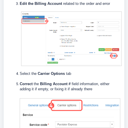
E
dit the Billing Account
related to the order and error
Select the
Carrier Options
tab
Correct
the
Billing Account #
field information, either
adding it if empty, or fixing it if already there