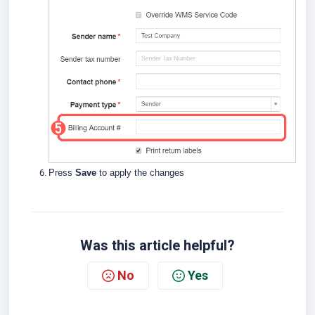
Press
Save
to apply the changes
Was this article helpful?
No
Yes