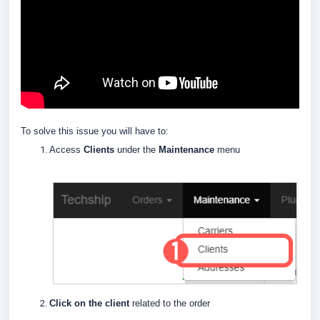
To solve this issue you will have to:
Access
Clients
under the
Maintenance
menu
Click on the client
related to the order