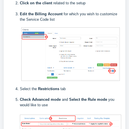
Click on the client
related to the setup
E
dit the Billing Account
for which you wish to customize
the Service Code list
Select the
Restrictions
tab
Check Advanced mode
and
Select the Rule mode
you
would like to use