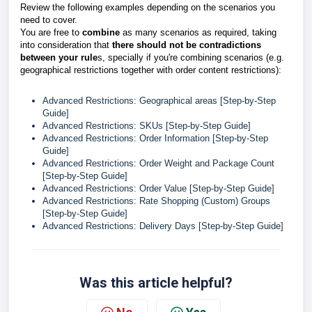
Review the following examples depending on the scenarios you
need to cover.
You are free to
combine
as many scenarios as required, taking
into consideration that
there should not be contradictions
between your rule
s, specially if you're combining scenarios (e.g.
geographical restrictions together with order content restrictions):
Advanced Restrictions: Geographical areas [Step-by-Step
Guide]
Advanced Restrictions: SKUs [Step-by-Step Guide]
Advanced Restrictions: Order Information [Step-by-Step
Guide]
Advanced Restrictions: Order Weight and Package Count
[Step-by-Step Guide]
Advanced Restrictions: Order Value [Step-by-Step Guide]
Advanced Restrictions: Rate Shopping (Custom) Groups
[Step-by-Step Guide]
Advanced Restrictions: Delivery Days [Step-by-Step Guide]
Was this article helpful?