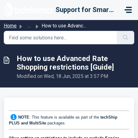
Skip to main content
Support for Smarter Fulfillment
Home
...
How to use Advanced Rate Shopping restrictions [Guide]
How to use Advanced Rate
Shopping restrictions [Guide]
Modified on Wed, 18 Jun, 2025 at 3:57 PM
NOTE
: This feature is available as part of the
techShip
PLUS and MultiSite
packages.