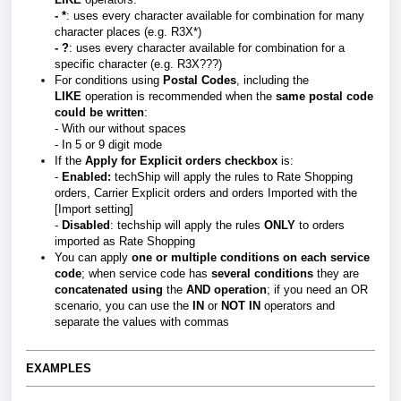
- *
: uses every character available for combination for many
character places (e.g. R3X*)
- ?
: uses every character available for combination for a
specific character (e.g. R3X???)
For conditions using
Postal Codes
, including the
LIKE
operation is recommended when the
same postal code
could be written
:
- With our without spaces
- In 5 or 9 digit mode
If the
Apply for Explicit orders checkbox
is:
-
E
nabled:
techShip will apply the rules to Rate Shopping
orders, Carrier Explicit orders and orders Imported with the
[Import setting]
-
Disabled
: techship will apply the rules
ONLY
to orders
imported as Rate Shopping
You can apply
one or multiple conditions on each service
code
; when service code has
several
conditions
they are
c
oncatenated using
the
AND
operation
; if you need an OR
scenario, you can use the
IN
or
NOT IN
operators and
separate the values with commas
EXAMPLES