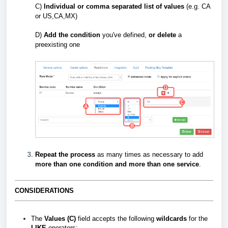
C)
Individual or comma separated list of values
(e.g. CA
or US,CA,MX)
D)
Add the condition
you've defined,
or delete
a
preexisting one
Repeat
the process
as many times as necessary to add
more than one condition and more than one servic
e
.
CONSIDERATIONS
The
Values (C)
field accepts the following
wildcards
for the
LIKE
operators: