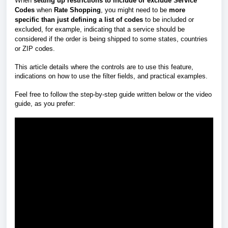
When
setting up restrictions to include or exclude Service
Codes
when
Rate Shopping
, you might need to be
more
specific
than just defining a list of codes
to be included or
excluded, for example, indicating that a service should be
considered if the order is being shipped to some states, countries
or ZIP codes.
This article details where the controls are to use this feature,
indications on how to use the filter fields, and practical examples.
Feel free to follow the step-by-step guide written below or the video
guide, as you prefer: