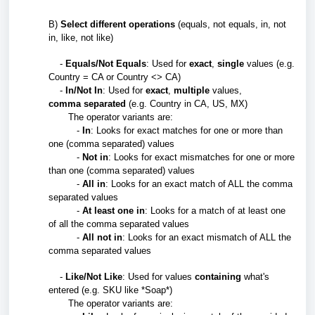
B)
Select different operations
(equals, not equals, in, not
in, like, not like)
-
Equals/Not Equals
: Used for
exact
,
single
values (e.g.
Country = CA or Country <> CA)
-
In/Not In
: Used for
exact
,
multiple
values,
comma
separated
(e.g. Country in CA, US, MX)
The operator variants are:
-
In
: Looks for exact matches for one or more than
one (comma separated) values
-
Not in
: Looks for exact mismatches
for one or more
than one (comma separated) values
-
All in
: Looks for an exact match of ALL the comma
separated values
-
At least one in
: Looks for a match of at least one
of all the
comma separated values
-
All not in
:
Looks for an exact mismatch of ALL the
comma separated values
-
Like/Not Like
: Used for values
containing
what's
entered (e.g. SKU like *Soap*)
The operator variants are: