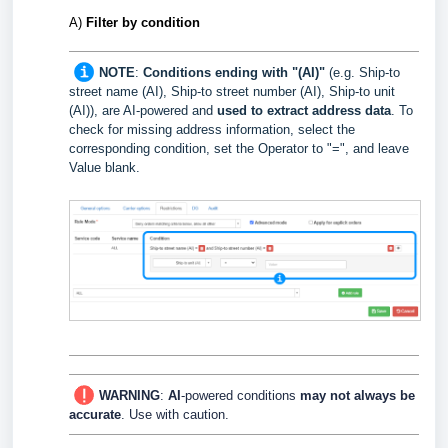
A)
Filter
by condition
NOTE
:
Conditions ending with "(AI)"
(e.g. Ship-to
street name (AI), Ship-to street number (AI), Ship-to unit
(AI)), are AI-powered and
used to extract
address data
.
To
check for missing address information, select the
corresponding condition, set the Operator to "=", and leave
Value blank.
WARNING
:
AI
-powered conditions
may not always be
accurate
. Use with caution.