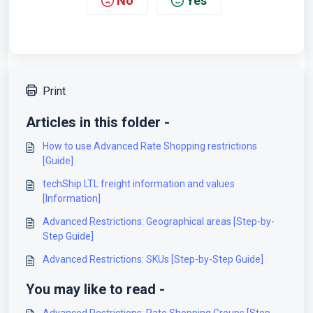
No
Yes
Print
Articles in this folder -
How to use Advanced Rate Shopping restrictions
[Guide]
techShip LTL freight information and values
[Information]
Advanced Restrictions: Geographical areas [Step-by-
Step Guide]
Advanced Restrictions: SKUs [Step-by-Step Guide]
You may like to read -