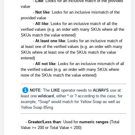
-
Like
: Looks for an inclusive match of the provided
value
-
Not like
: Looks for an inclusive mismatch of the
provided value
-
All like
:
Looks for an inclusive match of all the
verified values (e.g. an order with many SKUs where all the
SKUs match the value entered)
-
At least one like
:
Looks for an inclusive match of
at least one of the verified values
(e.g. an order with many
SKUs where at least one of the SKUs match the value
entered)
-
All not like
:
Looks for an inclusive mismatch of all
the verified values (e.g. an order with many SKUs where
none of the SKUs match the value entered)
NOTE
: The
LIKE
operator needs to
ALWAYS
use at
least one
wildcard
, either * or ? according to the case, for
example, *Soap* would match for Yellow Soap as well as
Yellow Soap 85mg
-
Greater/Less than
: Used for
numeric
ranges
(Total
Value >= 200 or Total Value < 200)