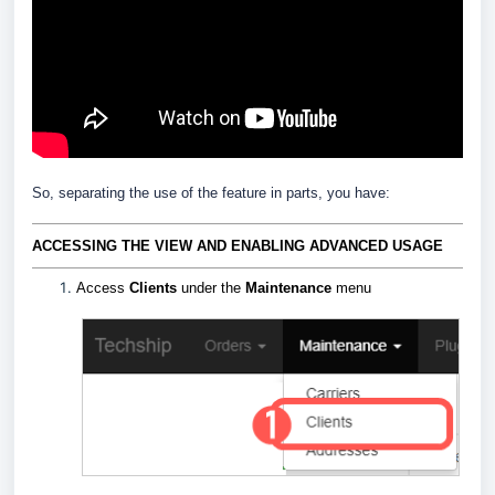
So, separating the use of the feature in parts, you have:
ACCESSING THE VIEW AND ENABLING ADVANCED USAGE
Access
Clients
under the
Maintenance
menu