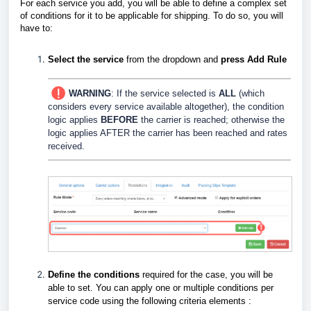
For each service you add, you will be able to define a complex set
of conditions for it to be applicable for shipping. To do so, you will
have to:
Select the service
from the dropdown and
press Add Rule
WARNING
: If the service selected is
ALL
(which
considers every service available altogether), the condition
logic applies
BEFORE
the carrier is reached; otherwise the
logic applies AFTER the carrier has been reached and rates
received.
Define the conditions
required for the case, you will be
able to set. You can apply one or multiple conditions per
service code using the following criteria elements :