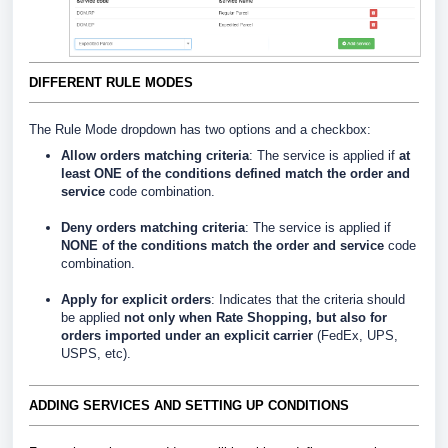
DIFFERENT RULE MODES
The Rule Mode dropdown has two options and a checkbox:
Allow orders matching criteria
: The service is applied if
at
least ONE of the conditions defined match the order and
service
code combination.
Deny orders matching criteria
: The service is applied if
NONE of the conditions match the order and service
code
combination.
Apply for explicit orders
: Indicates that the criteria should
be applied
not only when Rate Shopping, but also for
orders imported under an explicit carrier
(FedEx, UPS,
USPS, etc).
ADDING SERVICES AND SETTING UP CONDITIONS