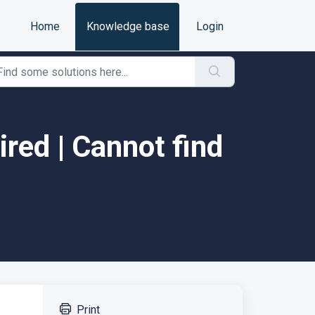
Home
Knowledge base
Login
red | Cannot find
Print