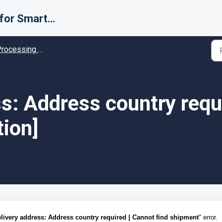
Support for Smarter Fulfillment
cessing Error codes - Solution guides
s: Address country requi
tion]
livery address: Address country required | Cannot find shipment
" error.