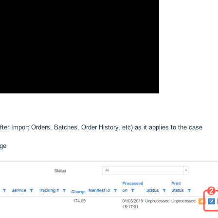
ter Import Orders, Batches, Order History, etc) as it applies to the case
nge