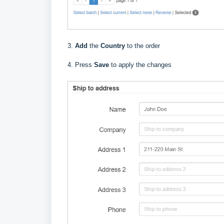
3.
Add
the
Country
to the order
4. Press
Save
to apply the changes