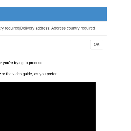
er
you're trying to process.
w or the video guide, as you prefer: