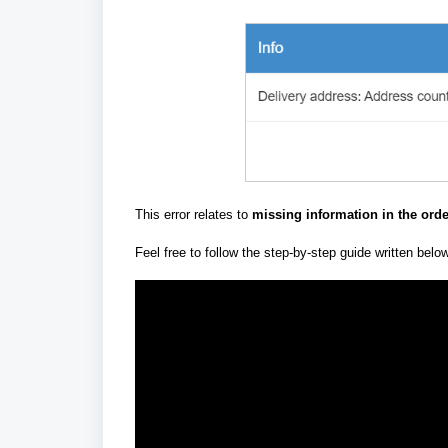
This error relates to
missing information
in the ord
Feel free to follow the step-by-step guide written belo