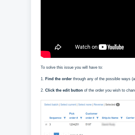
To solve this issue you will have to:
1.
Find the order
through any of the possible ways (af
2.
Click the edit button
of the order you wish to cha