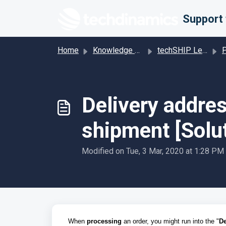
Skip to main content
Home
Knowledge base
techSHIP Legacy
Pro
Delivery addres
shipment [Solu
Modified on Tue, 3 Mar, 2020 at 1:28 PM
When
processing
an order, you might run into the "
De