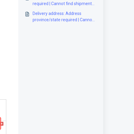
required | Cannot find shipment
[Solution]
Delivery address: Address
province/state required | Cannot
find shipment [Solution]