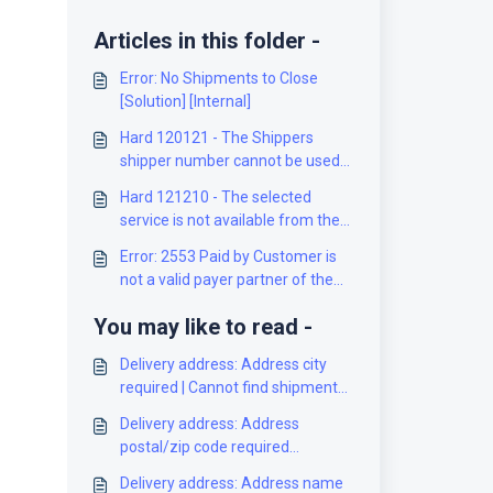
Articles in this folder -
Error: No Shipments to Close
[Solution] [Internal]
Hard 120121 - The Shippers
shipper number cannot be used
for the shipment [Solution]
Hard 121210 - The selected
service is not available from the
origin to the destination [Solution]
Error: 2553 Paid by Customer is
not a valid payer partner of the
Mailed on Behalf of Customer
You may like to read -
[Solution]
Delivery address: Address city
required | Cannot find shipment
[Solution]
Delivery address: Address
postal/zip code required
[Solution]
Delivery address: Address name