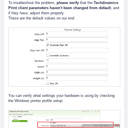
To troubleshoot the problem,
please verify
that the
Techdinamics
Print client parameters haven't been changed from default
, and
if they have, adjust them properly.
These are the default values on our end:
You can verify what settings your hardware is using by checking
the Windows printer profile setup: