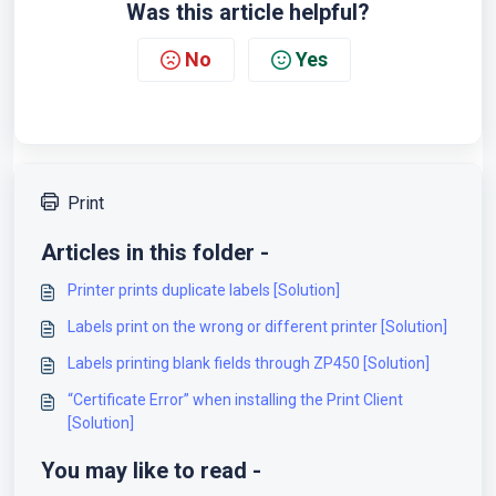
Was this article helpful?
No
Yes
Print
Articles in this folder -
Printer prints duplicate labels [Solution]
Labels print on the wrong or different printer [Solution]
Labels printing blank fields through ZP450 [Solution]
“Certificate Error” when installing the Print Client
[Solution]
You may like to read -