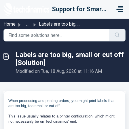
Skip to main content
Support for Smarter Fulfillment
Home
...
Labels are too big, small or cut off [Solution]
Labels are too big, small or cut off
[Solution]
Modified on Tue, 18 Aug, 2020 at 11:16 AM
When processing and printing orders, you might print labels that
are too big, too small or cut off.
This issue usually relates to a printer configuration, which might
not necessarily be on Techdinamics' end.