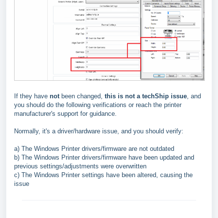
If they have
not
been changed,
this is not a techShip issue
, and
you should do the following verifications or reach the printer
manufacturer's support for guidance.
Normally, it's a driver/hardware issue, and you should verify:
a) The Windows Printer drivers/firmware are not outdated
b) The Windows Printer drivers/firmware have been updated and
previous settings/adjustments were overwritten
c) The Windows Printer settings have been altered, causing the
issue