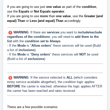
If you are going to use just
one value
as part of the
condition
,
use the
Equals
or
Not Equals
operator
.
If you are going to use
more
than
one value
, use the
Greater (and
equal) Than
or
Less (and equal) Than
accordingly.
WARNING
: If there
are
services
you want to
include/
exclude
regardless of the conditions
, you will need to
add them to the
list
with the
condition set to Always
.
- If the
Mode
is "
Allow orders
" these services will be used (Build
a list of
inclusions
)
- If the
Mode
is "
Deny orders
" these services will
NOT
be used
(Build a list of
exclusions
)
WARNING
: If the service selected is
ALL
(which considers
every service available altogether), the condition logic applies
BEFORE
the carrier is reached; otherwise the logic applies AFTER
the carrier has been reached and rates received.
These are a few possible scenarios: