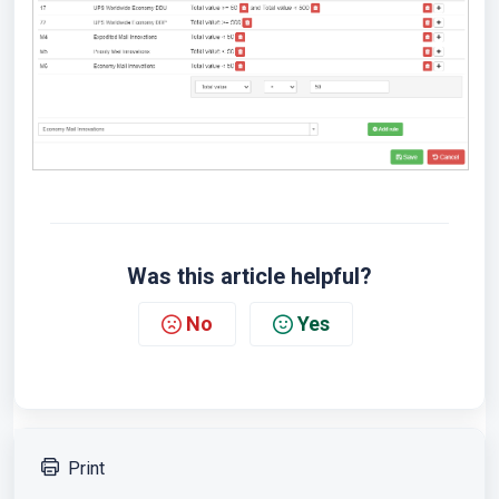
Was this article helpful?
No
Yes
Print