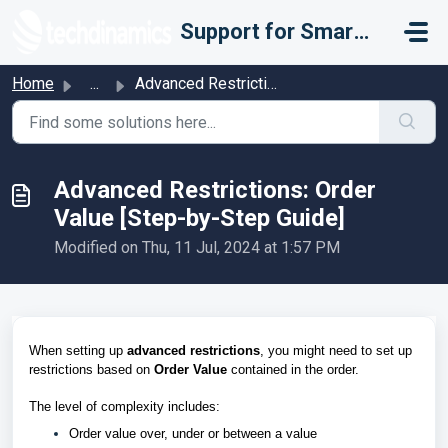
Skip to main content
Support for Smarter Fulfillment
Home
...
Advanced Restrictions: Order Value [Step-by-Step Guide]
Advanced Restrictions: Order
Value [Step-by-Step Guide]
Modified on Thu, 11 Jul, 2024 at 1:57 PM
When setting up
advanced restrictions
, you might need to set up
restrictions based on
Order Value
contained in the order.
The level of complexity includes:
Order value over, under or between a value