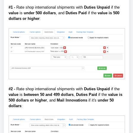
#1 -
Rate shop international shipments with
Duties Unpaid
if the
value
is
under 500 dollars
, and
Duties Paid
if the
value is 500
dollars or higher
:
#2 -
Rate shop international shipments with
Duties
Unpaid
if the
value
is
between 50 and
499
dollars
,
Duties
Paid
if the
value is
500 dollars or higher
, and
Mail Innovations
if it's
under 50
dollars
: