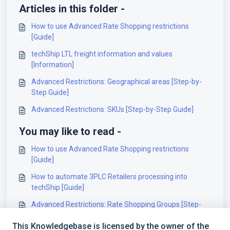
Articles in this folder -
How to use Advanced Rate Shopping restrictions
[Guide]
techShip LTL freight information and values
[Information]
Advanced Restrictions: Geographical areas [Step-by-
Step Guide]
Advanced Restrictions: SKUs [Step-by-Step Guide]
You may like to read -
How to use Advanced Rate Shopping restrictions
[Guide]
How to automate 3PLC Retailers processing into
techShip [Guide]
Advanced Restrictions: Rate Shopping Groups [Step-
by-Step Guide]
This Knowledgebase is licensed by the owner of the