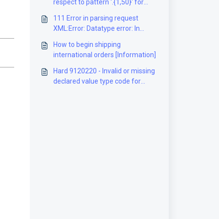
respect to pattern '.{1,50}' for
type
111 Error in parsing request
'#AnonType__neighborhoodShip
XML:Error: Datatype error: In
mentInformation'.] [Solution]
element 'PhoneNumber' : Value ''
How to begin shipping
does not match regular
international orders [Information]
expression facet [Solution]
Hard 9120220 - Invalid or missing
declared value type code for
package 1 [Solution]