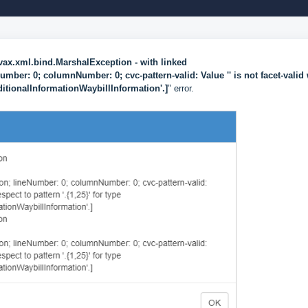
vax.xml.bind.MarshalException
- with linked
ber: 0; columnNumber: 0; cvc-pattern-valid: Value '' is not facet-valid 
ditionalInformationWaybillInformation'.]
" error.