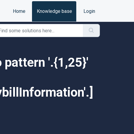
Home
Knowledge base
Login
 pattern '.{1,25}'
illInformation'.]