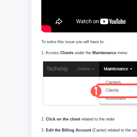
To solve this issue you will have to:
1. Access
Clients
under the
Maintenance
menu
2.
Click on the client
related to the order
3.
E
dit the Billing Account
(Carrier) related to the or