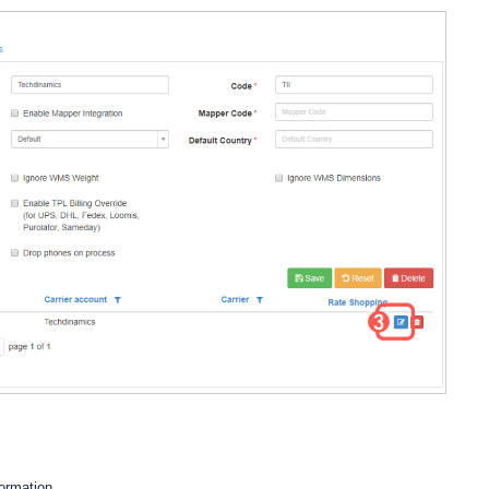
formation