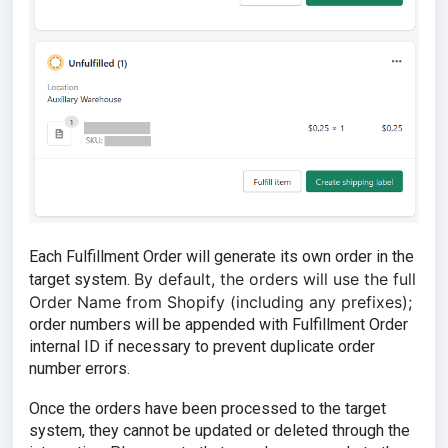
Each Fulfillment Order will generate its own order in the
By default, the orders will use the full
target system.
Order Name from Shopify (including any prefixes);
order numbers will be appended with Fulfillment Order
internal ID if necessary to prevent duplicate order
number errors.
Once the orders have been processed to the target
system, they cannot be updated or deleted through the