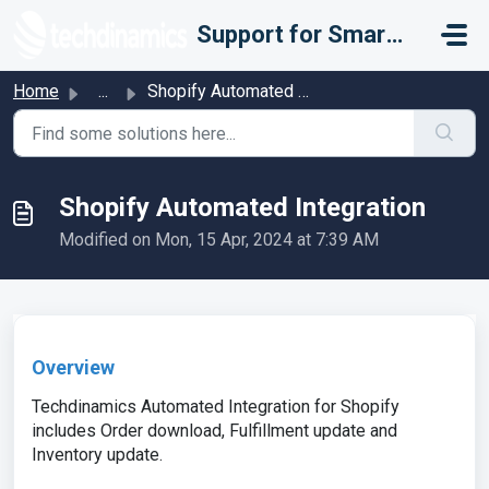
Skip to main content
Support for Smarter Fulfillment
Home
...
Shopify Automated Integration
Shopify Automated Integration
Modified on Mon, 15 Apr, 2024 at 7:39 AM
Overview
Techdinamics Automated Integration for Shopify
includes Order download, Fulfillment update and
Inventory update.