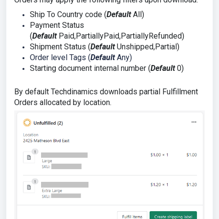
Ship To Country code (
Default
All)
Payment Status
(
Default
Paid,PartiallyPaid,PartiallyRefunded)
Shipment Status (
Default
Unshipped,Partial)
Order level Tags (
Default
Any)
Starting document internal number (
Default
0)
By default Techdinamics downloads partial Fulfillment
Orders allocated by location.