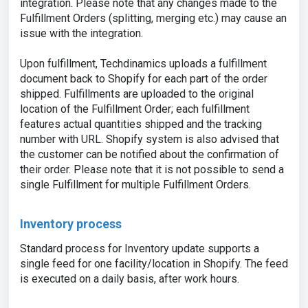
integration. Please note that any changes made to the
Fulfillment Orders (splitting, merging etc.) may cause an
issue with the integration.
Upon fulfillment, Techdinamics uploads a fulfillment
document back to Shopify for each part of the order
shipped. Fulfillments are uploaded to the original
location of the Fulfillment Order; each fulfillment
features actual quantities shipped and the tracking
number with URL. Shopify system is also advised that
the customer can be notified about the confirmation of
their order. Please note that it is not possible to send a
single Fulfillment for multiple Fulfillment Orders.
Inventory process
Standard process for Inventory update supports a
single feed for one facility/location in Shopify. The feed
is executed on a daily basis, after work hours.