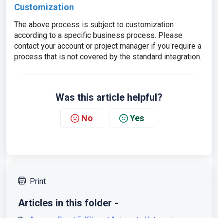
Customization
The above process is subject to customization
according to a specific business process. Please
contact your account or project manager if you require a
process that is not covered by the standard integration.
Was this article helpful?
No
Yes
Print
Articles in this folder -