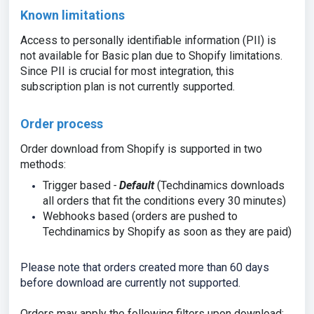
Known limitations
Access to personally identifiable information (PII) is
not available for Basic plan due to Shopify limitations.
Since PII is crucial for most integration, this
subscription plan is not currently supported.
Order process
Order download from Shopify is supported in two
methods:
Trigger based
-
Default
(
Techdinamics downloads
all orders that fit the conditions every 30 minutes
)
Webh
ooks
based (orders are pushed to
Techdinamics by Shopify as soon as they are paid)
Please note that orders created more than 60 days
before download are currently not supported.
Orders may apply the following filters upon download: