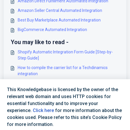
Amazon Direct Fulfillment Automated Integration
Amazon Seller Central Automated Integration
Best Buy Marketplace Automated Integration
BigCommerce Automated Integration
You may like to read -
Shopify Automatic Integration Form Guide [Step-by-
Step Guide]
How to compile the carrier list for a Techdinamics
integration
techOMS Specifications Sheet [Information]
This Knowledgebase is licensed by the owner of the
How to set up a Shopify Sales Channel [Step-by-step
relevant web domain and uses HTTP cookies for
guide]
essential functionality and to improve your
experience.
Click here
for more information about the
cookies used. Please refer to this site’s Cookie Policy
for more information.