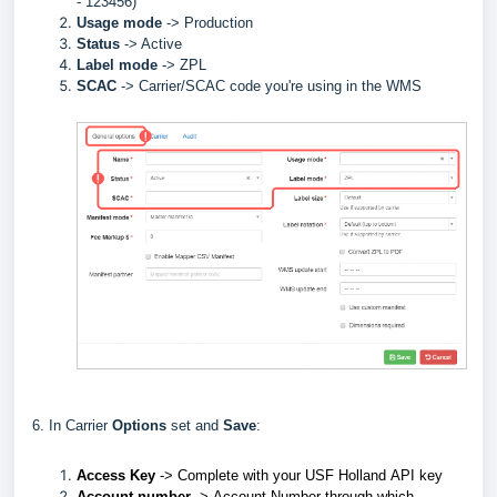
- 123456)
Usage mode
->
Production
Status
-> Active
Label
mode
-> ZPL
SCAC
->
Carrier/SCAC code you're using in the WMS
6. In Carrier
Options
set and
Save
:
Access Key
->
Complete with your
USF Holland
API key
Account number
->
Account Number through which