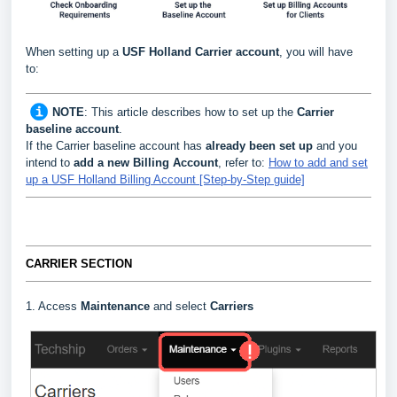
When setting up a
USF Holland
Carrier
account
, you will have
to:
NOTE
:
This article describes how to set up the
Carrier
baseline account
.
If the Carrier baseline account has
already been set up
and you
intend to
add a new Billing Account
, refer to:
How to add and set
up a USF Holland Billing Account [Step-by-Step guide]
CARRIER SECTION
1. Access
Maintenance
and select
Carriers