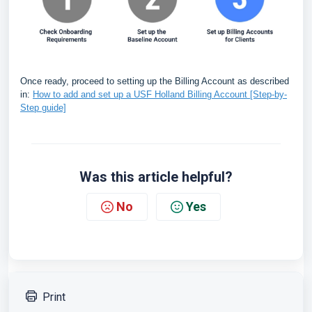
Once ready, proceed to setting up the Billing Account as described
in:
How to add and set up a USF Holland Billing Account [Step-by-
Step guide]
Was this article helpful?
No
Yes
Print