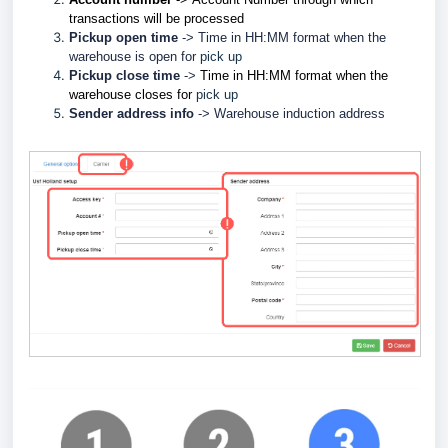
transactions will be processed
Pickup open time
-> Time in HH:MM format when the
w
arehouse is open for
pick up
Pickup close time
->
Time in HH:MM format when the
w
arehouse closes for
pick up
Sender address info
->
Warehouse induction address