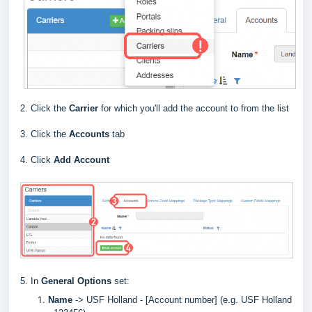
2. Click the
Carrier
for which you'll add the account to from the list
3. Click the
Accounts
tab
4. Click
Add Account
5. In
General Options
set:
Name
->
USF Holland - [Account number] (e.g. USF Holland