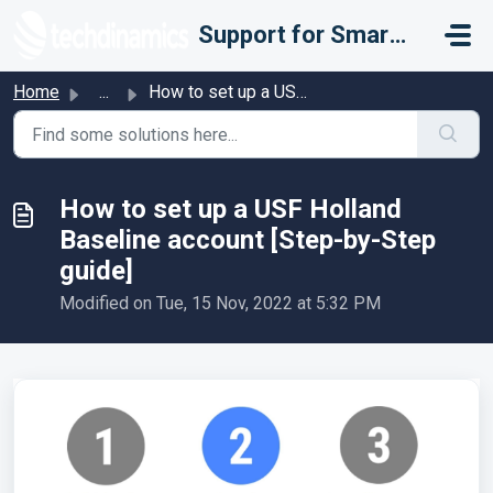
Skip to main content
Support for Smarter Fulfillment
Home
...
How to set up a USF Holland Baseline account [Step-by-Ste...
How to set up a USF Holland
Baseline account [Step-by-Step
guide]
Modified on Tue, 15 Nov, 2022 at 5:32 PM