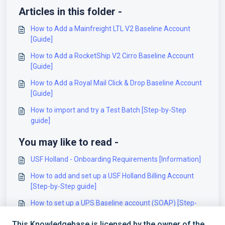
Articles in this folder -
How to Add a Mainfreight LTL V2 Baseline Account
[Guide]
How to Add a RocketShip V2 Cirro Baseline Account
[Guide]
How to Add a Royal Mail Click & Drop Baseline Account
[Guide]
How to import and try a Test Batch [Step-by-Step
guide]
You may like to read -
USF Holland - Onboarding Requirements [Information]
How to add and set up a USF Holland Billing Account
[Step-by-Step guide]
How to set up a UPS Baseline account (SOAP) [Step-
by-Step guide]
This Knowledgebase is licensed by the owner of the